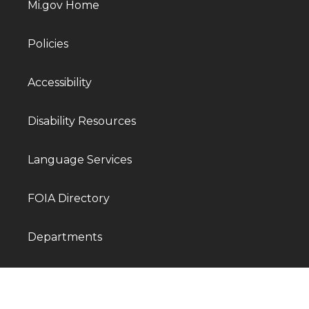
Mi.gov Home
Policies
Accessibility
Disability Resources
Language Services
FOIA Directory
Departments