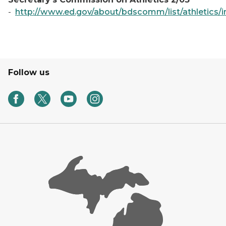
-
http://www.ed.gov/about/bdscomm/list/athletics/i
Follow us