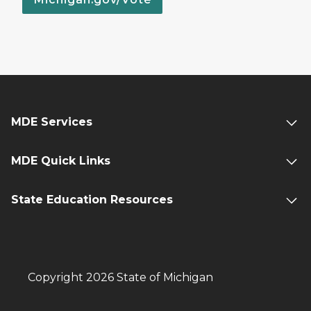
MDE Services
MDE Quick Links
State Education Resources
Copyright 2026 State of Michigan