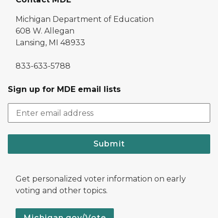
Michigan Department of Education
608 W. Allegan
Lansing, MI 48933
833-633-5788
Sign up for MDE email lists
Submit
Get personalized voter information on early
voting and other topics.
Michigan.gov/Vote