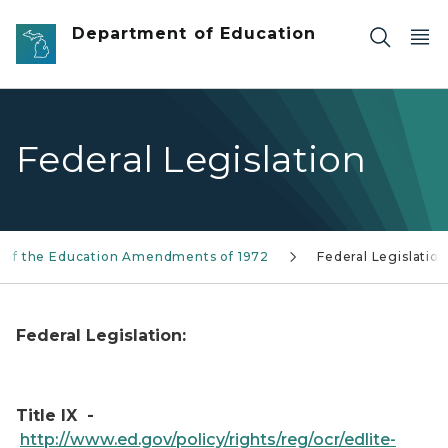
Skip to main content
Department of Education
Federal Legislation
IX of the Education Amendments of 1972
Federal Legislation
Federal Legislation:
Title IX -
http://www.ed.gov/policy/rights/reg/ocr/edlite-