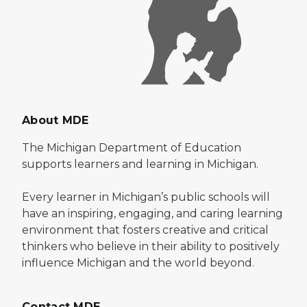
About MDE
The Michigan Department of Education
supports learners and learning in Michigan.
Every learner in Michigan’s public schools will
have an inspiring, engaging, and caring learning
environment that fosters creative and critical
thinkers who believe in their ability to positively
influence Michigan and the world beyond.
Contact MDE