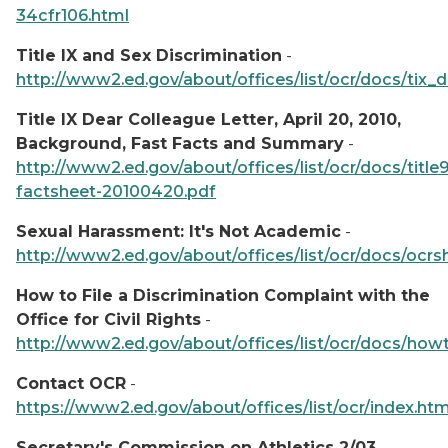
34cfr106.html
Title IX and Sex Discrimination
-
http://www2.ed.gov/about/offices/list/ocr/docs/tix_d
Title IX Dear Colleague Letter, April 20, 2010,
Background, Fast Facts and Summary
-
http://www2.ed.gov/about/offices/list/ocr/docs/title9
factsheet-20100420.pdf
Sexual Harassment: It's Not Academic
-
http://www2.ed.gov/about/offices/list/ocr/docs/ocr
How to File a Discrimination Complaint with the
Office for Civil Rights
-
http://www2.ed.gov/about/offices/list/ocr/docs/how
Contact OCR
-
https://www2.ed.gov/about/offices/list/ocr/index.htm
Secretary's Commission on Athletics 2/03