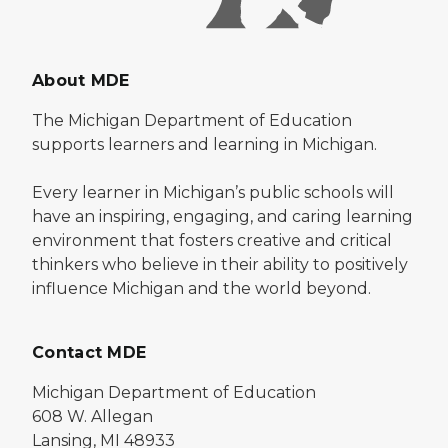
About MDE
The Michigan Department of Education
supports learners and learning in Michigan.
Every learner in Michigan’s public schools will
have an inspiring, engaging, and caring learning
environment that fosters creative and critical
thinkers who believe in their ability to positively
influence Michigan and the world beyond.
Contact MDE
Michigan Department of Education
608 W. Allegan
Lansing, MI 48933