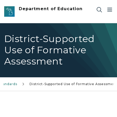
Skip to main content
Department of Education
District-Supported
Use of Formative
Assessment
Standards
District-Supported Use of Formative Assessmen