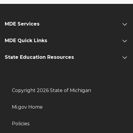
MDE Services
MDE Quick Links
State Education Resources
Copyright 2026 State of Michigan
Mi.gov Home
Policies