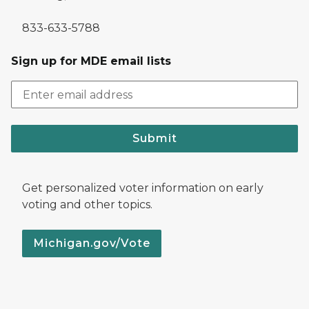
833-633-5788
Sign up for MDE email lists
Submit
Get personalized voter information on early
voting and other topics.
Michigan.gov/Vote