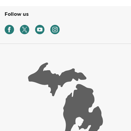
Follow us