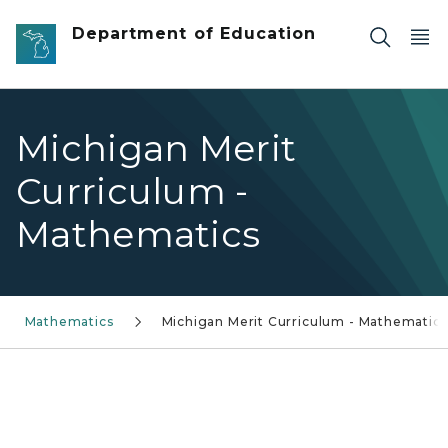
Skip to main content
Department of Education
Michigan Merit
Curriculum -
Mathematics
Mathematics
Michigan Merit Curriculum - Mathematics