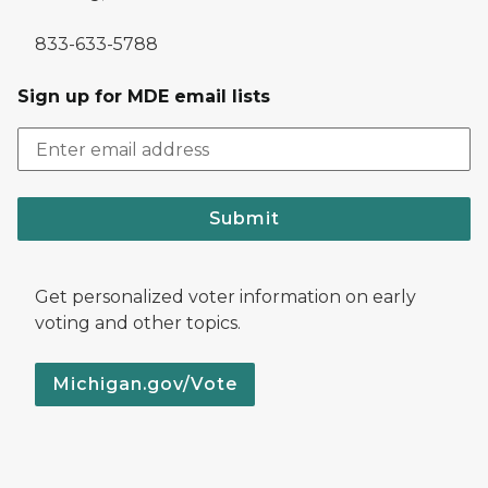
833-633-5788
Sign up for MDE email lists
Submit
Get personalized voter information on early
voting and other topics.
Michigan.gov/Vote