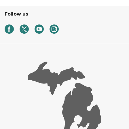
Follow us