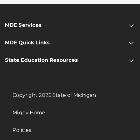
MDE Services
MDE Quick Links
State Education Resources
Copyright 2026 State of Michigan
Mi.gov Home
Policies