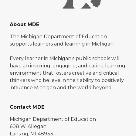
About MDE
The Michigan Department of Education
supports learners and learning in Michigan.
Every learner in Michigan’s public schools will
have an inspiring, engaging, and caring learning
environment that fosters creative and critical
thinkers who believe in their ability to positively
influence Michigan and the world beyond.
Contact MDE
Michigan Department of Education
608 W. Allegan
Lansing, MI 48933