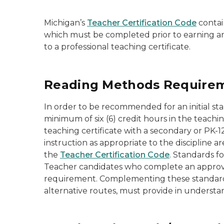
Michigan’s
Teacher Certification Code
contai
which must be completed prior to earning an 
to a professional teaching certificate.
Reading Methods Requireme
In order to be recommended for an initial s
minimum of six (6) credit hours in the teachin
teaching certificate with a secondary or PK-
instruction as appropriate to the discipline
the
Teacher Certification Code
. Standards f
Teacher candidates who complete an approved 
requirement. Complementing these standar
alternative routes, must provide in understan