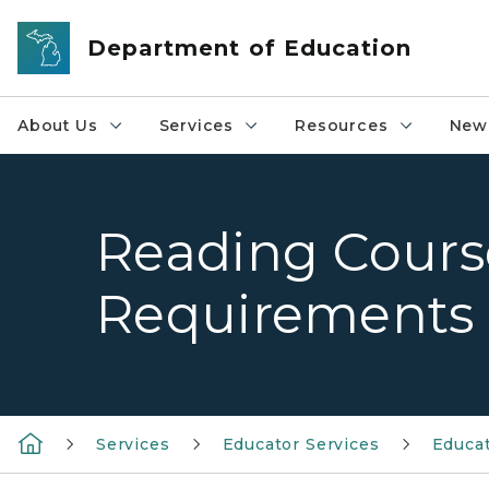
Skip to main content
Department of Education
About Us
Services
Resources
News
Reading Cour
Requirements
Services
Educator Services
Educat