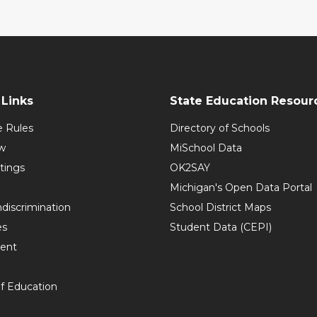
Links
State Education Resour
e Rules
Directory of Schools
w
MiSchool Data
tings
OK2SAY
Michigan's Open Data Portal
discrimination
School District Maps
es
Student Data (CEPI)
ent
f Education