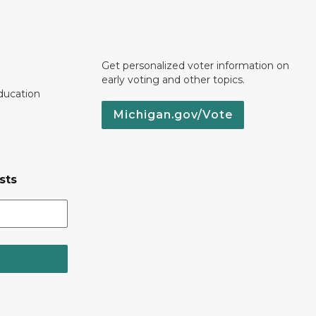
Get personalized voter information on
early voting and other topics.
ducation
Michigan.gov/Vote
sts