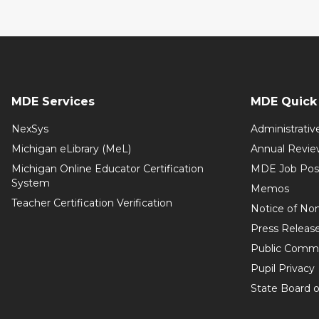
MDE Services
MDE Quick 
NexSys
Administrativ
Michigan eLibrary (MeL)
Annual Revie
Michigan Online Educator Certification
MDE Job Pos
System
Memos
Teacher Certification Verification
Notice of Non
Press Releas
Public Comm
Pupil Privacy
State Board o