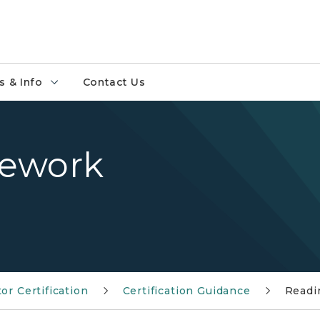
 & Info
Contact Us
sework
or Certification
Certification Guidance
Readi