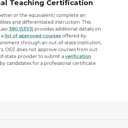
l Teaching Certification
r better or the equivalent) complete an
ities and differentiated instruction. This
 Law
380.1531(3)
provides additional details on
 a
list of approved courses
offered by
quirement through an out-of-state institution,
rs. OEE does not approve courses from out-
of-state provider to submit a
verification
y candidates for a professional certificate