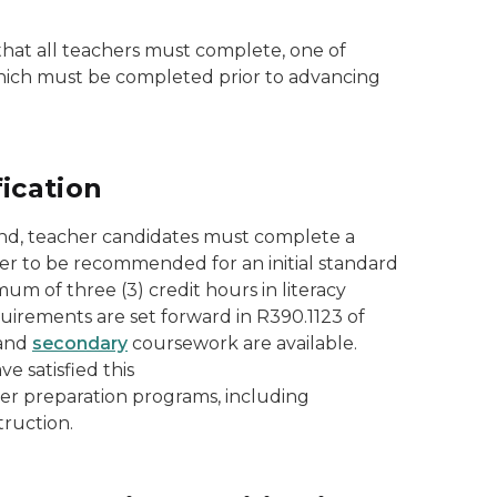
that all teachers must complete, one of
 which must be completed prior to advancing
ication
and, teacher candidates must complete a
order to be recommended for an initial standard
m of three (3) credit hours in literacy
quirements are set forward in R390.1123 of
and
secondary
coursework are available.
 satisfied this
her preparation programs, including
truction.