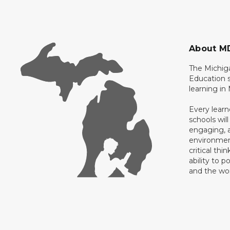
About M
The Michig
Education s
learning in
Every learn
schools will
engaging, a
environment
critical thi
ability to p
and the wo