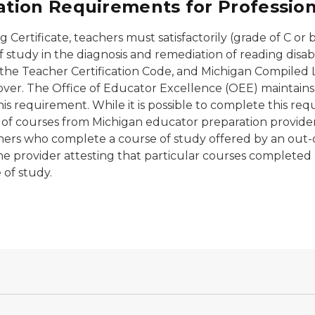
ion Requirements for Professiona
g Certificate, teachers must satisfactorily (grade of C o
 study in the diagnosis and remediation of reading disabil
f the Teacher Certification Code, and Michigan Compiled
over. The Office of Educator Excellence (OEE) maintains
this requirement. While it is possible to complete this re
 of courses from Michigan educator preparation provide
achers who complete a course of study offered by an out-
e provider attesting that particular courses completed b
e of study.