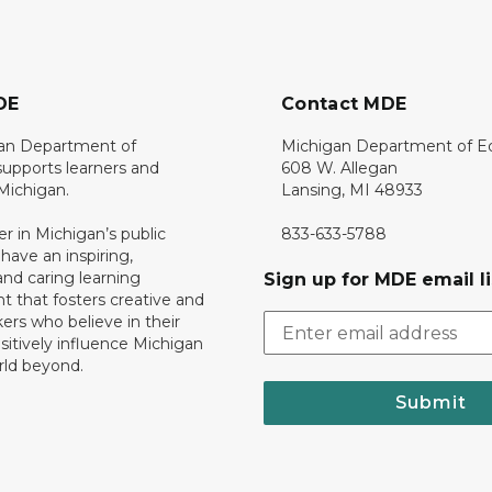
DE
Contact MDE
an Department of
Michigan Department of E
upports learners and
608 W. Allegan
 Michigan.
Lansing, MI 48933
er in Michigan’s public
833-633-5788
 have an inspiring,
nd caring learning
Sign up for MDE email li
 that fosters creative and
nkers who believe in their
ositively influence Michigan
rld beyond.
Submit