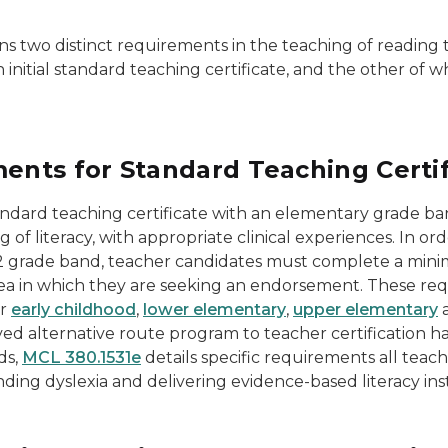
ns two distinct requirements in the teaching of reading 
initial standard teaching certificate, and the other of
nts for Standard Teaching Certif
tandard teaching certificate with an elementary grade b
g of literacy, with appropriate clinical experiences. In 
12 grade band, teacher candidates must complete a minimu
 area in which they are seeking an endorsement. These re
or
early childhood
,
lower elementary
,
upper elementary
alternative route program to teacher certification have
ds,
MCL 380.1531e
details specific requirements all teac
ding dyslexia and delivering evidence-based literacy ins