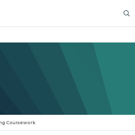
ng Coursework