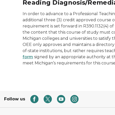
Reading Diagnosis/Remediat
In order to advance to a Professional Teachin
additional three (3) credit approved course of
requirement is set forward in R390.1132(4) o
the content that this course of study must c
Michigan colleges and universities to satisfy 
OEE only approves and maintains a directory
of-state institutions, but rather requires te
form
signed by an appropriate authority at th
meet Michigan’s requirements for this cours
Follow us