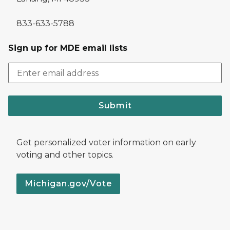
833-633-5788
Sign up for MDE email lists
Submit
Get personalized voter information on early
voting and other topics.
Michigan.gov/Vote