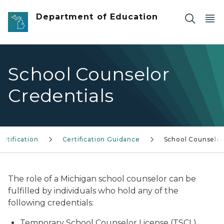
Skip to main content
Department of Education
School Counselor
Credentials
ertification
Certification Guidance
School Counselor
The role of a Michigan school counselor can be
fulfilled by individuals who hold any of the
following credentials:
Temporary School Counselor License (TSCL)