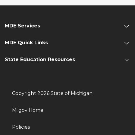
MDE Services
MDE Quick Links
State Education Resources
Copyright 2026 State of Michigan
Mi.gov Home
Policies