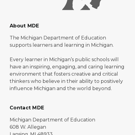
About MDE
The Michigan Department of Education
supports learners and learning in Michigan.
Every learner in Michigan’s public schools will
have an inspiring, engaging, and caring learning
environment that fosters creative and critical
thinkers who believe in their ability to positively
influence Michigan and the world beyond.
Contact MDE
Michigan Department of Education
608 W. Allegan
Lansing, MI 48933