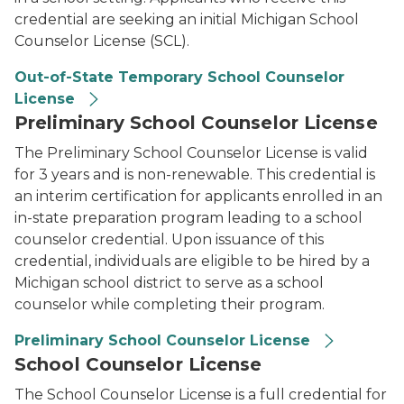
credential are seeking an initial Michigan School
Counselor License (SCL).
Out-of-State Temporary School Counselor
License
Preliminary School Counselor License
The Preliminary School Counselor License is valid
for 3 years and is non-renewable. This credential is
an interim certification for applicants enrolled in an
in-state preparation program leading to a school
counselor credential. Upon issuance of this
credential, individuals are eligible to be hired by a
Michigan school district to serve as a school
counselor while completing their program.
Preliminary School Counselor License
School Counselor License
The School Counselor License is a full credential for