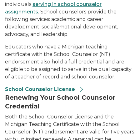
individuals
serving in school counselor
assignments
. School counselors provide the
following services: academic and career
development, social/emotional development,
advocacy, and leadership.
Educators who have a Michigan teaching
certificate with the School Counselor (NT)
endorsement also hold a full credential and are
eligible to be assigned to serve in the dual capacity
of a teacher of record and school counselor.
School Counselor License
Renewing Your School Counselor
Credential
Both the School Counselor License and the
Michigan Teaching Certificate with the School
Counselor (NT) endorsement are valid for five years
with unlimited renewals. A renewal can be