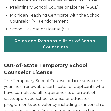
Preliminary School Counselor License (PSCL)
Michigan Teaching Certificate with the School
Counselor (NT) endorsement
School Counselor License (SCL)
Roles and Responsibilities of School
Counselors
Out-of-State Temporary School
Counselor License
The Temporary School Counselor License is a one
year, non-renewable certificate for applicants who
have completed all requirements of an out-of-
state, approved school counselor educator
program or its equivalency, including an internship
in a school setting. Applicants who receive this