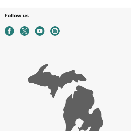
Follow us