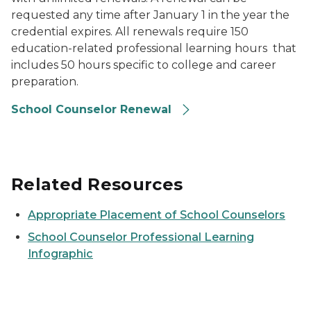
requested any time after January 1 in the year the
credential expires. All renewals require 150
education-related professional learning hours that
includes 50 hours specific to college and career
preparation.
School Counselor Renewal
Related Resources
Appropriate Placement of School Counselors
School Counselor Professional Learning
Infographic