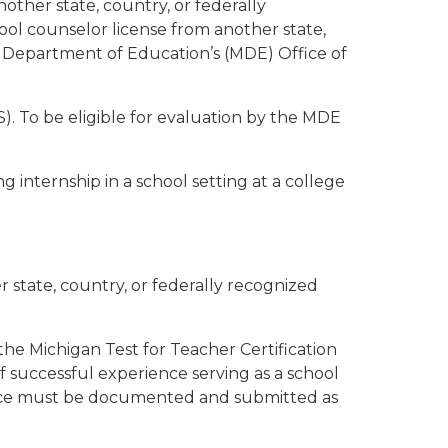
ther state, country, or federally
hool counselor license from another state,
an Department of Education’s (MDE) Office of
). To be eligible for evaluation by the MDE
internship in a school setting at a college
r state, country, or federally recognized
the Michigan Test for Teacher Certification
 successful experience serving as a school
rience must be documented and submitted as