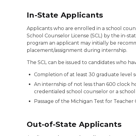
In-State Applicants
Applicants who are enrolled in a school cou
School Counselor License (SCL) by the in-sta
program an applicant may initially be reco
placement/assignment during internship.
The SCL can be issued to candidates who have
Completion of at least 30 graduate level
An internship of not less than 600 clock 
credentialed school counselor or a school 
Passage of the Michigan Test for Teacher
Out-of-State Applicants