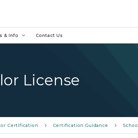
 & Info
Contact Us
lor License
or Certification
Certification Guidance
Schoo