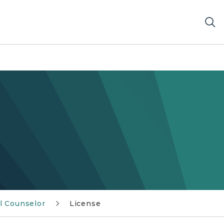
l Counselor
License