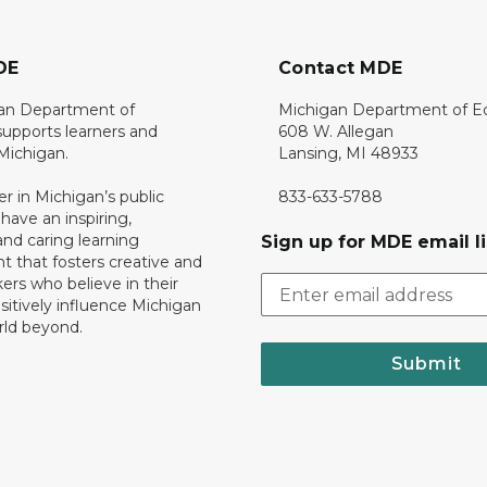
DE
Contact MDE
an Department of
Michigan Department of E
upports learners and
608 W. Allegan
 Michigan.
Lansing, MI 48933
er in Michigan’s public
833-633-5788
 have an inspiring,
nd caring learning
Sign up for MDE email li
 that fosters creative and
nkers who believe in their
ositively influence Michigan
rld beyond.
Submit