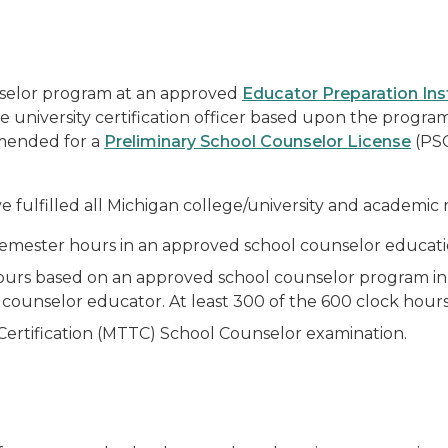
nselor program at an approved
Educator Preparation Ins
te university certification officer based upon the progr
mmended for a
Preliminary School Counselor License
(PSC
 fulfilled all Michigan college/university and academic 
 semester hours in an approved school counselor educati
hours based on an approved school counselor program in a
counselor educator. At least 300 of the 600 clock hours s
 Certification (MTTC) School Counselor examination.