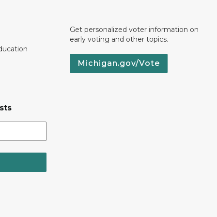
Get personalized voter information on
early voting and other topics.
ducation
Michigan.gov/Vote
sts