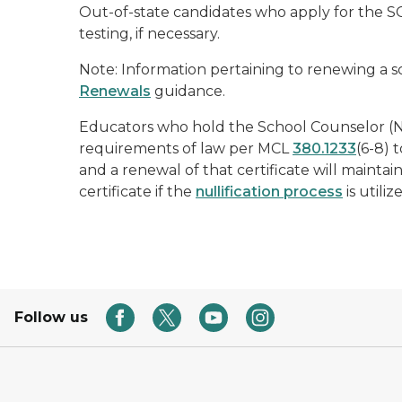
Out-of-state candidates who apply for the SCL
testing, if necessary.
Note: Information pertaining to renewing a s
Renewals
guidance.
Educators who hold the School Counselor (N
requirements of law per MCL
380.1233
(6-8) 
and a renewal of that certificate will maint
certificate if the
nullification process
is utiliz
Follow us