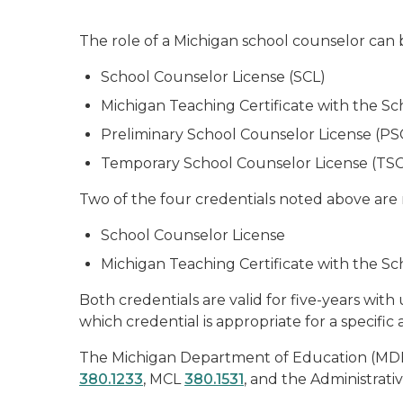
The role of a Michigan school counselor can b
School Counselor License (SCL)
Michigan Teaching Certificate with the 
Preliminary School Counselor License (PS
Temporary School Counselor License (TSC
Two of the four credentials noted above are
School Counselor License
Michigan Teaching Certificate with the 
Both credentials are valid for five-years wit
which credential is appropriate for a specific
The Michigan Department of Education (MDE)
380.1233
, MCL
380.1531
, and the Administrati