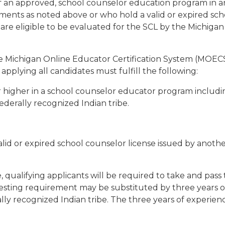
 an approved, school counselor education program in ano
rements as noted above or who hold a valid or expired sc
, are eligible to be evaluated for the SCL by the Michig
the Michigan Online Educator Certification System (MOECS
applying all candidates must fulfill the following:
higher in a school counselor educator program including 
federally recognized Indian tribe.
lid or expired school counselor license issued by anothe
 qualifying applicants will be required to take and pass 
sting requirement may be substituted by three years of
erally recognized Indian tribe. The three years of expe