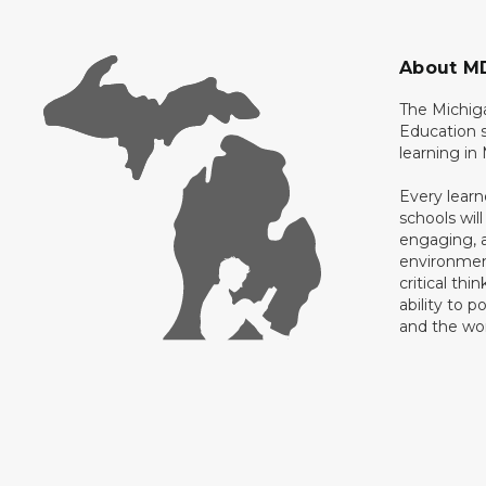
About M
The Michig
Education s
learning in
Every learn
schools will
engaging, a
environment
critical thi
ability to p
and the wo