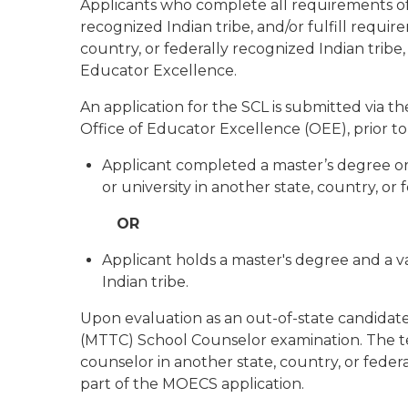
Applicants who complete all requirements of
recognized Indian tribe, and/or fulfill requi
country, or federally recognized Indian tribe
Educator Excellence.
An application for the SCL is submitted via 
Office of Educator Excellence (OEE), prior to 
Applicant completed a master’s degree or 
or university in another state, country, or 
OR
Applicant holds a master's degree and a va
Indian tribe.
Upon evaluation as an out-of-state candidate,
(MTTC) School Counselor examination. The te
counselor in another state, country, or fed
part of the MOECS application.