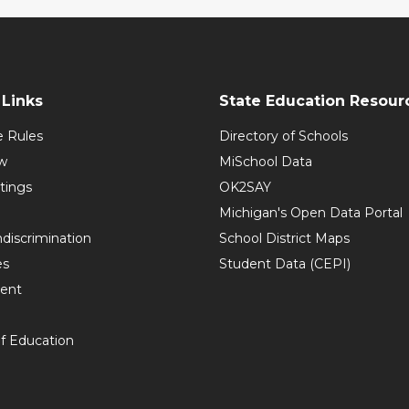
Links
State Education Resour
e Rules
Directory of Schools
w
MiSchool Data
tings
OK2SAY
Michigan's Open Data Portal
discrimination
School District Maps
es
Student Data (CEPI)
ent
f Education