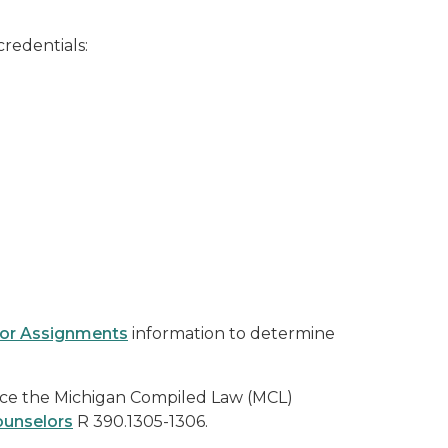
credentials:
lor Assignments
information to determine
nce the Michigan Compiled Law (MCL)
ounselors
R 390.1305-1306.