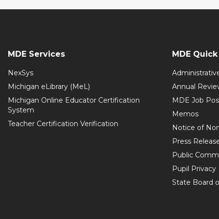
MDE Services
MDE Quick 
NexSys
Administrativ
Michigan eLibrary (MeL)
Annual Revie
Michigan Online Educator Certification
MDE Job Pos
System
Memos
Teacher Certification Verification
Notice of Non
Press Releas
Public Comm
Pupil Privacy
State Board o