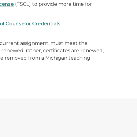
icense
(TSCL) to provide more time for
ol Counselor Credentials
 current assignment
, must meet the
 renewed; rather, certificates are renewed,
e removed from a Michigan teaching