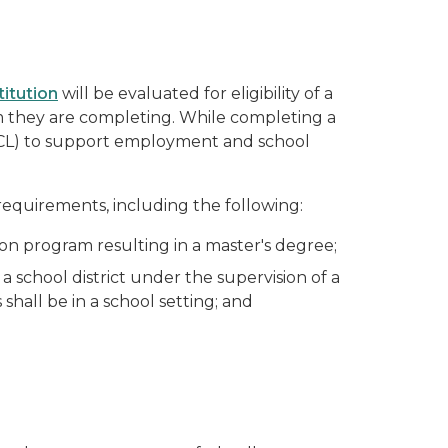
titution
will be evaluated for eligibility of a
am they are completing. While completing a
L) to support employment and school
requirements, including the following:
on program resulting in a master's degree;
 school district under the supervision of a
hall be in a school setting; and