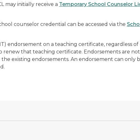
 may initially receive a
Temporary School Counselor L
chool counselor credential can be accessed via the
Scho
T) endorsement on a teaching certificate,
regardless of
to renew that teaching certificate. Endorsements are not
ain the existing endorsements. An endorsement can
only
b
ed.