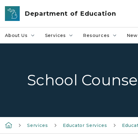
Skip to main content
Department of Education
About Us
Services
Resources
News
School Counse
Services
Educator Services
Educat