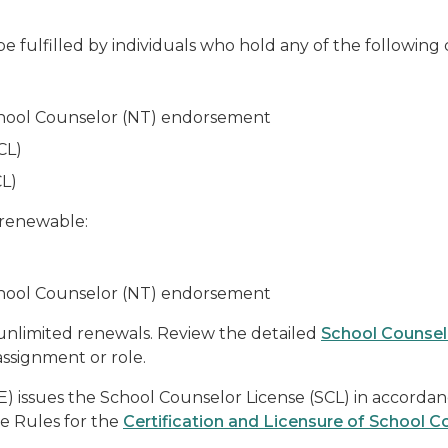
e fulfilled by individuals who hold any of the following 
School Counselor (NT) endorsement
CL)
L)
 renewable:
School Counselor (NT) endorsement
h unlimited renewals. Review the detailed
School Counse
 assignment or role.
 issues the School Counselor License (SCL) in accorda
ve Rules for the
Certification and Licensure of School C