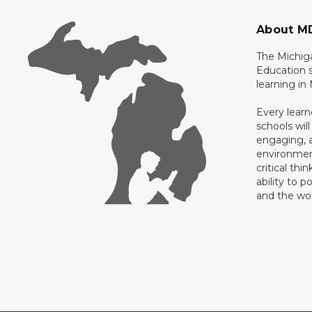
About M
The Michig
Education s
learning in
Every learn
schools will
engaging, a
environment
critical thi
ability to p
and the wo