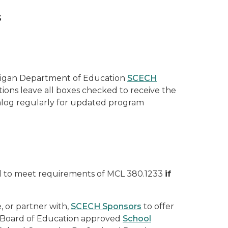
s
higan Department of Education
SCECH
tions leave all boxes checked to receive the
talog regularly for updated program
ed to meet requirements of MCL 380.1233
if
, or partner with,
SCECH Sponsors
to offer
e Board of Education approved
School