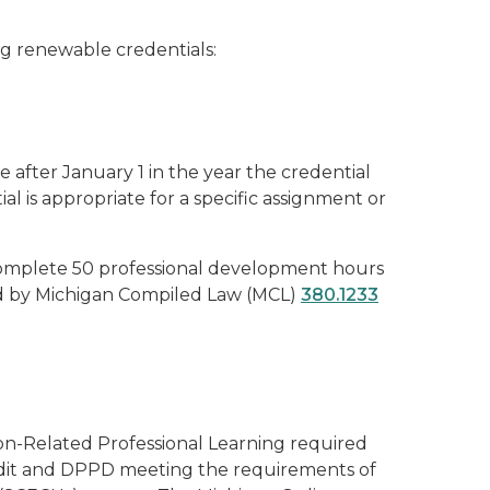
ng renewable credentials:
 after January 1 in the year the credential
l is appropriate for a specific assignment or
o complete 50 professional development hours
red by Michigan Compiled Law (MCL)
380.1233
ion-Related Professional Learning required
edit and DPPD meeting the requirements of