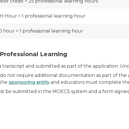
ster credit = 25 professional learning hours
H Hour = 1 professional learning hour
 hour = 1 professional learning hour
Professional Learning
anscript and submitted as part of the application. Unoff
o not require additional documentation as part of the ap
 the
sponsoring entity
and educators must complete the 
t be submitted in the MOECS system and a form signed 