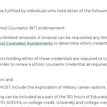
e fulfilled by individuals who hold either of the followi
School Counselor (NT) endorsement
h unlimited renewals. A renewal can be requested any time
ool Counselor Assignments
to determine which credentia
lors holding either of these credentials are required t
n order to renew a school counselor credential as requi
on; and
 MUST include the exploration of military career options.
ing can be included as a part of the 150 hours of Educat
, SCECHs, or college credit. University and college cr