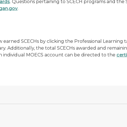
ards
. Questions pertaining to SCECH programs and the
gan.gov
.
 earned SCECHs by clicking the Professional Learning t
tary. Additionally, the total SCECHs awarded and remaini
 an individual MOECS account can be directed to the
cert