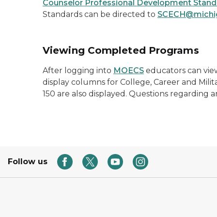
Counselor Professional Development Stand
Standards can be directed to
SCECH@michi
Viewing Completed Programs
After logging into
MOECS
educators can view
display columns for College, Career and Mili
150 are also displayed. Questions regarding
Follow us