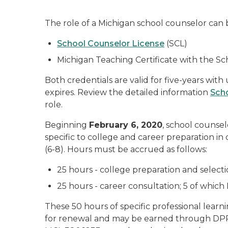
The role of a Michigan school counselor can b
School Counselor License
(SCL)
Michigan Teaching Certificate with the 
Both credentials are valid for five-years wit
expires. Review the detailed information
Sch
role.
Beginning
February 6, 2020
, school counse
specific to college and career preparation i
(6-8). Hours must be accrued as follows:
25 hours - college preparation and selecti
25 hours - career consultation; 5 of which
These 50 hours of specific professional learn
for renewal and may be earned through DPPD