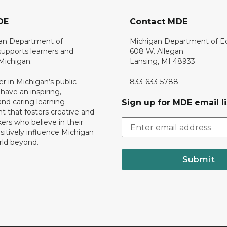
DE
Contact MDE
an Department of
Michigan Department of E
upports learners and
608 W. Allegan
 Michigan.
Lansing, MI 48933
er in Michigan’s public
833-633-5788
 have an inspiring,
nd caring learning
Sign up for MDE email li
 that fosters creative and
nkers who believe in their
ositively influence Michigan
rld beyond.
Submit