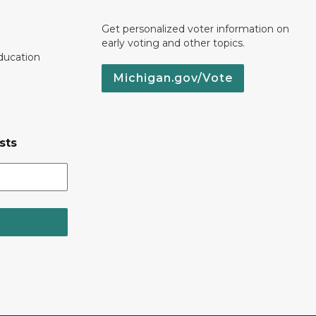
Get personalized voter information on
early voting and other topics.
ducation
Michigan.gov/Vote
sts