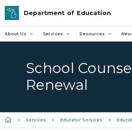
Skip to main content
Department of Education
About Us
Services
Resources
News
School Counsel
Renewal
Services
Educator Services
Educat