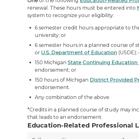
One
of the following
Education-Related Prof
renewal. These hours must be entered into
system to recognize your eligibility:
6 semester credit hours appropriate to th
university; or
6 semester hours in a planned course of s
or
U.S. Department of Education
(USDE); 
150 Michigan
State Continuing Education
endorsement; or
150 hours of Michigan
District Provided 
endorsement.
Any combination of the above.
*Credits in a planned course of study may inc
that leads to an endorsement.
Education-Related Professional 