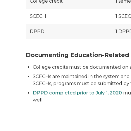
College credit
1 seme
SCECH
1 SCEC
DPPD
1 DPPD
Documenting Education-Related 
College credits must be documented on a tr
SCECHs are maintained in the system and d
SCECHs, programs must be submitted by
DPPD completed prior to July 1, 2020
mus
well.