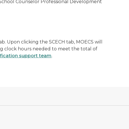
 School Counselor Professional Development
ab. Upon clicking the SCECH tab, MOECS will
ng clock hours needed to meet the total of
ification support team
.