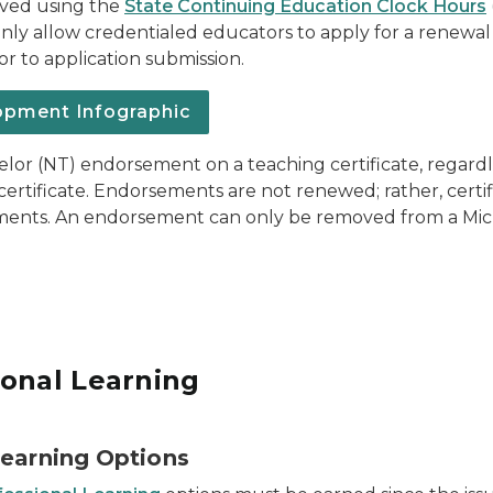
ved using the
State Continuing Education Clock Hours
nly allow credentialed educators to apply for a renewal
r to application submission.
opment Infographic
or (NT) endorsement on a teaching certificate, regardl
ertificate. Endorsements are not renewed; rather, certi
sements. An endorsement can only be removed from a Mich
ional Learning
Learning Options