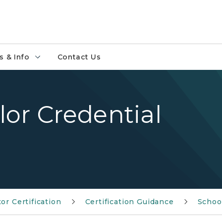
 & Info
Contact Us
or Credential
or Certification
Certification Guidance
Schoo