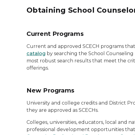
Obtaining School Counselo
Current Programs
Current and approved SCECH programs that 
catalog
by searching the School Counseling ca
most robust search results that meet the cr
offerings.
New Programs
University and college credits and District
they are
approved as
SCECHs.
Colleges, universities, educators, local and 
professional development opportunities tha