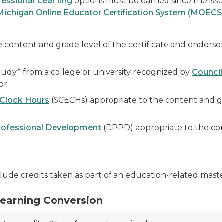
essional Learning
options must be earned since the issu
Michigan Online Educator Certification System (MOECS
e content and grade level of the certificate and endors
tudy* from a college or university recognized by
Council
or
 Clock Hours
(SCECHs) appropriate to the content and gra
Professional Development
(DPPD) appropriate to the con
lude credits taken as part of an education-related maste
Learning Conversion