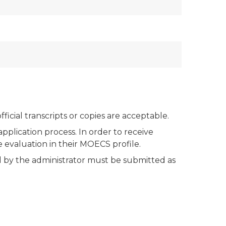
icial transcripts or copies are acceptable.
plication process. In order to receive
evaluation in their MOECS profile.
by the administrator must be submitted as