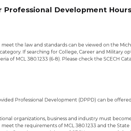
r Professional Development Hour
meet the law and standards can be viewed on the Mic
tegory. If searching for College, Career and Military op
iteria of MCL 380.1233 (6-8). Please check the SCECH Ca
 Provided Professional Development (DPPD) can be offer
national organizations, business and industry must become
t meet the requirements of MCL 380.1233 and the Stat