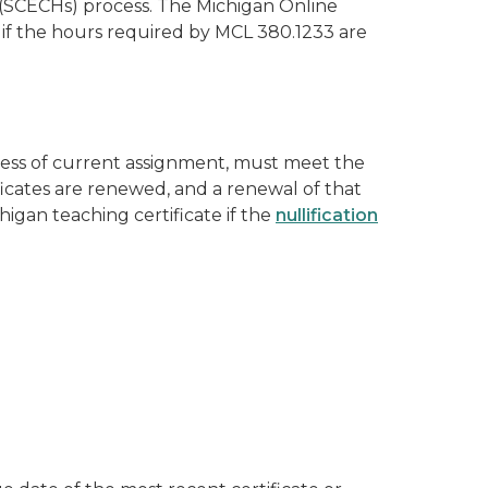
(SCECHs) process. The Michigan Online
 if the hours required by MCL 380.1233 are
ess of current assignment, must meet the
ficates are renewed, and a renewal of that
igan teaching certificate if the
nullification