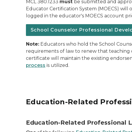
MCL 380.1233
must
be submitted and appro
Educator Certification System (MOECS) will o
logged in the educator's MOECS account prio
School Counselor Professional Devel
Note:
Educators who hold the School Counsel
requirements of law to renew that teaching c
certificate will maintain the existing endor
process
is utilized.
Education-Related Profess
Education-Related Professional 