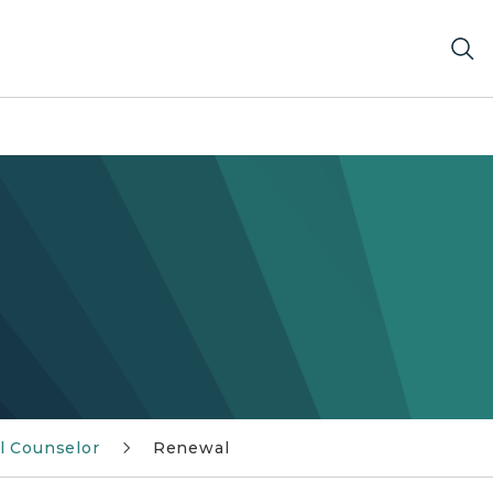
l Counselor
Renewal