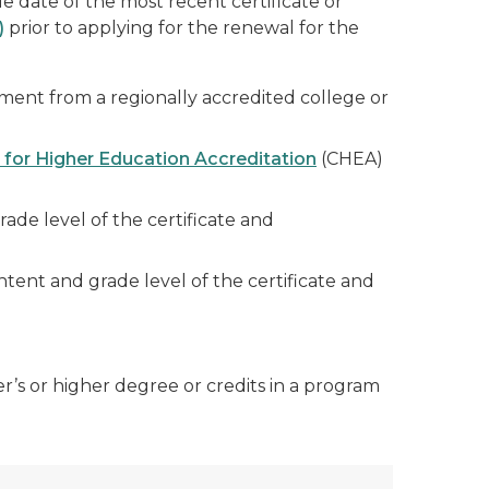
e date of the most recent certificate or
)
prior to applying for the renewal for the
ement from a regionally accredited college or
 for Higher Education Accreditation
(CHEA)
de level of the certificate and
tent and grade level of the certificate and
r’s or higher degree or credits in a program