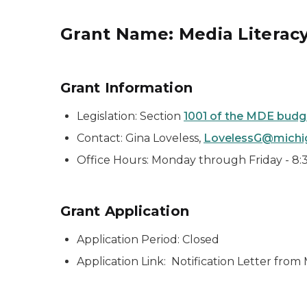
Grant Name: Media Literacy 
Grant Information
Legislation: Section
1001 of the MDE budget
Contact: Gina Loveless,
LovelessG@michi
Office Hours: Monday through Friday - 8:30
Grant Application
Application Period: Closed
Application Link: Notification Letter fro