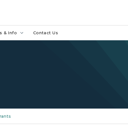
 & Info
Contact Us
rants