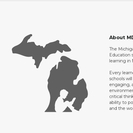
About M
The Michig
Education s
learning in
Every learn
schools will
engaging, a
environment
critical thi
ability to p
and the wo