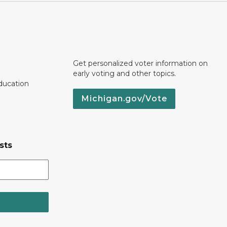
Get personalized voter information on
early voting and other topics.
ducation
Michigan.gov/Vote
sts