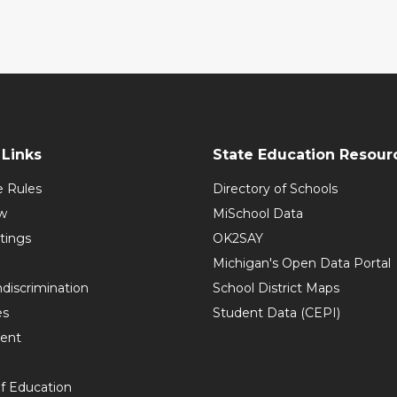
Links
State Education Resour
e Rules
Directory of Schools
w
MiSchool Data
tings
OK2SAY
Michigan's Open Data Portal
discrimination
School District Maps
es
Student Data (CEPI)
ent
f Education