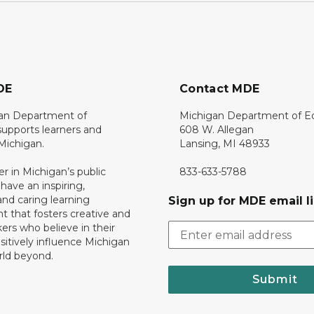
DE
Contact MDE
an Department of
Michigan Department of E
upports learners and
608 W. Allegan
 Michigan.
Lansing, MI 48933
er in Michigan’s public
833-633-5788
 have an inspiring,
nd caring learning
Sign up for MDE email li
 that fosters creative and
nkers who believe in their
ositively influence Michigan
rld beyond.
Submit