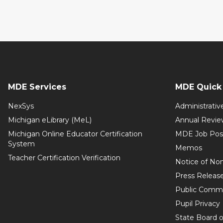
MDE Services
MDE Quick 
NexSys
Administrativ
Michigan eLibrary (MeL)
Annual Revie
Michigan Online Educator Certification
MDE Job Pos
System
Memos
Teacher Certification Verification
Notice of Non
Press Releas
Public Comm
Pupil Privacy
State Board o