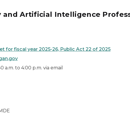
and Artificial Intelligence Profes
 for fiscal year 2025-26, Public Act 22 of 2025
gan.gov
 a.m. to 4:00 p.m. via email
m MDE