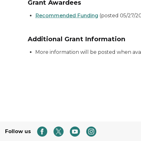
Grant Awardees
Recommended Funding
(posted 05/27/2
Additional Grant Information
More information will be posted when ava
Follow us