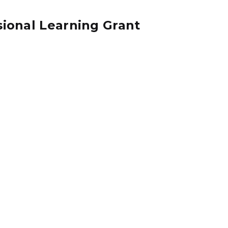
sional Learning Grant