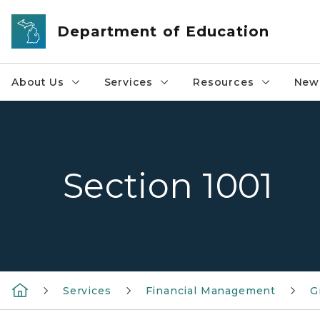
Skip to main content
Department of Education
About Us
Services
Resources
News
Section 1001
Services
Financial Management
G