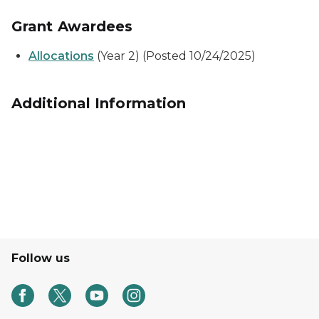
Grant Awardees
Allocations
(Year 2) (Posted 10/24/2025)
Additional Information
Follow us