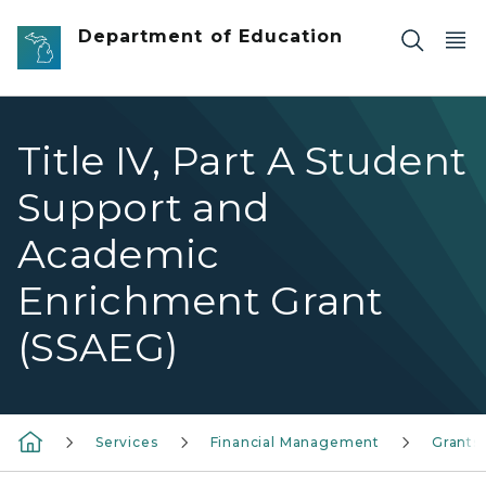
Skip to main content
Department of Education
Title IV, Part A Student
Support and
Academic
Enrichment Grant
(SSAEG)
Services
Financial Management
Grants