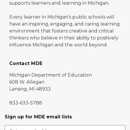
supports learners and learning in Michigan.
Every learner in Michigan’s public schools will
have an inspiring, engaging, and caring learning
environment that fosters creative and critical
thinkers who believe in their ability to positively
influence Michigan and the world beyond.
Contact MDE
Michigan Department of Education
608 W. Allegan
Lansing, MI 48933
833-633-5788
Sign up for MDE email lists