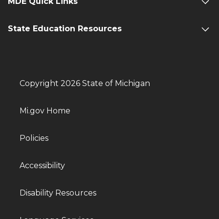
MDE Quick Links
State Education Resources
Copyright 2026 State of Michigan
Mi.gov Home
Policies
Accessibility
Disability Resources