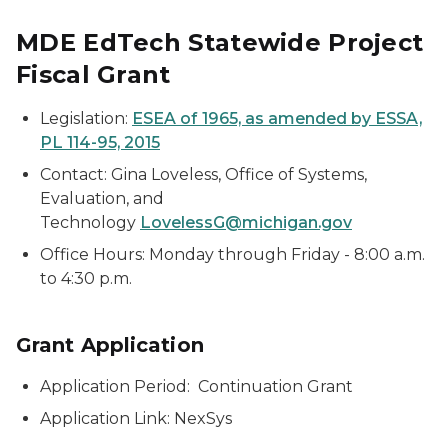
MDE EdTech Statewide Project
Fiscal Grant
Legislation:
ESEA of 1965, as amended by ESSA,
PL 114-95, 2015
Contact: Gina Loveless, Office of Systems,
Evaluation, and
Technology
LovelessG@michigan.gov
Office Hours: Monday through Friday - 8:00 a.m.
to 4:30 p.m.
Grant Application
Application Period: Continuation Grant
Application Link: NexSys