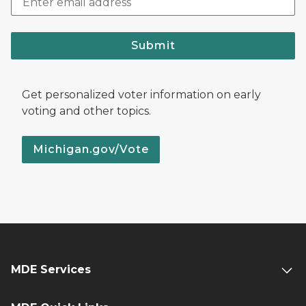
Submit
Get personalized voter information on early
voting and other topics.
Michigan.gov/Vote
MDE Services