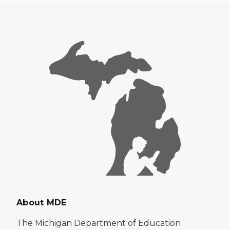
About MDE
The Michigan Department of Education