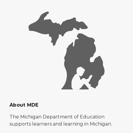
About MDE
The Michigan Department of Education
supports learners and learning in Michigan.