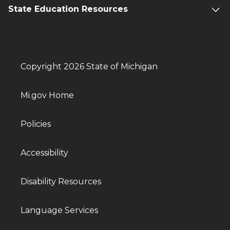
State Education Resources
Copyright 2026 State of Michigan
Mi.gov Home
Policies
Accessibility
Disability Resources
Language Services