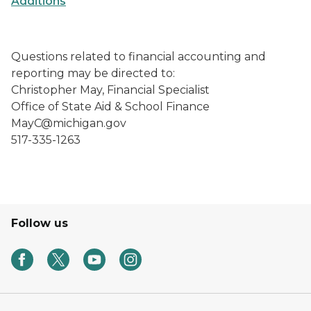
Additions
Questions related to financial accounting and
reporting may be directed to:
Christopher May, Financial Specialist
Office of State Aid & School Finance
MayC@michigan.gov
517-335-1263
Follow us