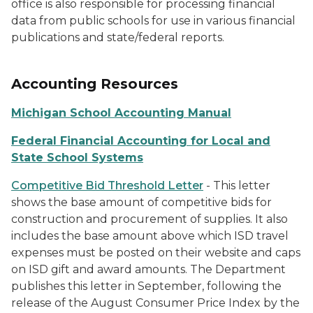
office is also responsible for processing financial
data from public schools for use in various financial
publications and state/federal reports.
Accounting Resources
Michigan School Accounting Manual
Federal Financial Accounting for Local and
State School Systems
Competitive Bid Threshold Letter
- This letter
shows the base amount of competitive bids for
construction and procurement of supplies. It also
includes the base amount above which ISD travel
expenses must be posted on their website and caps
on ISD gift and award amounts. The Department
publishes this letter in September, following the
release of the August Consumer Price Index by the