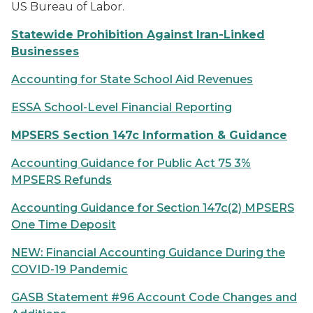
US Bureau of Labor.
Statewide Prohibition Against Iran-Linked
Businesses
Accounting for State School Aid Revenues
ESSA School-Level Financial Reporting
MPSERS Section 147c Information & Guidance
Accounting Guidance for Public Act 75 3%
MPSERS Refunds
Accounting Guidance for Section 147c(2) MPSERS
One Time Deposit
NEW: Financial Accounting Guidance During the
COVID-19 Pandemic
GASB Statement #96 Account Code Changes and