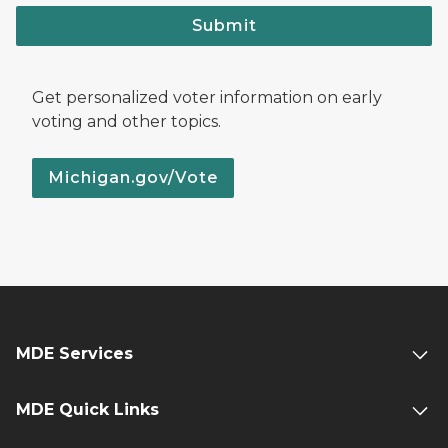
Submit
Get personalized voter information on early
voting and other topics.
Michigan.gov/Vote
MDE Services
MDE Quick Links