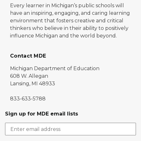
Every learner in Michigan’s public schools will
have an inspiring, engaging, and caring learning
environment that fosters creative and critical
thinkers who believe in their ability to positively
influence Michigan and the world beyond.
Contact MDE
Michigan Department of Education
608 W. Allegan
Lansing, MI 48933
833-633-5788
Sign up for MDE email lists