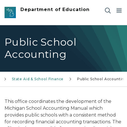
Skip to main content
Department of Education
Public School
Accounting
State Aid & School Finance
Public School Accounting
This office coordinates the development of the
Michigan School Accounting Manual which
provides public schools with a consistent method
for recording financial accounting transactions. The