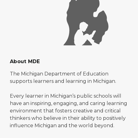
About MDE
The Michigan Department of Education
supports learners and learning in Michigan.
Every learner in Michigan’s public schools will
have an inspiring, engaging, and caring learning
environment that fosters creative and critical
thinkers who believe in their ability to positively
influence Michigan and the world beyond.