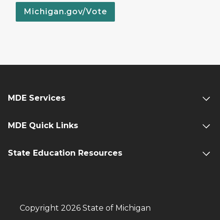
Michigan.gov/Vote
MDE Services
MDE Quick Links
State Education Resources
Copyright 2026 State of Michigan