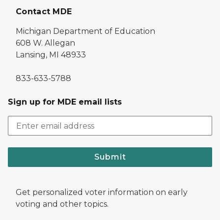
Contact MDE
Michigan Department of Education
608 W. Allegan
Lansing, MI 48933
833-633-5788
Sign up for MDE email lists
Submit
Get personalized voter information on early
voting and other topics.