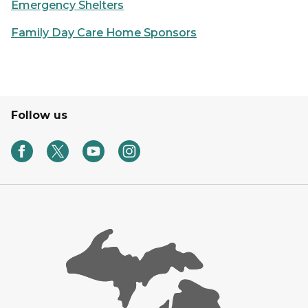
Emergency Shelters
Family Day Care Home Sponsors
Follow us