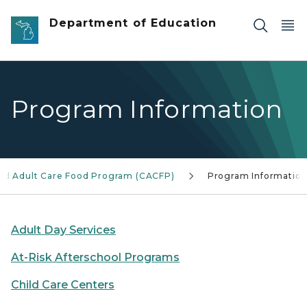
Skip to main content
Department of Education
Program Information
and Adult Care Food Program (CACFP)
Program Informatio
Adult Day Services
At-Risk Afterschool Programs
Child Care Centers