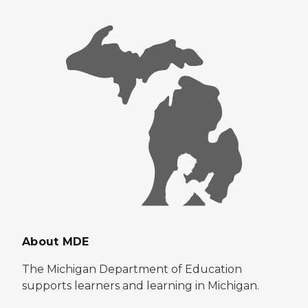
About MDE
The Michigan Department of Education
supports learners and learning in Michigan.