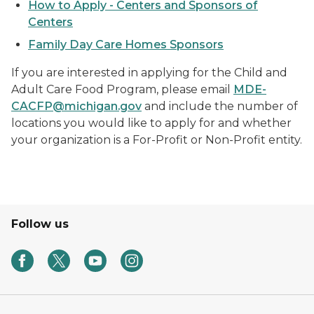
How to Apply - Centers and Sponsors of
Centers
Family Day Care Homes Sponsors
If you are interested in applying for the Child and
Adult Care Food Program, please email
MDE-
CACFP@michigan.gov
and include the number of
locations you would like to apply for and whether
your organization is a For-Profit or Non-Profit entity.
Follow us