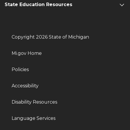
State Education Resources
Copyright 2026 State of Michigan
Mi.gov Home
Policies
Accessibility
Disability Resources
Language Services