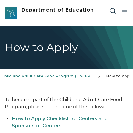
Skip to main content
Department of Education
How to Apply
Child and Adult Care Food Program (CACFP)
How to Apply
To become part of the Child and Adult Care Food
Program, please choose one of the following:
How to Apply Checklist for Centers and
Sponsors of Centers