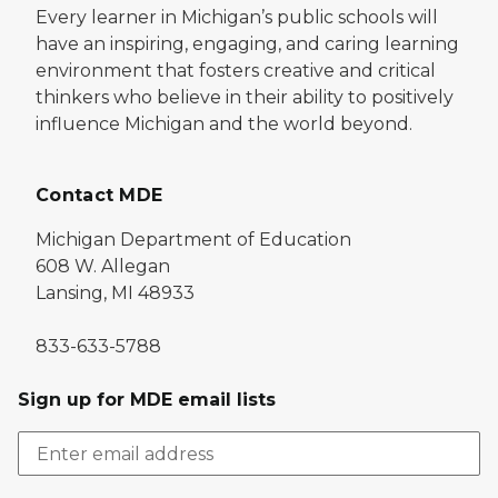
Every learner in Michigan’s public schools will
have an inspiring, engaging, and caring learning
environment that fosters creative and critical
thinkers who believe in their ability to positively
influence Michigan and the world beyond.
Contact MDE
Michigan Department of Education
608 W. Allegan
Lansing, MI 48933
833-633-5788
Sign up for MDE email lists