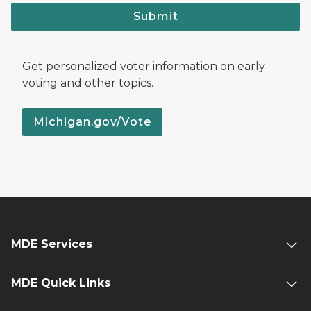
Submit
Get personalized voter information on early
voting and other topics.
Michigan.gov/Vote
MDE Services
MDE Quick Links