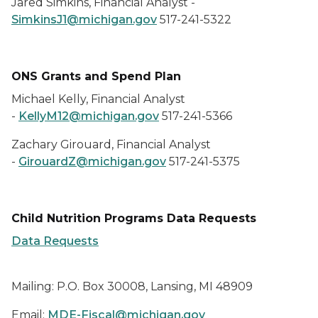
Jared Simkins, Financial Analyst -
SimkinsJ1@michigan.gov
517-241-5322
ONS Grants and Spend Plan
Michael Kelly, Financial Analyst
-
KellyM12@michigan.gov
517-241-5366
Zachary Girouard, Financial Analyst
-
GirouardZ@michigan.gov
517-241-5375
Child Nutrition Programs Data Requests
Data Requests
Mailing: P.O. Box 30008, Lansing, MI 48909
Email:
MDE-Fiscal@michigan.gov