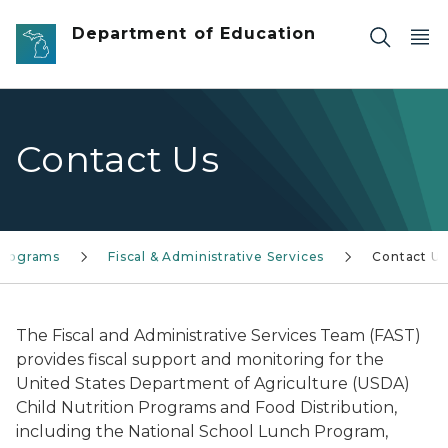
Skip to main content
Department of Education
Contact Us
 Programs
Fiscal & Administrative Services
Contact Us
The Fiscal and Administrative Services Team (FAST)
provides fiscal support and monitoring for the
United States Department of Agriculture (USDA)
Child Nutrition Programs and Food Distribution,
including the National School Lunch Program,