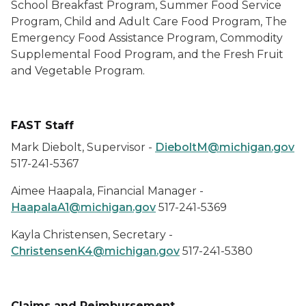
School Breakfast Program, Summer Food Service
Program, Child and Adult Care Food Program, The
Emergency Food Assistance Program, Commodity
Supplemental Food Program, and the Fresh Fruit
and Vegetable Program.
FAST Staff
Mark Diebolt, Supervisor -
DieboltM@michigan.gov
517-241-5367
Aimee Haapala, Financial Manager -
HaapalaA1@michigan.gov
517-241-5369
Kayla Christensen, Secretary -
ChristensenK4@michigan.gov
517-241-5380
Claims and Reimbursement