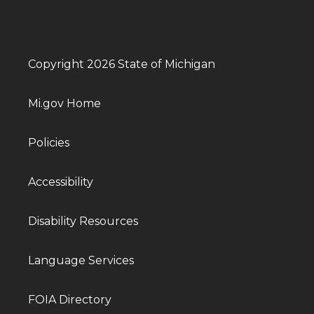
Copyright 2026 State of Michigan
Mi.gov Home
Policies
Accessibility
Disability Resources
Language Services
FOIA Directory