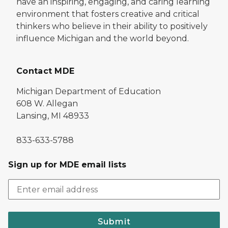
have an inspiring, engaging, and caring learning
environment that fosters creative and critical
thinkers who believe in their ability to positively
influence Michigan and the world beyond.
Contact MDE
Michigan Department of Education
608 W. Allegan
Lansing, MI 48933
833-633-5788
Sign up for MDE email lists
Submit