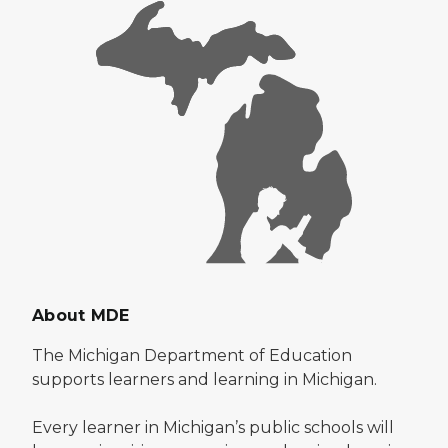
About MDE
The Michigan Department of Education
supports learners and learning in Michigan.
Every learner in Michigan’s public schools will