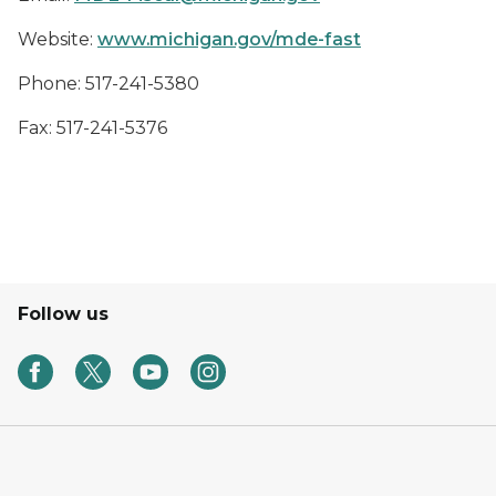
Website:
www.michigan.gov/mde-fast
Phone: 517-241-5380
Fax: 517-241-5376
Follow us