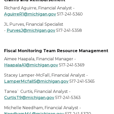
Richard Aguirre, Financial Analyst -
AguirreR1@michigan.gov
517-241-5360
JL Purves, Financial Specialist
-
PurvesJ@michigan.gov
517-241-5358
Fiscal Monitoring Team Resource Management
Aimee Haapala, Financial Manager -
HaapalaA1@michigan.gov
517-241-5369
Stacey Lamper-McFall, Financial Analyst -
LamperMcfallS@michigan.gov
517-241-5365
Tanea` Curtis, Financial Analyst -
CurtisT9@michigan.gov
517-241-5363
Michelle Needham, Financial Analyst -
NeedhamM4@michigan.gov
517-241-5370