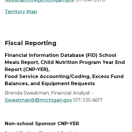
Territory Map
Fiscal Reporting
Financial Information Database (FID) School
Meals Report,
Child Nutrition Program Year End
Report (CNP-YER),
Food Service Accounting/Coding,
Excess Fund
Balances,
and
Equipment Requests
Brenda Sweatman, Financial Analyst -
SweatmanB@michigan.gov
517-335-6617
Non-school Sponsor CNP-YER