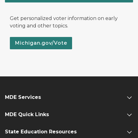
Get personalized voter information on early
voting and other topics.
Michigan.gov/Vote
MDE Services
MDE Quick Links
State Education Resources