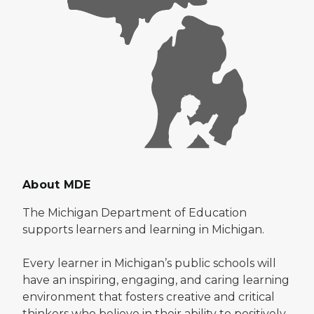
About MDE
The Michigan Department of Education
supports learners and learning in Michigan.
Every learner in Michigan’s public schools will
have an inspiring, engaging, and caring learning
environment that fosters creative and critical
thinkers who believe in their ability to positively