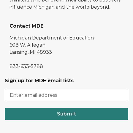
influence Michigan and the world beyond.
Contact MDE
Michigan Department of Education
608 W. Allegan
Lansing, MI 48933
833-633-5788
Sign up for MDE email lists
Submit