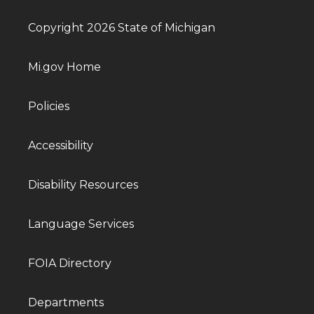
Copyright 2026 State of Michigan
Mi.gov Home
Policies
Accessibility
Disability Resources
Language Services
FOIA Directory
Departments