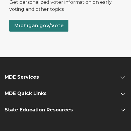
Get personalized voter information on early
voting and other topics.
Michigan.gov/Vote
MDE Services
MDE Quick Links
State Education Resources