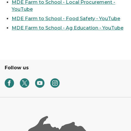
MDE Farm to School - Local Procurement -
YouTube
MDE Farm to School - Food Safety - YouTube
MDE Farm to School - Ag Education - YouTube
Follow us