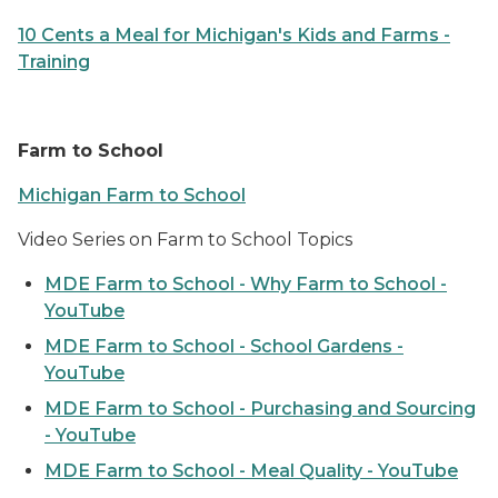
10 Cents a Meal for Michigan's Kids and Farms -
Training
Farm to School
Michigan Farm to School
Video Series on Farm to School Topics
MDE Farm to School - Why Farm to School -
YouTube
MDE Farm to School - School Gardens -
YouTube
MDE Farm to School - Purchasing and Sourcing
- YouTube
MDE Farm to School - Meal Quality - YouTube