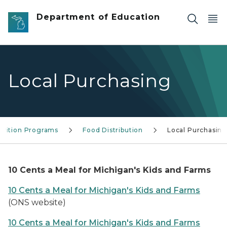
Skip to main content
Department of Education
Local Purchasing
trition Programs
Food Distribution
Local Purchasin
10 Cents a Meal for Michigan's Kids and Farms
10 Cents a Meal for Michigan's Kids and Farms
(ONS website)
10 Cents a Meal for Michigan's Kids and Farms