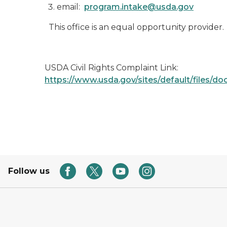
email:
program.intake@usda.gov
This office is an equal opportunity provider.
USDA Civil Rights Complaint Link:
https://www.usda.gov/sites/default/file
Follow us