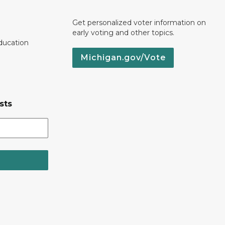
Get personalized voter information on
early voting and other topics.
ducation
Michigan.gov/Vote
sts