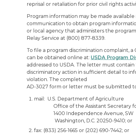
reprisal or retaliation for prior civil rights activi
Program information may be made available in
communication to obtain program information 
or local agency that administers the progr
Relay Service at (800) 877-8339.
To file a program discrimination complaint
can be obtained online at:
USDA Program Dis
addressed to USDA. The letter must contain 
discriminatory action in sufficient detail to i
violation. The completed
AD-3027 form or letter must be submitted t
mail: U.S. Department of Agriculture
Office of the Assistant Secretary for 
1400 Independence Avenue, SW
Washington, D.C. 20250-9410; or
fax: (833) 256-1665 or (202) 690-7442; or