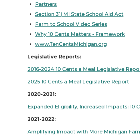
Partners
Section 31j MI State School Aid Act
Farm to School Video Series
Why 10 Cents Matters - Framework
www.TenCentsMichigan.org
Legislative Reports:
2016-2024 10 Cents a Meal Legislative Repo
2025 10 Cents a Meal Legislative Report
2020-2021:
Expanded Eligibility
,
Increased Impacts: 10 
2021-2022:
Amplifying Impact with More Michigan Farm