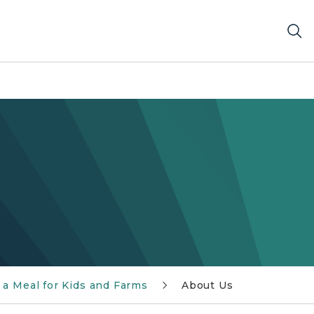
 a Meal for Kids and Farms
About Us