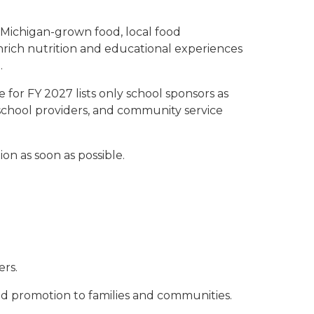
 Michigan-grown food, local food
nrich nutrition and educational experiences
.
 for FY 2027 lists only school sponsors as
 school providers, and community service
n as soon as possible.
ers.
nd promotion to families and communities.