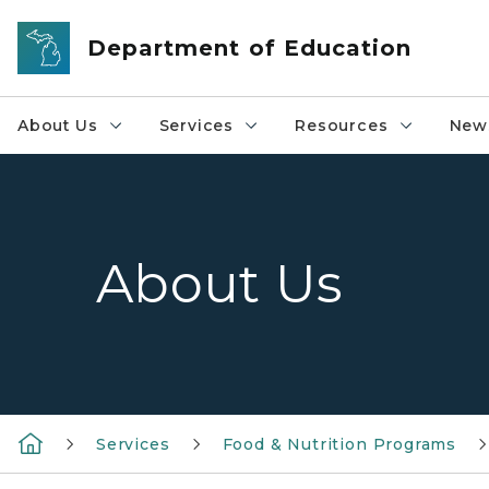
Skip to main content
Department of Education
About Us
Services
Resources
News
About Us
Services
Food & Nutrition Programs