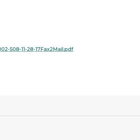
2-508-11-28-17Fax2Mail.pdf