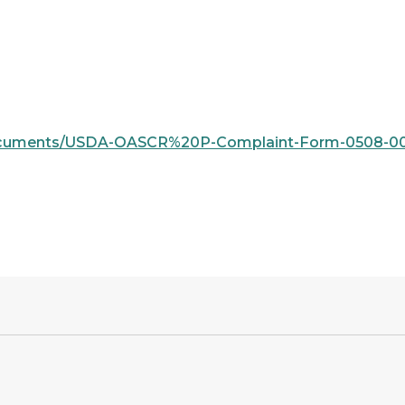
s/documents/USDA-OASCR%20P-Complaint-Form-0508-000