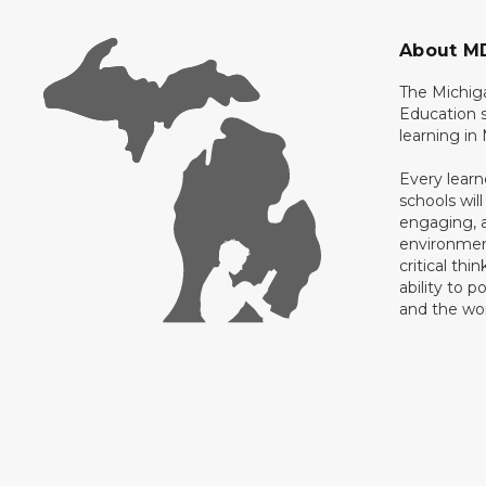
About M
The Michig
Education s
learning in
Every learn
schools will
engaging, a
environment
critical thi
ability to p
and the wo