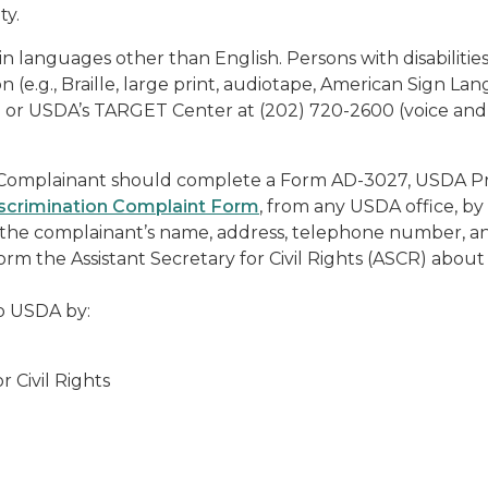
ty.
 languages other than English. Persons with disabilitie
(e.g., Braille, large print, audiotape, American Sign La
am or USDA’s TARGET Center at (202) 720-2600 (voice an
, a Complainant should complete a Form AD-3027, USDA 
crimination Complaint Form
, from any USDA office, by 
the complainant’s name, address, telephone number, and
nform the Assistant Secretary for Civil Rights (ASCR) about
o USDA by:
Civil Rights