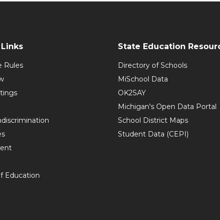
Links
State Education Resour
e Rules
Directory of Schools
w
MiSchool Data
tings
OK2SAY
Michigan's Open Data Portal
discrimination
School District Maps
es
Student Data (CEPI)
ent
f Education