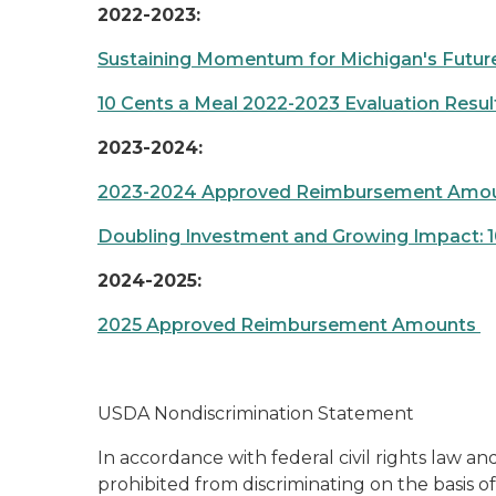
2022-2023:
Sustaining Momentum for Michigan's Future:
10 Cents a Meal 2022-2023 Evaluation Resu
2023-2024:
2023-2024 Approved Reimbursement Amo
Doubling Investment and Growing Impact: 10
2024-2025:
2025 Approved Reimbursement Amounts
USDA Nondiscrimination Statement
In accordance with federal civil rights law and
prohibited from discriminating on the basis of r