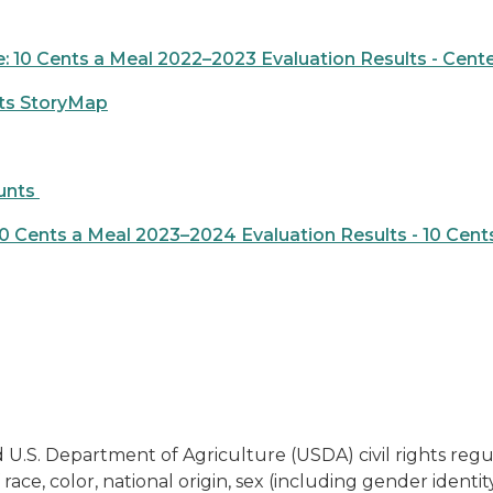
 10 Cents a Meal 2022–2023 Evaluation Results - Cent
lts StoryMap
unts
 Cents a Meal 2023–2024 Evaluation Results - 10 Cent
 U.S. Department of Agriculture (USDA) civil rights regulat
ace, color, national origin, sex (including gender identity 