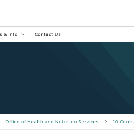
 & Info
Contact Us
Office of Health and Nutrition Services
10 Cents