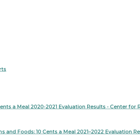
rts
Cents a Meal 2020-2021 Evaluation Results - Center fo
s and Foods: 10 Cents a Meal 2021–2022 Evaluation Res