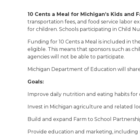
10 Cents a Meal for Michigan’s Kids and 
transportation fees, and food service labor 
for children. Schools participating in Child N
Funding for 10 Cents a Meal is included in th
eligible. This means that sponsors such as c
agencies will not be able to participate.
Michigan Department of Education will share
Goals:
Improve daily nutrition and eating habits for
Invest in Michigan agriculture and related l
Build and expand Farm to School Partnerships
Provide education and marketing, including 