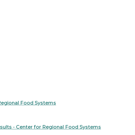
r Regional Food Systems
ults - Center for Regional Food Systems