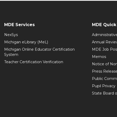
MDE Services
MDE Quick 
NexSys
Administrativ
Michigan eLibrary (MeL)
Annual Revie
Michigan Online Educator Certification
MDE Job Pos
System
Memos
Teacher Certification Verification
Notice of Non
Press Releas
Public Comm
Pupil Privacy
State Board o