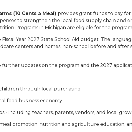
Farms (10 Cents a Meal)
provides grant funds to pay for
expenses to strengthen the local food supply chain and e
utrition Programs in Michigan are eligible for the program
e Fiscal Year 2027 State School Aid budget. The language
hildcare centers and homes, non-school before and after
 further updates on the program and the 2027 applicatio
 children through local purchasing.
ocal food business economy.
 - including teachers, parents, vendors, and local grow
meal promotion, nutrition and agriculture education, a