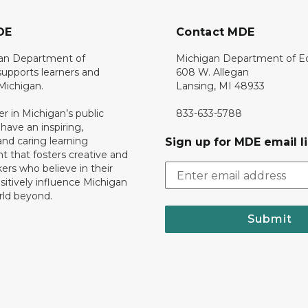
DE
Contact MDE
an Department of
Michigan Department of E
upports learners and
608 W. Allegan
 Michigan.
Lansing, MI 48933
er in Michigan’s public
833-633-5788
 have an inspiring,
nd caring learning
Sign up for MDE email li
 that fosters creative and
nkers who believe in their
ositively influence Michigan
rld beyond.
Submit