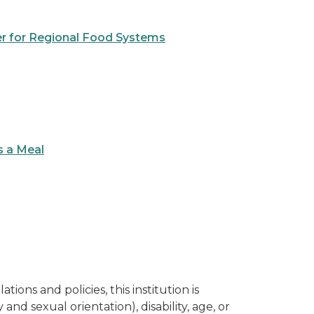
er for Regional Food Systems
s a Meal
ions and policies, this institution is
and sexual orientation), disability, age, or