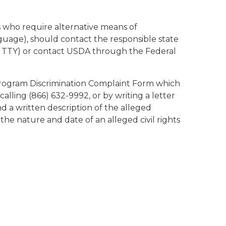
s who require alternative means of
nguage), should contact the responsible state
d TTY) or contact USDA through the Federal
Program Discrimination Complaint Form which
calling (866) 632-9992, or by writing a letter
 a written description of the alleged
 the nature and date of an alleged civil rights