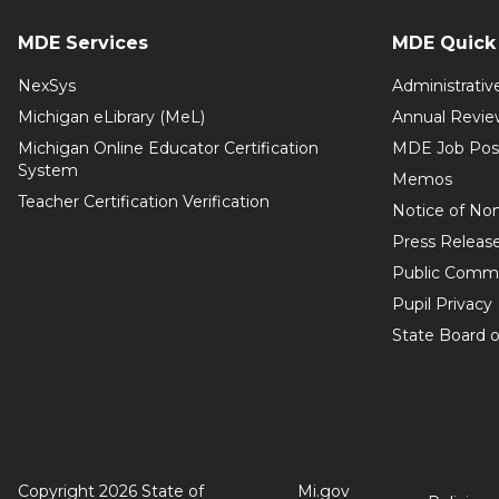
MDE Services
MDE Quick 
NexSys
Administrativ
Michigan eLibrary (MeL)
Annual Revie
Michigan Online Educator Certification
MDE Job Pos
System
Memos
Teacher Certification Verification
Notice of Non
Press Releas
Public Comm
Pupil Privacy
State Board o
Copyright 2026 State of
Mi.gov