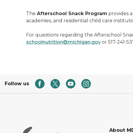
The
Afterschool Snack Program
provides a 
academies, and residential child care institu
For questions regarding the Afterschool Sna
schoolnutrition@michigan.gov
or 517-241-537
Follow us
About M