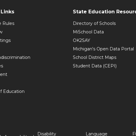
Links
State Education Resour
e Rules
Directory of Schools
w
MiSchool Data
tings
OK2SAY
Michigan's Open Data Portal
discrimination
School District Maps
es
Student Data (CEPI)
ent
f Education
Disability
Language
F