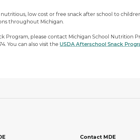
nutritious, low cost or free snack after school to childre
tions throughout Michigan.
ck Program, please contact Michigan School Nutrition 
4. You can also visit the
USDA Afterschool Snack Prog
DE
Contact MDE