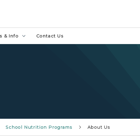
 & Info
Contact Us
School Nutrition Programs
About Us