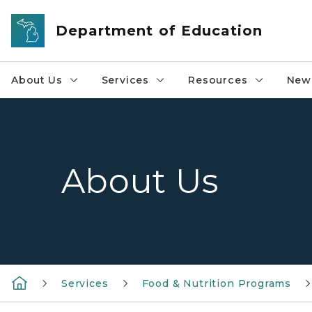
Skip to main content
Department of Education
About Us
Services
Resources
News
About Us
Services
Food & Nutrition Programs