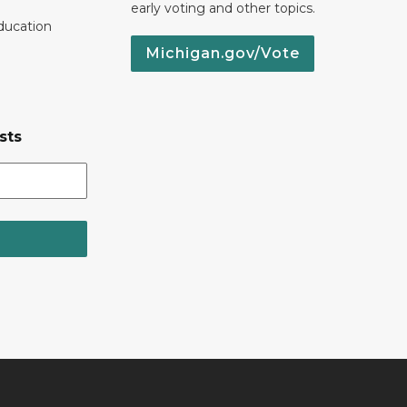
early voting and other topics.
ducation
Michigan.gov/Vote
sts