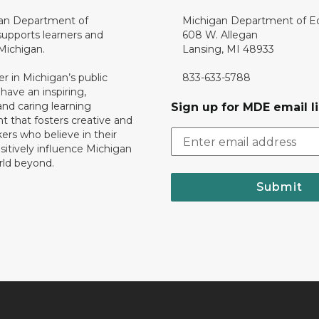
an Department of
Michigan Department of E
upports learners and
608 W. Allegan
 Michigan.
Lansing, MI 48933
er in Michigan’s public
833-633-5788
 have an inspiring,
nd caring learning
Sign up for MDE email li
 that fosters creative and
nkers who believe in their
ositively influence Michigan
rld beyond.
Submit