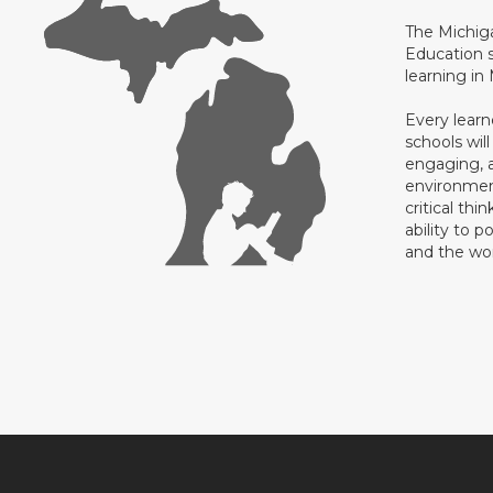
The Michig
Education s
learning in
Every learn
schools will
engaging, a
environment
critical thi
ability to p
and the wo