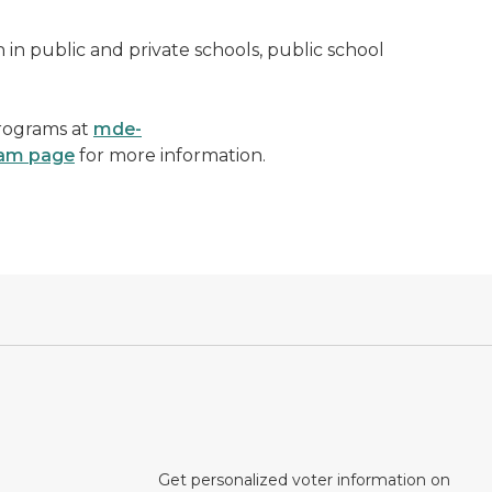
n in public and private schools, public school
Programs at
mde-
ram page
for more information.
Get personalized voter information on