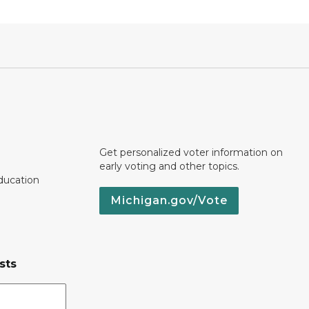
Get personalized voter information on
early voting and other topics.
ducation
Michigan.gov/Vote
sts