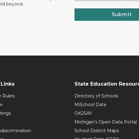
rld beyond.
Submit
Links
State Education Resour
e Rules
Directory of Schools
w
MiSchool Data
tings
OK2SAY
Michigan's Open Data Portal
discrimination
School District Maps