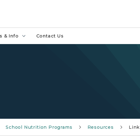
 & Info
Contact Us
School Nutrition Programs
Resources
Link