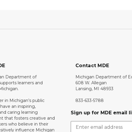
DE
Contact MDE
an Department of
Michigan Department of E
upports learners and
608 W. Allegan
 Michigan.
Lansing, MI 48933
er in Michigan’s public
833-633-5788
 have an inspiring,
nd caring learning
Sign up for MDE email li
 that fosters creative and
nkers who believe in their
ositively influence Michigan