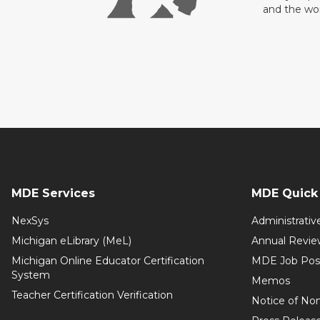
and the wo
MDE Services
MDE Quick 
NexSys
Administrativ
Michigan eLibrary (MeL)
Annual Revie
Michigan Online Educator Certification
MDE Job Pos
System
Memos
Teacher Certification Verification
Notice of Non