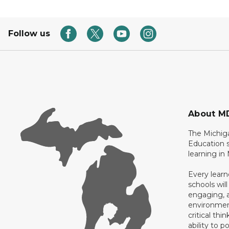
Follow us
About M
The Michig
Education s
learning in
Every learn
schools will
engaging, a
environment
critical thi
ability to p