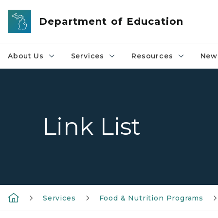
Skip to main content
Department of Education
About Us
Services
Resources
News
Link List
Services
Food & Nutrition Programs