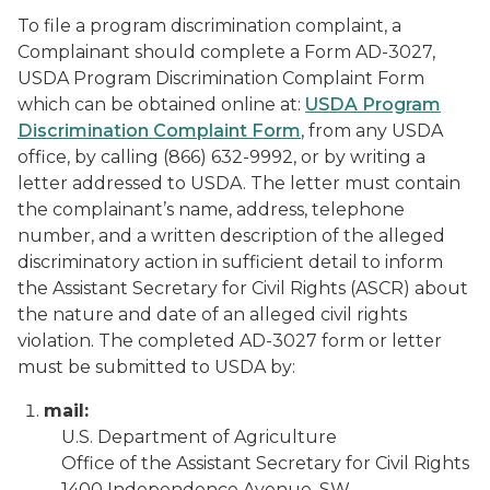
To file a program discrimination complaint, a
Complainant should complete a Form AD-3027,
USDA Program Discrimination Complaint Form
which can be obtained online at:
USDA Program
Discrimination Complaint Form
, from any USDA
office, by calling (866) 632-9992, or by writing a
letter addressed to USDA. The letter must contain
the complainant’s name, address, telephone
number, and a written description of the alleged
discriminatory action in sufficient detail to inform
the Assistant Secretary for Civil Rights (ASCR) about
the nature and date of an alleged civil rights
violation. The completed AD-3027 form or letter
must be submitted to USDA by:
mail:
U.S. Department of Agriculture
Office of the Assistant Secretary for Civil Rights
1400 Independence Avenue, SW