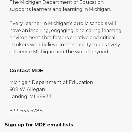
The Michigan Department of Education
supports learners and learning in Michigan.
Every learner in Michigan’s public schools will
have an inspiring, engaging, and caring learning
environment that fosters creative and critical
thinkers who believe in their ability to positively
influence Michigan and the world beyond.
Contact MDE
Michigan Department of Education
608 W. Allegan
Lansing, MI 48933
833-633-5788
Sign up for MDE email lists