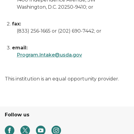
Washington, D.C. 20250-9410; or
fax:
(833) 256-1665 or (202) 690-7442; or
email:
Program.Intake@usda.gov
This institution is an equal opportunity provider.
Follow us