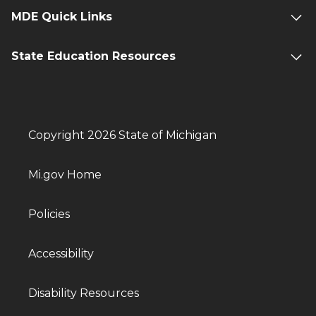
MDE Quick Links
State Education Resources
Copyright 2026 State of Michigan
Mi.gov Home
Policies
Accessibility
Disability Resources