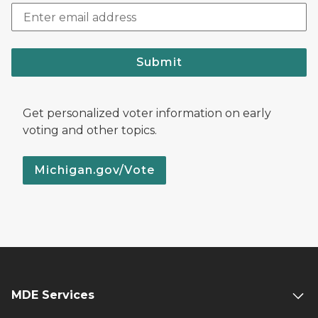
Submit
Get personalized voter information on early
voting and other topics.
Michigan.gov/Vote
MDE Services