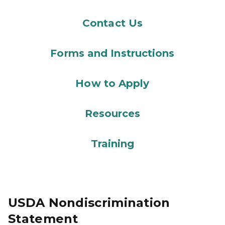
Contact Us
Forms and Instructions
How to Apply
Resources
Training
USDA Nondiscrimination
Statement