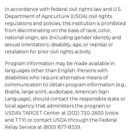
In accordance with federal civil rights law and U.S.
Department of Agriculture (USDA) civil rights
regulations and policies, this institution is prohibited
from discriminating on the basis of race, color,
national origin, sex (including gender identity and
sexual orientation), disability, age, or reprisal or
retaliation for prior civil rights activity.
Program information may be made available in
languages other than English. Persons with
disabilities who require alternative means of
communication to obtain program information (e.g.,
Braille, large print, audiotape, American Sign
Language), should contact the responsible state or
local agency that administers the program or
USDA’s TARGET Center at (202) 720-2600 (voice
and TTY) or contact USDA through the Federal
Relay Service at (800) 877-8339.