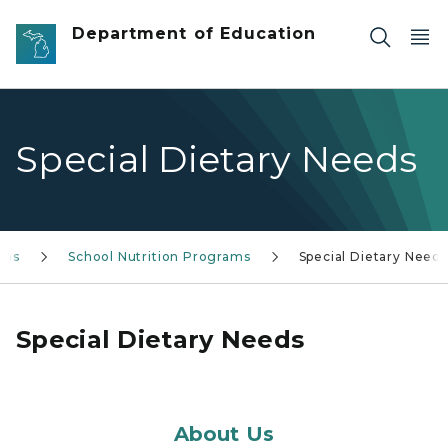
Skip to main content
Department of Education
Special Dietary Needs
ams
School Nutrition Programs
Special Dietary Needs
Special Dietary Needs
About Us