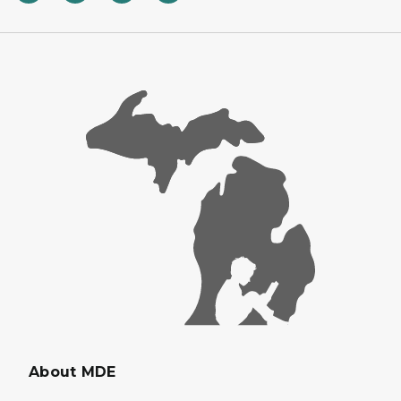
About MDE