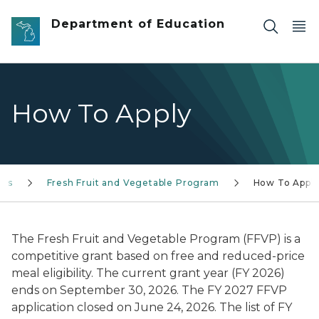
Skip to main content
Department of Education
How To Apply
ams
Fresh Fruit and Vegetable Program
How To Appl
The Fresh Fruit and Vegetable Program (FFVP) is a
competitive grant based on free and reduced-price
meal eligibility. The current grant year (FY 2026)
ends on September 30, 2026. The FY 2027 FFVP
application closed on June 24, 2026. The list of FY