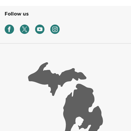
Follow us