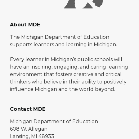
About MDE
The Michigan Department of Education
supports learners and learning in Michigan.
Every learner in Michigan’s public schools will
have an inspiring, engaging, and caring learning
environment that fosters creative and critical
thinkers who believe in their ability to positively
influence Michigan and the world beyond.
Contact MDE
Michigan Department of Education
608 W. Allegan
Lansing, MI 48933