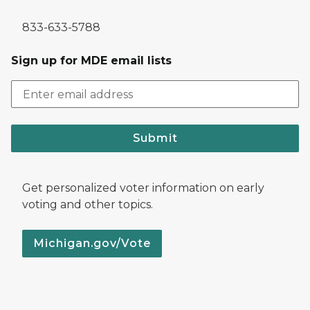
833-633-5788
Sign up for MDE email lists
Submit
Get personalized voter information on early
voting and other topics.
Michigan.gov/Vote