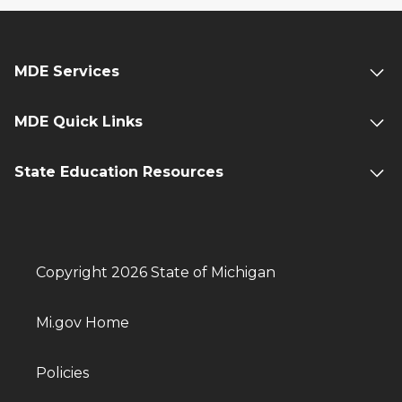
MDE Services
MDE Quick Links
State Education Resources
Copyright 2026 State of Michigan
Mi.gov Home
Policies