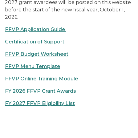
2027 grant awardees will be posted on this website
before the start of the new fiscal year, October 1,
2026.
FFVP Application Guide
Certification of Support
FFVP Budget Worksheet
FFVP Menu Template
FFVP Online Training Module
FY 2026 FFVP Grant Awards
FY 2027 FFVP Eligibility List