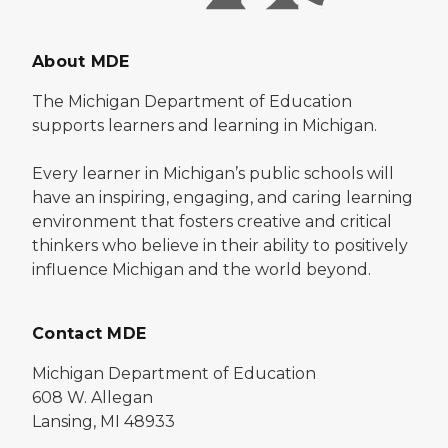
About MDE
The Michigan Department of Education
supports learners and learning in Michigan.
Every learner in Michigan’s public schools will
have an inspiring, engaging, and caring learning
environment that fosters creative and critical
thinkers who believe in their ability to positively
influence Michigan and the world beyond.
Contact MDE
Michigan Department of Education
608 W. Allegan
Lansing, MI 48933