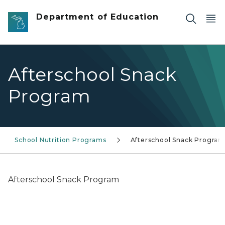
Skip to main content
Department of Education
Afterschool Snack
Program
School Nutrition Programs
Afterschool Snack Progra
Afterschool Snack Program