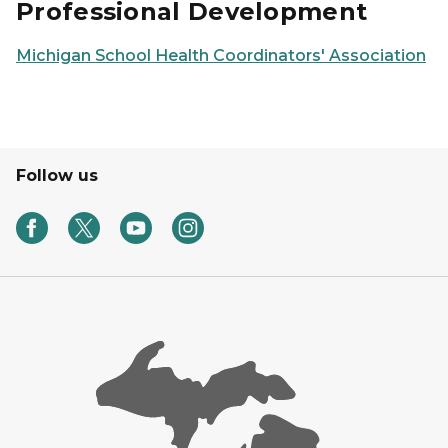
Professional Development
Michigan School Health Coordinators' Association
Follow us