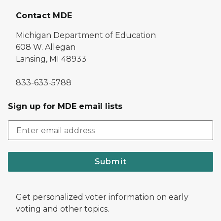
Contact MDE
Michigan Department of Education
608 W. Allegan
Lansing, MI 48933
833-633-5788
Sign up for MDE email lists
Submit
Get personalized voter information on early
voting and other topics.