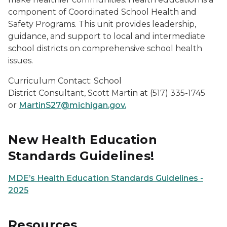
component of Coordinated School Health and
Safety Programs. This unit provides leadership,
guidance, and support to local and intermediate
school districts on comprehensive school health
issues.
Curriculum Contact: School
District Consultant, Scott Martin at (517) 335-1745
or
MartinS27@michigan.gov.
New Health Education
Standards Guidelines!
MDE’s Health Education Standards Guidelines -
2025
Resources