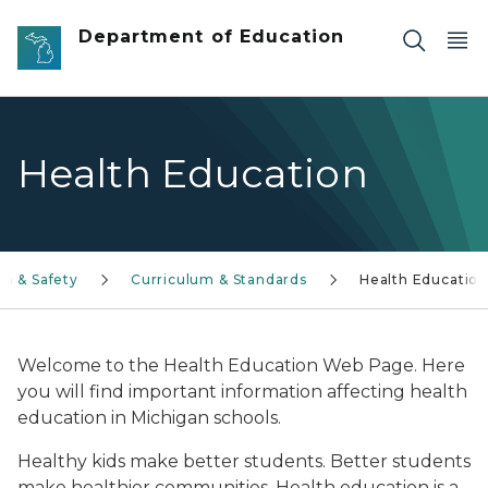
Skip to main content
Department of Education
Health Education
th & Safety
Curriculum & Standards
Health Educatio
Welcome to the Health Education Web Page. Here
you will find important information affecting health
education in Michigan schools.
Healthy kids make better students. Better students
make healthier communities. Health education is a