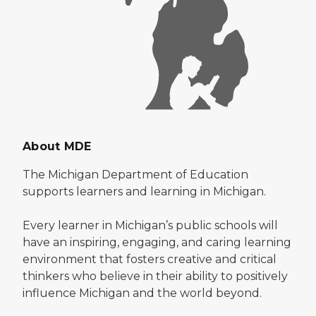
About MDE
The Michigan Department of Education
supports learners and learning in Michigan.
Every learner in Michigan’s public schools will
have an inspiring, engaging, and caring learning
environment that fosters creative and critical
thinkers who believe in their ability to positively
influence Michigan and the world beyond.