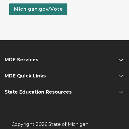
Michigan.gov/Vote
MDE Services
MDE Quick Links
State Education Resources
Copyright 2026 State of Michigan