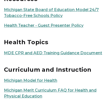
Michigan State Board of Education Model 24/7
Tobacco-Free Schools Policy
Health Teacher - Guest Presenter Policy
Health Topics
MDE CPR and AED Training Guidance Document
Curriculum and Instruction
Michigan Model for Health
Michigan Merit Curriculum FAQ for Health and
Physical Education