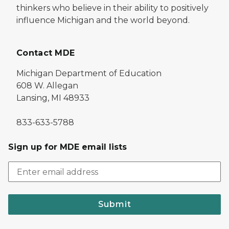
thinkers who believe in their ability to positively
influence Michigan and the world beyond.
Contact MDE
Michigan Department of Education
608 W. Allegan
Lansing, MI 48933
833-633-5788
Sign up for MDE email lists
Submit