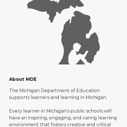
About MDE
The Michigan Department of Education
supports learners and learning in Michigan.
Every learner in Michigan’s public schools will
have an inspiring, engaging, and caring learning
environment that fosters creative and critical