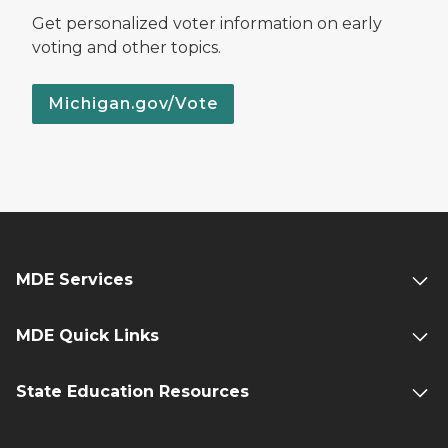
Get personalized voter information on early
voting and other topics.
Michigan.gov/Vote
MDE Services
MDE Quick Links
State Education Resources