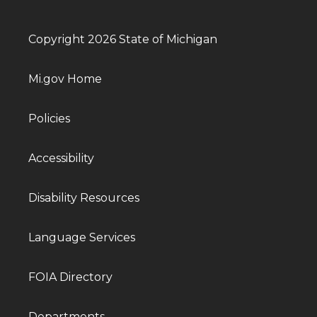
Copyright 2026 State of Michigan
Mi.gov Home
Policies
Accessibility
Disability Resources
Language Services
FOIA Directory
Departments