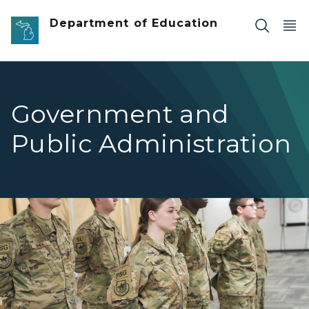
Skip to main content
Department of Education
Government and
Public Administration
ROTC students standing at attention.