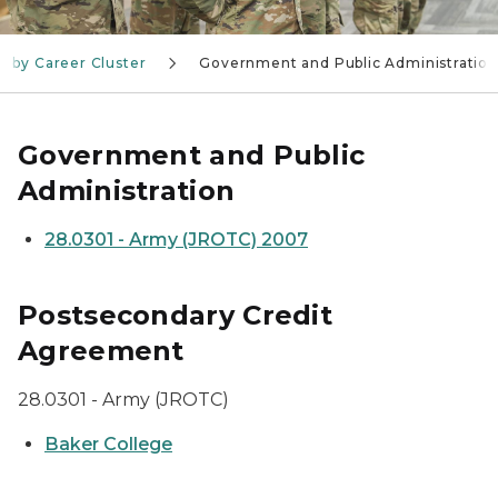
, by Career Cluster
Government and Public Administration
Government and Public
Administration
28.0301 - Army (JROTC) 2007
Postsecondary Credit
Agreement
28.0301 - Army (JROTC)
Baker College