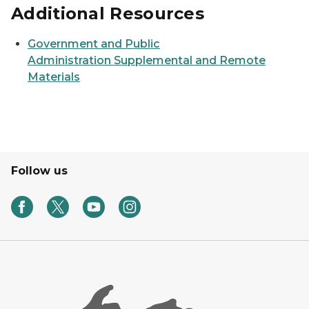
Additional Resources
Government and Public
Administration Supplemental and Remote
Materials
Follow us