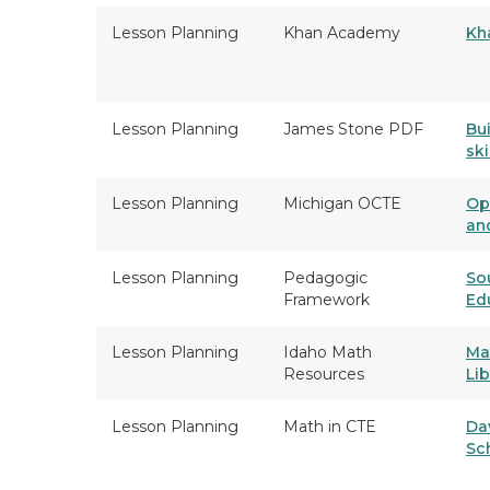
Lesson Planning
Khan Academy
Kh
Lesson Planning
James Stone PDF
Bu
ski
Lesson Planning
Michigan OCTE
Op
an
Lesson Planning
Pedagogic
So
Framework
Ed
Lesson Planning
Idaho Math
Ma
Resources
Lib
Lesson Planning
Math in CTE
Da
Sc