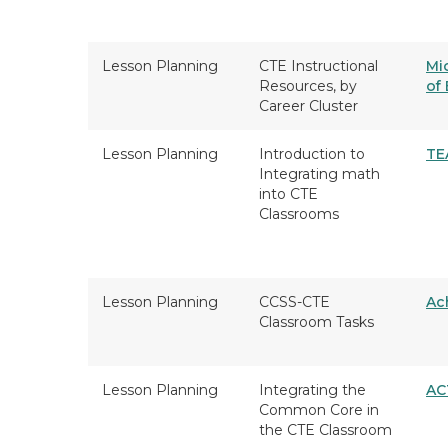
Lesson Planning
CTE Instructional
Mi
Resources, by
of
Career Cluster
Lesson Planning
Introduction to
TE
Integrating math
into CTE
Classrooms
Lesson Planning
CCSS-CTE
Ac
Classroom Tasks
Lesson Planning
Integrating the
AC
Common Core in
the CTE Classroom