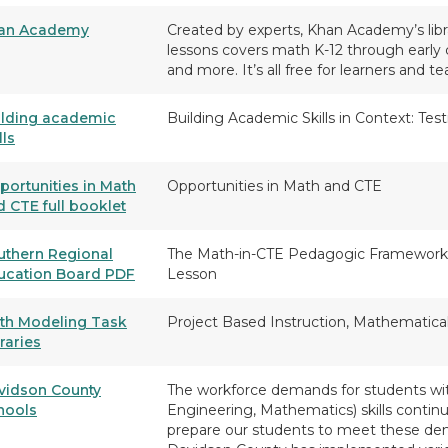
an Academy
Created by experts, Khan Academy’s libra
lessons covers math K-12 through early 
and more. It’s all free for learners and te
ilding academic
Building Academic Skills in Context: Te
lls
portunities in Math
Opportunities in Math and CTE
d CTE full booklet
uthern Regional
The Math-in-CTE Pedagogic Framework
ucation Board PDF
Lesson
th Modeling Task
Project Based Instruction, Mathematica
raries
vidson County
The workforce demands for students wit
hools
Engineering, Mathematics) skills continu
prepare our students to meet these dem