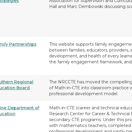
trategies
Association for Supervision and Curric
Hall and Marc Dembowski discussing sca
mily Partnerships
This website supports family engagement
between families, educators, providers, 
development, and health of every learn
the family engagement framework, and
uthern Regional
The NRCCTE has moved the compelling res
ucation Board
of Math-in-CTE into classroom practice 
professional development model.
ine Department of
Math-in-CTE (career and technical educa
ucation
Research Center for Career & Technical
secondary CTE programs. Under this prog
with mathematics teachers, completed 
professional development and jointly p