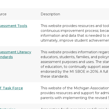
urce
Description
sessment Tools
This website provides resources and too
continuous improvement process; beca
information and data that is needed to
ultimately, improve student achievemen
sessment Literacy
This website provides information rega
andards
educators, students, families, and pol
assessment purposes and uses. The stand
of education, to continually support as
endorsed by the MI SBOE in 2016. A ful
these standards.
T Task Force
This website of the Michigan Associatio
provides resources and support for admin
parents with implementing the revised 