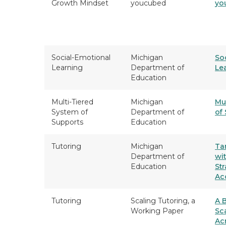
Growth Mindset
youcubed
yo
Social-Emotional
Michigan
So
Learning
Department of
Le
Education
Multi-Tiered
Michigan
Mu
System of
Department of
of
Supports
Education
Tutoring
Michigan
Ta
Department of
wit
Education
Str
Ac
Tutoring
Scaling Tutoring, a
A B
Working Paper
Sc
Ac