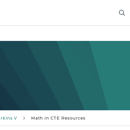
rkins V
Math in CTE Resources