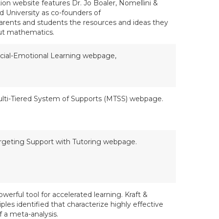
on website features Dr. Jo Boaler, Nomellini &
rd University as co-founders of
parents and students the resources and ideas they
out mathematics.
cial-Emotional Learning webpage,
lti-Tiered System of Supports (MTSS) webpage.
rgeting Support with Tutoring webpage.
owerful tool for accelerated learning. Kraft &
ples identified that characterize highly effective
 a meta-analysis.