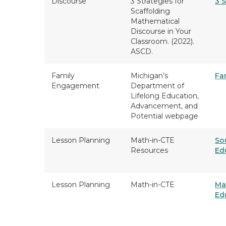
Discourse
3 Strategies for
3 S
Scaffolding
Mathematical
Discourse in Your
Classroom. (2022).
ASCD.
Family
Michigan’s
Fa
Engagement
Department of
Lifelong Education,
Advancement, and
Potential webpage
Lesson Planning
Math-in-CTE
So
Resources
Ed
Lesson Planning
Math-in-CTE
Ma
Ed