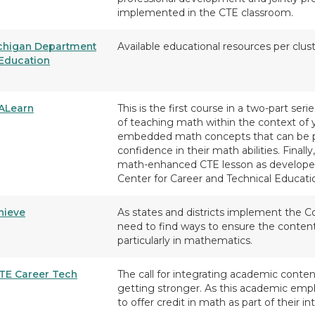
implemented in the CTE classroom.
chigan Department
Available educational resources per clu
 Education
ALearn
This is the first course in a two-part seri
of teaching math within the context of 
embedded math concepts that can be pu
confidence in their math abilities. Finall
math-enhanced CTE lesson as developed
Center for Career and Technical Educat
hieve
As states and districts implement the 
need to find ways to ensure the content
particularly in mathematics.
TE Career Tech
The call for integrating academic conten
getting stronger. As this academic emp
to offer credit in math as part of their