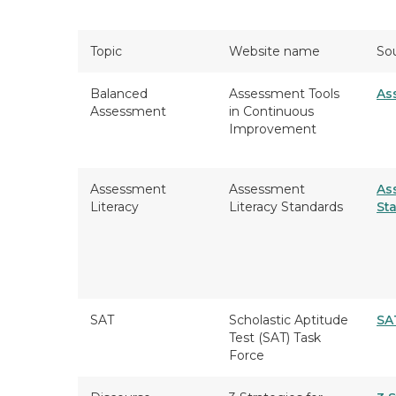
Topic
Website name
So
Balanced
Assessment Tools
As
Assessment
in Continuous
Improvement
Assessment
Assessment
As
Literacy
Literacy Standards
St
SAT
Scholastic Aptitude
SA
Test (SAT) Task
Force