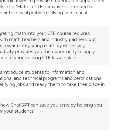
 initiatives to provide students the opportunity
ls. The "Math in CTE" initiative is intended to
eir technical problem solving and critical
egrating math into your CTE course requires
with math teachers and industry partners, but
s toward integrating math by enhancing
 activity provides you the opportunity to apply
one of your existing CTE lesson plans.
s introduce students to information and
ational and technical programs and certifications
tifying jobs and ready them to take their place in
on how ChatGPT can save you time by helping you
or your students!