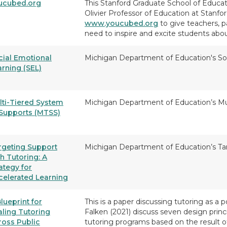
ucubed.org
This Stanford Graduate School of Educati
Olivier Professor of Education at Stanfo
www.youcubed.org
to give teachers, 
need to inspire and excite students ab
cial Emotional
Michigan Department of Education's So
arning (SEL)
lti-Tiered System
Michigan Department of Education’s Mu
 Supports (MTSS)
rgeting Support
Michigan Department of Education’s Ta
h Tutoring: A
ategy for
celerated Learning
lueprint for
This is a paper discussing tutoring as a p
aling Tutoring
Falken (2021) discuss seven design princi
ross Public
tutoring programs based on the result of