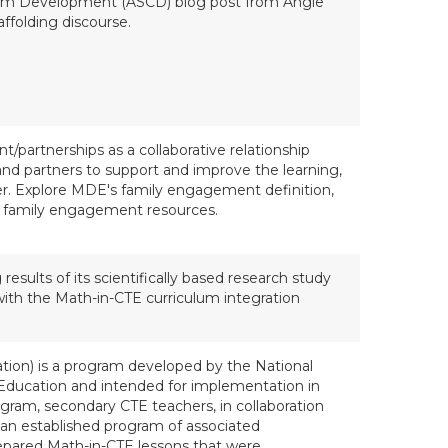
ulum Development (ASCD) blog post from Angie
ffolding discourse.
/partnerships as a collaborative relationship
and partners to support and improve the learning,
er. Explore MDE's family engagement definition,
 family engagement resources.
ults of its scientifically based research study
with the Math-in-CTE curriculum integration
tion) is a program developed by the National
 Education and intended for implementation in
ram, secondary CTE teachers, in collaboration
an established program of associated
repared Math-in-CTE lessons that were