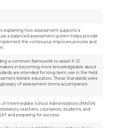
ls explaining how assessment supports a
use a balanced assessment system helps provide
 implement the continuous improves process and
t.
rding a common framework to assist K-12
icymakers in becoming more knowledgeable about
ards are intended for long-term use in the field
sessment literate educators. These Standards were
l glossary of assessment terms accompanies
n of Intermediate School Administrators (MAISA)
istrators, teachers, counselors, students, and
SAT and preparing for success.