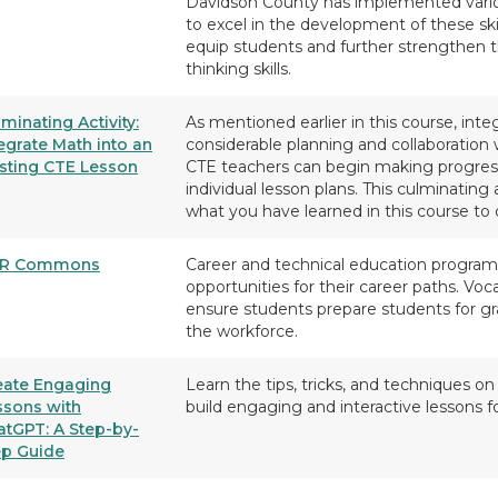
Davidson County has implemented various
to excel in the development of these skil
equip students and further strengthen th
thinking skills.
minating Activity:
As mentioned earlier in this course, int
egrate Math into an
considerable planning and collaboration 
isting CTE Lesson
CTE teachers can begin making progres
individual lesson plans. This culminating
what you have learned in this course to 
R Commons
Career and technical education program
opportunities for their career paths. Voc
ensure students prepare students for gra
the workforce.
eate Engaging
Learn the tips, tricks, and techniques 
ssons with
build engaging and interactive lessons f
atGPT: A Step-by-
ep Guide