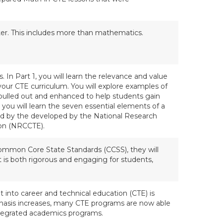
ster. This includes more than mathematics.
es. In Part 1, you will learn the relevance and value
your CTE curriculum. You will explore examples of
lled out and enhanced to help students gain
y, you will learn the seven essential elements of a
 by the developed by the National Research
ion (NRCCTE).
Common Core State Standards (CCSS), they will
 is both rigorous and engaging for students,
t into career and technical education (CTE) is
hasis increases, many CTE programs are now able
 integrated academics programs.