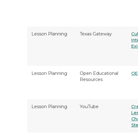
Lesson Planning
Texas Gateway
Cul
Int
Ex
Lesson Planning
Open Educational
OE
Resources
Lesson Planning
YouTube
Cr
Le
Ch
St