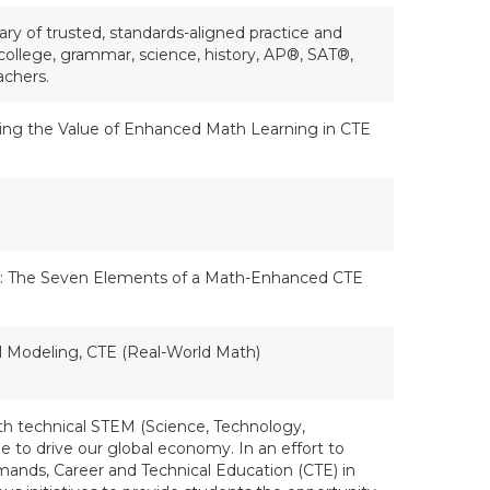
ry of trusted, standards-aligned practice and
college, grammar, science, history, AP®, SAT®,
achers.
sting the Value of Enhanced Math Learning in CTE
: The Seven Elements of a Math-Enhanced CTE
l Modeling, CTE (Real-World Math)
h technical STEM (Science, Technology,
e to drive our global economy. In an effort to
ands, Career and Technical Education (CTE) in