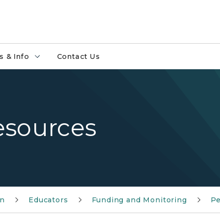
 & Info
Contact Us
esources
on
Educators
Funding and Monitoring
Pe