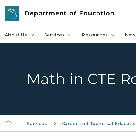
Skip to main content
Department of Education
About Us
Services
Resources
News
Math in CTE R
Services
Career and Technical Educati