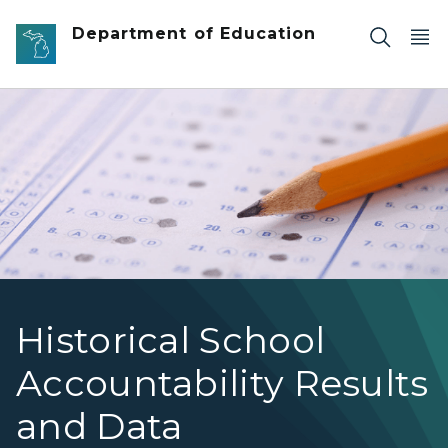
Skip to main content
Department of Education
Historical School
Accountability Results
and Data