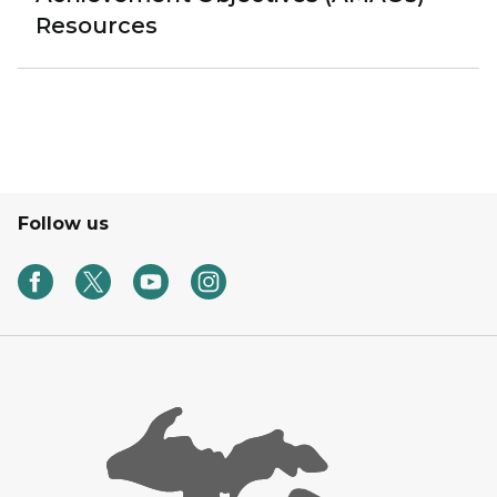
Resources
Follow us