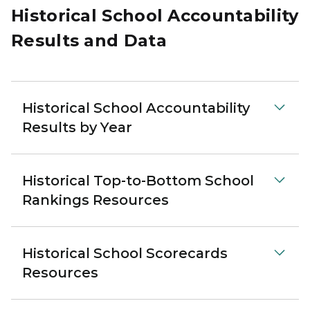
Historical School Accountability
Results and Data
Historical School Accountability
Results by Year
Historical Top-to-Bottom School
Rankings Resources
Historical School Scorecards
Resources