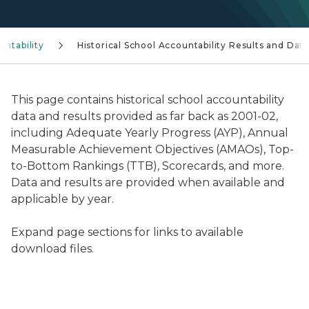
untability
Historical School Accountability Results and Dat
This page contains historical school accountability
data and results provided as far back as 2001-02,
including Adequate Yearly Progress (AYP), Annual
Measurable Achievement Objectives (AMAOs), Top-
to-Bottom Rankings (TTB), Scorecards, and more.
Data and results are provided when available and
applicable by year.
Expand page sections for links to available
download files.