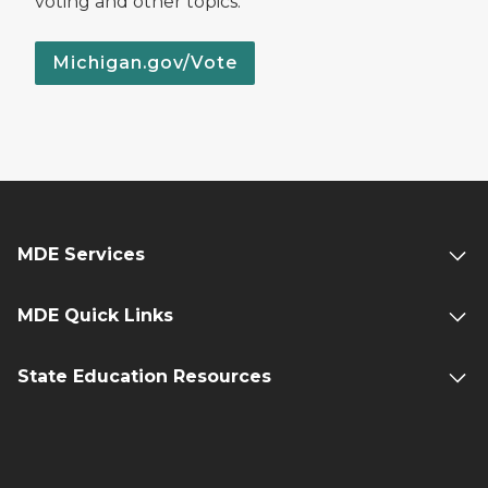
voting and other topics.
Michigan.gov/Vote
MDE Services
MDE Quick Links
State Education Resources