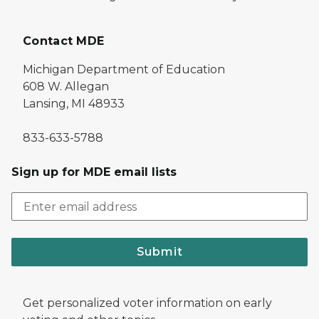
Contact MDE
Michigan Department of Education
608 W. Allegan
Lansing, MI 48933
833-633-5788
Sign up for MDE email lists
Submit
Get personalized voter information on early