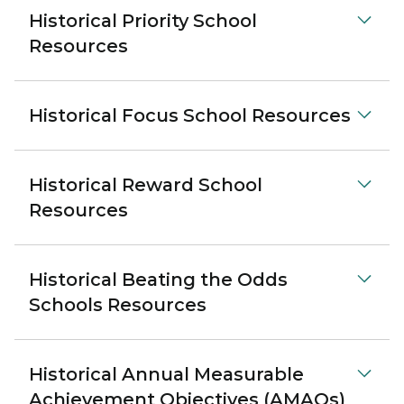
Historical Priority School
Resources
Historical Focus School Resources
Historical Reward School
Resources
Historical Beating the Odds
Schools Resources
Historical Annual Measurable
Achievement Objectives (AMAOs)