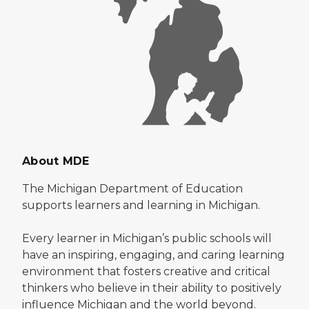
About MDE
The Michigan Department of Education
supports learners and learning in Michigan.
Every learner in Michigan’s public schools will
have an inspiring, engaging, and caring learning
environment that fosters creative and critical
thinkers who believe in their ability to positively
influence Michigan and the world beyond.