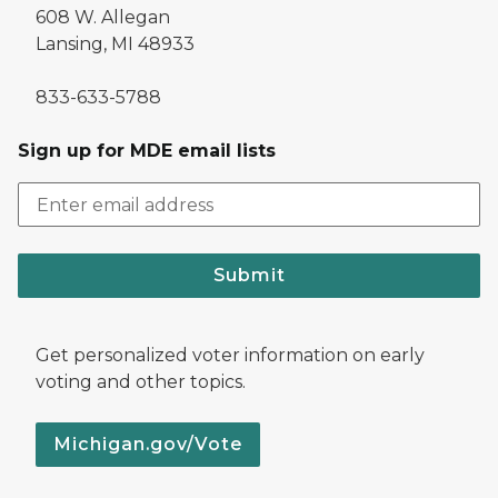
608 W. Allegan
Lansing, MI 48933
833-633-5788
Sign up for MDE email lists
Submit
Get personalized voter information on early
voting and other topics.
Michigan.gov/Vote