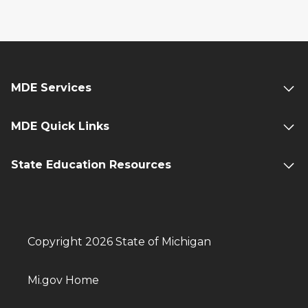
MDE Services
MDE Quick Links
State Education Resources
Copyright 2026 State of Michigan
Mi.gov Home