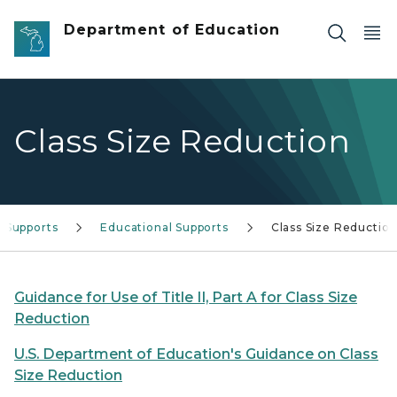
Skip to main content
Department of Education
Class Size Reduction
 Supports
Educational Supports
Class Size Reductio
Guidance for Use of Title II, Part A for Class Size
Reduction
U.S. Department of Education's Guidance on Class
Size Reduction