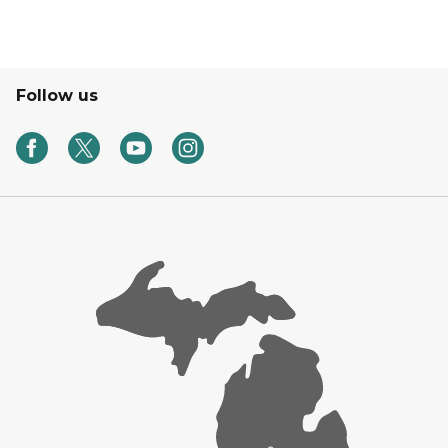
Follow us