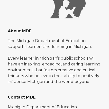
About MDE
The Michigan Department of Education
supports learners and learning in Michigan.
Every learner in Michigan’s public schools will
have an inspiring, engaging, and caring learning
environment that fosters creative and critical
thinkers who believe in their ability to positively
influence Michigan and the world beyond.
Contact MDE
Michigan Department of Education