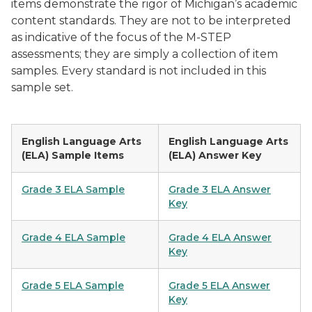
items demonstrate the rigor of Michigan’s academic
content standards. They are not to be interpreted
as indicative of the focus of the M-STEP
assessments; they are simply a collection of item
samples. Every standard is not included in this
sample set.
English Language Arts
English Language Arts
(ELA) Sample Items
(ELA) Answer Key
Grade 3 ELA Sample
Grade 3 ELA Answer
Key
Grade 4 ELA Sample
Grade 4 ELA Answer
Key
Grade 5 ELA Sample
Grade 5 ELA Answer
Key