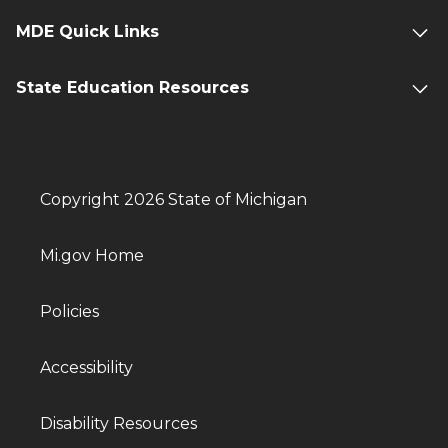
MDE Quick Links
State Education Resources
Copyright 2026 State of Michigan
Mi.gov Home
Policies
Accessibility
Disability Resources