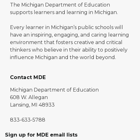
The Michigan Department of Education
supports learners and learning in Michigan.
Every learner in Michigan’s public schools will
have an inspiring, engaging, and caring learning
environment that fosters creative and critical
thinkers who believe in their ability to positively
influence Michigan and the world beyond.
Contact MDE
Michigan Department of Education
608 W. Allegan
Lansing, MI 48933
833-633-5788
Sign up for MDE email lists