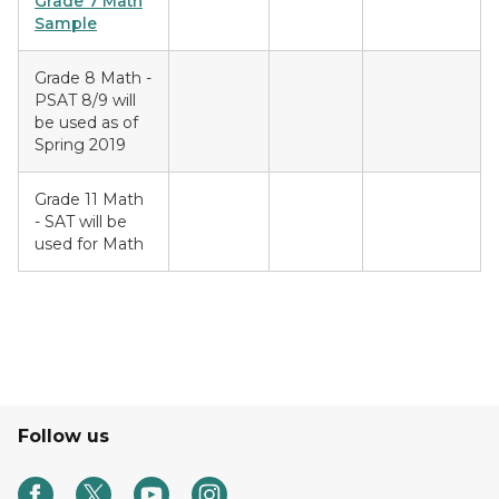
Grade 7 Math
Sample
Grade 8 Math -
PSAT 8/9 will
be used as of
Spring 2019
Grade 11 Math
- SAT will be
used for Math
Follow us