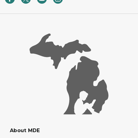
About MDE