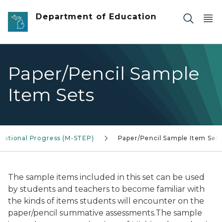
Skip to main content
Department of Education
Paper/Pencil Sample
Item Sets
ucational Progress (M-STEP)
Paper/Pencil Sample Item Set
The sample items included in this set can be used
by students and teachers to become familiar with
the kinds of items students will encounter on the
paper/pencil summative assessments.The sample