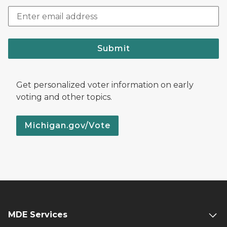
Submit
Get personalized voter information on early
voting and other topics.
Michigan.gov/Vote
MDE Services