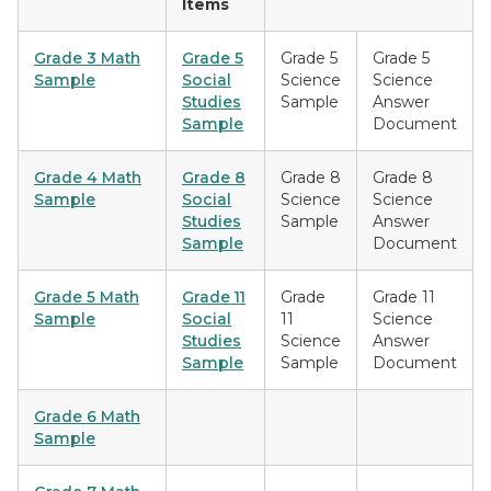
Items
G
rade 3 Math
Grade 5
Grade 5
Grade 5
Sample
Social
Science
Science
Studies
Sample
Answer
Sample
Document
Grade 4 Math
Grade 8
Grade 8
Grade 8
Sample
Social
Science
Science
Studies
Sample
Answer
Sample
Document
Grade 5 Math
Grade 11
Grade
Grade 11
Sample
Social
11
Science
Studies
Science
Answer
Sample
Sample
Document
Grade 6 Math
Sample