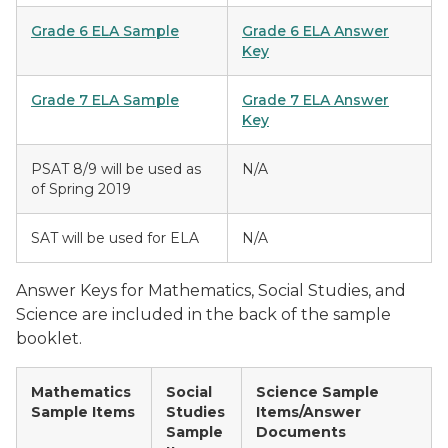
Grade 6 ELA Sample
Grade 6 ELA Answer
Key
Grade 7 ELA Sample
Grade 7 ELA Answer
Key
PSAT 8/9 will be used as
N/A
of Spring 2019
SAT will be used for ELA
N/A
Answer Keys for Mathematics, Social Studies, and
Science are included in the back of the sample
booklet.
Mathematics
Social
Science Sample
Sample Items
Studies
Items/Answer
Sample
Documents