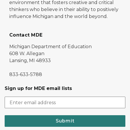
environment that fosters creative and critical
thinkers who believe in their ability to positively
influence Michigan and the world beyond.
Contact MDE
Michigan Department of Education
608 W. Allegan
Lansing, MI 48933
833-633-5788
Sign up for MDE email lists
Submit