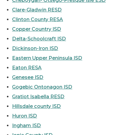
Cheboygan- Otsego-Presque Isle ESD
Clare-Gladwin RESD
Clinton County RESA
Copper Country ISD
Delta-Schoolcraft ISD
Dickinson-Iron ISD
Eastern Upper Peninsula ISD
Eaton RESA
Genesee ISD
Gogebic Ontonagon ISD
Gratiot Isabella RESD
Hillsdale county ISD
Huron ISD
Ingham ISD