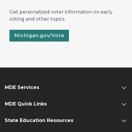
Get personalized voter information on early
voting and other topics.
Michigan.gov/Vote
MDE Services
MDE Quick Links
State Education Resources