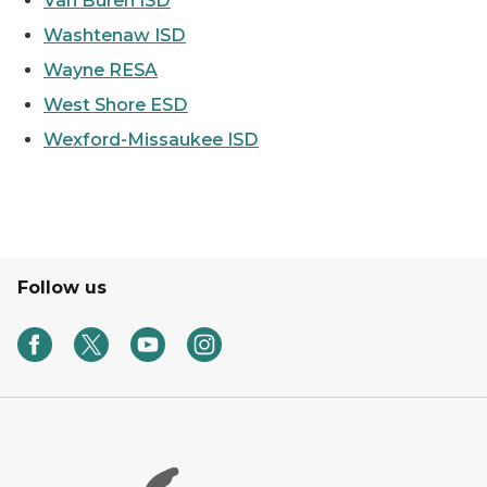
Van Buren ISD
Washtenaw ISD
Wayne RESA
West Shore ESD
Wexford-Missaukee ISD
Follow us