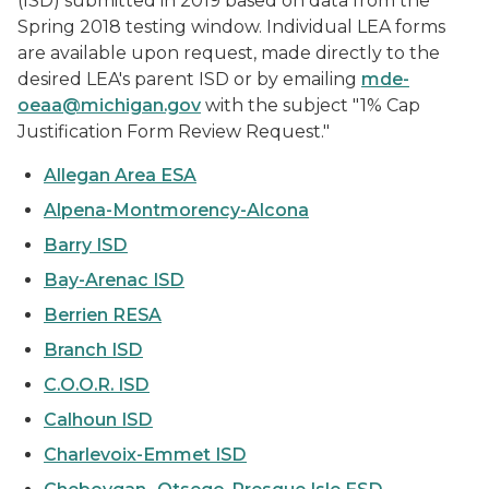
(ISD) submitted in 2019 based on data from the
Spring 2018 testing window. Individual LEA forms
are available upon request, made directly to the
desired LEA's parent ISD or by emailing
mde-
oeaa@michigan.gov
with the subject "1% Cap
Justification Form Review Request."
Allegan Area ESA
Alpena-Montmorency-Alcona
Barry ISD
Bay-Arenac ISD
Berrien RESA
Branch ISD
C.O.O.R. ISD
Calhoun ISD
Charlevoix-Emmet ISD