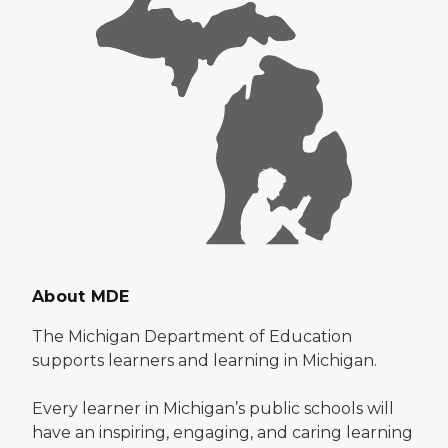
About MDE
The Michigan Department of Education
supports learners and learning in Michigan.
Every learner in Michigan’s public schools will
have an inspiring, engaging, and caring learning