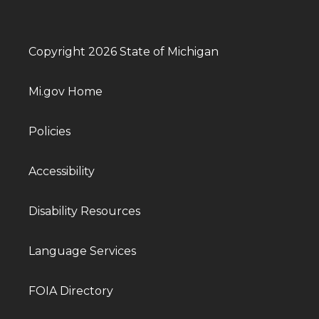
Copyright 2026 State of Michigan
Mi.gov Home
Policies
Accessibility
Disability Resources
Language Services
FOIA Directory