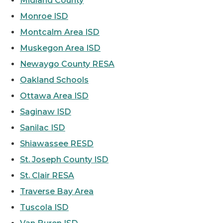
Midland County
Monroe ISD
Montcalm Area ISD
Muskegon Area ISD
Newaygo County RESA
Oakland Schools
Ottawa Area ISD
Saginaw ISD
Sanilac ISD
Shiawassee RESD
St. Joseph County ISD
St. Clair RESA
Traverse Bay Area
Tuscola ISD