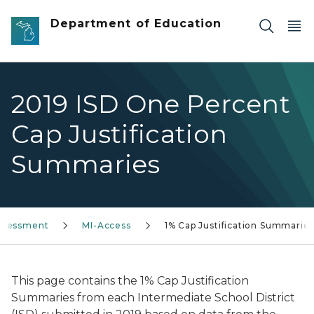
Skip to main content
Department of Education
2019 ISD One Percent
Cap Justification
Summaries
ssessment
MI-Access
1% Cap Justification Summarie
This page contains the 1% Cap Justification
Summaries from each Intermediate School District