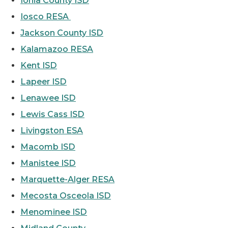
Ionia County ISD
Iosco RESA
Jackson County ISD
Kalamazoo RESA
Kent ISD
Lapeer ISD
Lenawee ISD
Lewis Cass ISD
Livingston ESA
Macomb ISD
Manistee ISD
Marquette-Alger RESA
Mecosta Osceola ISD
Menominee ISD