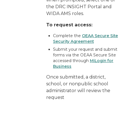
the DRC INSIGHT Portal and
WIDA AMS roles.
To request access:
Complete the
OEAA Secure Site
Security Agreement
Submit your request and submit
forms via the OEAA Secure Site
accessed through
MiLogin for
Business
Once submitted, a district,
school, or nonpublic school
administrator will review the
request