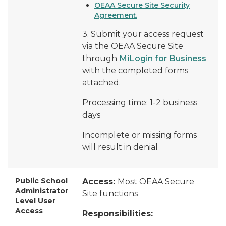
OEAA Secure Site Security
Agreement.
3. Submit your access request
via the OEAA Secure Site
through
MiLogin for Business
with the completed forms
attached.
Processing time: 1-2 business
days
Incomplete or missing forms
will result in denial
Public School
Access:
Most OEAA Secure
Administrator
Site functions
Level User
Access
Responsibilities: