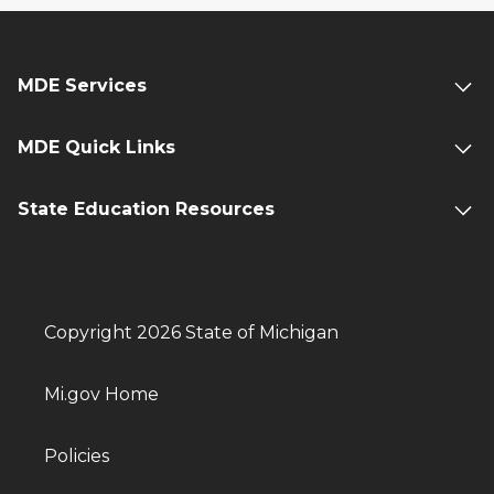
MDE Services
MDE Quick Links
State Education Resources
Copyright 2026 State of Michigan
Mi.gov Home
Policies