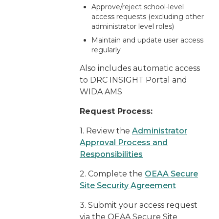
Approve/reject school-level
access requests (excluding other
administrator level roles)
Maintain and update user access
regularly
Also includes automatic access
to DRC INSIGHT Portal and
WIDA AMS
Request Process:
1. Review the
Administrator
Approval Process and
Responsibilities
2. Complete the
OEAA Secure
Site Security Agreement
3. Submit your access request
via the OEAA Secure Site