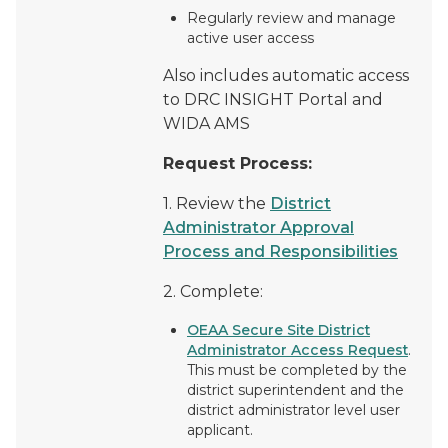
Regularly review and manage
active user access
Also includes automatic access
to DRC INSIGHT Portal and
WIDA AMS
Request Process:
1. Review the
District
Administrator Approval
Process and Responsibilities
2. Complete:
OEAA Secure Site District
Administrator Access Request
.
This must be completed by the
district superintendent and the
district administrator level user
applicant.