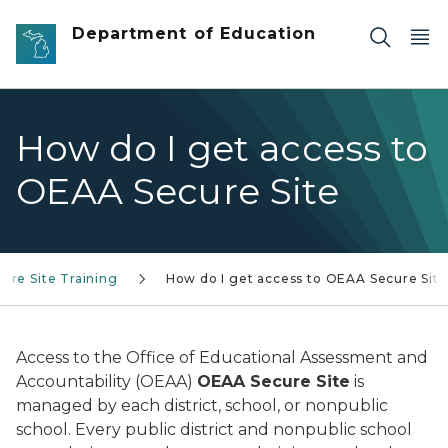
Skip to main content
Department of Education
How do I get access to
OEAA Secure Site
ure Site Training
How do I get access to OEAA Secure Site
Access to the Office of Educational Assessment and
Accountability (OEAA)
OEAA Secure Site
is
managed by each district, school, or nonpublic
school. Every public district and nonpublic school