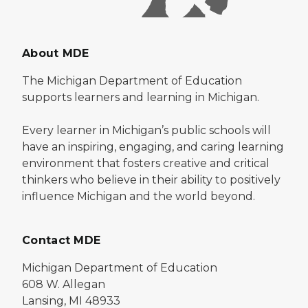
About MDE
The Michigan Department of Education
supports learners and learning in Michigan.
Every learner in Michigan’s public schools will
have an inspiring, engaging, and caring learning
environment that fosters creative and critical
thinkers who believe in their ability to positively
influence Michigan and the world beyond.
Contact MDE
Michigan Department of Education
608 W. Allegan
Lansing, MI 48933