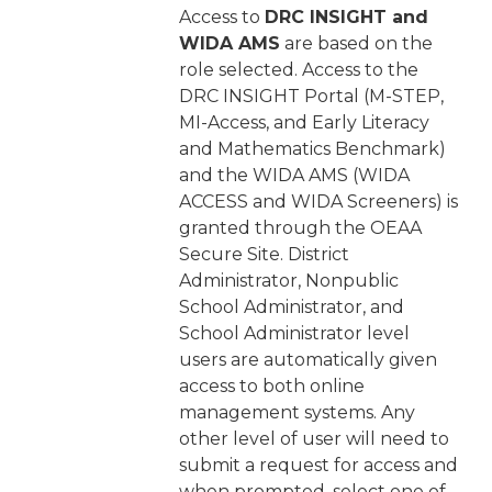
Access to
DRC INSIGHT and
WIDA AMS
are based on the
role selected. Access to the
DRC INSIGHT Portal (M-STEP,
MI-Access, and Early Literacy
and Mathematics Benchmark)
and the WIDA AMS (WIDA
ACCESS and WIDA Screeners) is
granted through the OEAA
Secure Site. District
Administrator, Nonpublic
School Administrator, and
School Administrator level
users are automatically given
access to both online
management systems. Any
other level of user will need to
submit a request for access and
when prompted, select one of