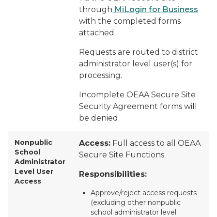
through
MiLogin for Business
with the completed forms
attached.
Requests are routed to district
administrator level user(s) for
processing.
Incomplete OEAA Secure Site
Security Agreement forms will
be denied.
Nonpublic
Access:
Full access to all OEAA
School
Secure Site Functions
Administrator
Level User
Responsibilities:
Access
Approve/reject access requests
(excluding other nonpublic
school administrator level