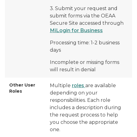
3. Submit your request and
submit forms via the OEAA
Secure Site accessed through
MiLogin for Business
Processing time: 1-2 business
days
Incomplete or missing forms
will result in denial
Other User
Multiple
roles
are available
Roles
depending on your
responsibilities. Each role
includes a description during
the request process to help
you choose the appropriate
one.