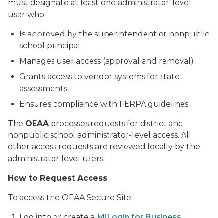
must designate at least one administrator-level
user who:
Is approved by the superintendent or nonpublic
school principal
Manages user access (approval and removal)
Grants access to vendor systems for state
assessments
Ensures compliance with FERPA guidelines
The
OEAA
processes requests for district and
nonpublic school administrator-level access. All
other access requests are reviewed locally by the
administrator level users.
How to Request Access
To access the OEAA Secure Site:
Log into or create a
MiLogin for Business