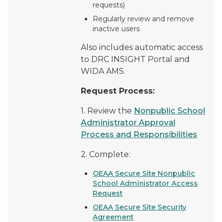
requests)
Regularly review and remove
inactive users
Also includes automatic access
to DRC INSIGHT Portal and
WIDA AMS.
Request Process:
1. Review the
Nonpublic School
Administrator Approval
Process and Responsibilities
2. Complete:
OEAA Secure Site Nonpublic
School Administrator Access
Request
OEAA Secure Site Security
Agreement