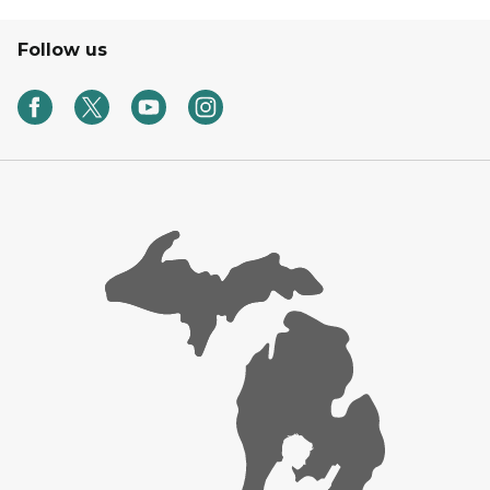
Follow us