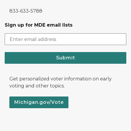
833-633-5788
Sign up for MDE email lists
Submit
Get personalized voter information on early
voting and other topics.
Michigan.gov/Vote