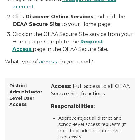
account
.
Click
Discover Online Services
and add the
OEAA Secure Site
to your Home page.
Click on the OEAA Secure Site service from your
Home page. Complete the
Request
Access
page in the OEAA Secure Site.
What type of
access
do you need?
District
Access:
Full access to all OEAA
Administrator
Secure Site functions
Level User
Access
Responsibilities:
Approve/reject all district and
school-level access requests (if
no school administrator level
user exists)