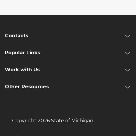
Contacts
Popular Links
Work with Us
Other Resources
Copyright 2026 State of Michigan