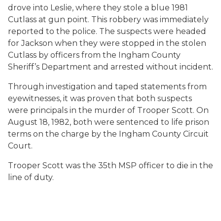
drove into Leslie, where they stole a blue 1981
Cutlass at gun point. This robbery was immediately
reported to the police. The suspects were headed
for Jackson when they were stopped in the stolen
Cutlass by officers from the Ingham County
Sheriff’s Department and arrested without incident.
Through investigation and taped statements from
eyewitnesses, it was proven that both suspects
were principals in the murder of Trooper Scott. On
August 18, 1982, both were sentenced to life prison
terms on the charge by the Ingham County Circuit
Court.
Trooper Scott was the 35th MSP officer to die in the
line of duty.