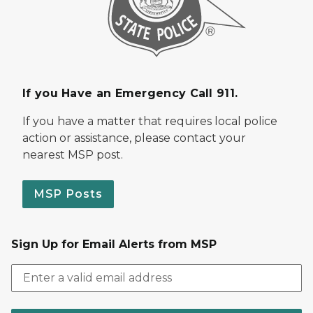
If you Have an Emergency Call 911.
If you have a matter that requires local police
action or assistance, please contact your
nearest MSP post.
MSP Posts
Sign Up for Email Alerts from MSP