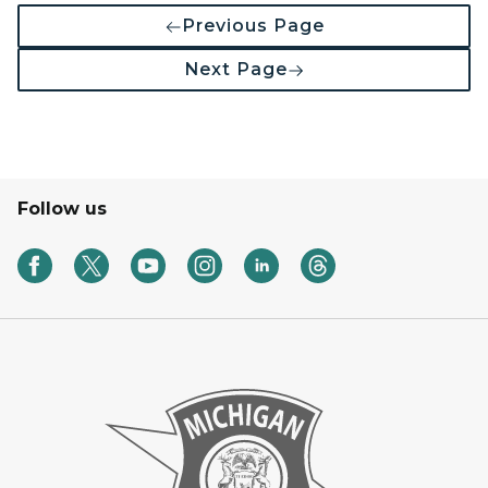
Previous Page
Next Page
Follow us