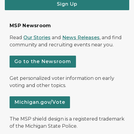
Sign Up
MSP Newsroom
Read
Our Stories
and
News Releases
, and find
community and recruiting events near you.
Go to the Newsroom
Get personalized voter information on early
voting and other topics.
Michigan.gov/Vote
The MSP shield design is a registered trademark
of the Michigan State Police.