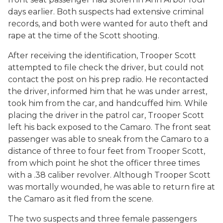
days earlier. Both suspects had extensive criminal
records, and both were wanted for auto theft and
rape at the time of the Scott shooting.
After receiving the identification, Trooper Scott
attempted to file check the driver, but could not
contact the post on his prep radio. He recontacted
the driver, informed him that he was under arrest,
took him from the car, and handcuffed him. While
placing the driver in the patrol car, Trooper Scott
left his back exposed to the Camaro. The front seat
passenger was able to sneak from the Camaro to a
distance of three to four feet from Trooper Scott,
from which point he shot the officer three times
with a .38 caliber revolver. Although Trooper Scott
was mortally wounded, he was able to return fire at
the Camaro as it fled from the scene.
The two suspects and three female passengers