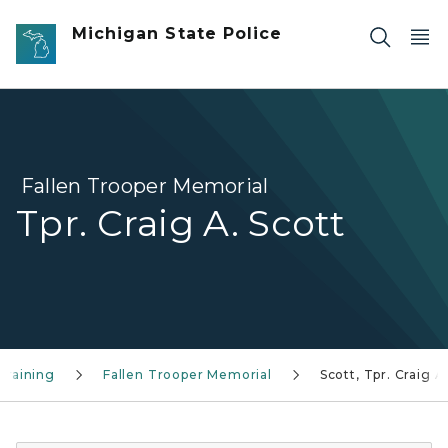
Skip to main content
Michigan State Police
Fallen Trooper Memorial
Tpr. Craig A. Scott
Training
Fallen Trooper Memorial
Scott, Tpr. Craig A