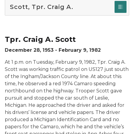
Scott, Tpr. Craig A.
Tpr. Craig A. Scott.
Tpr. Craig A. Scott
December 28, 1953 - February 9, 1982
At 1 p.m. on Tuesday, February 9, 1982, Tpr. Craig A.
Scott was working traffic patrol on US127 just south
of the Ingham/Jackson County line. At about this
time, he observed a red 1974 Camaro speeding
northbound on the highway. Trooper Scott gave
pursuit and stopped the car south of Leslie,
Michigan. He approached the driver and asked for
his drivers’ license and vehicle papers. The driver
produced a Michigan Identification Card and no
papers for the Camaro, which he and the vehicle’s
front seat passenger had stolen in Ann Arbor four