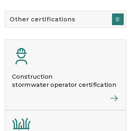
Other certifications
Construction
stormwater operator certification