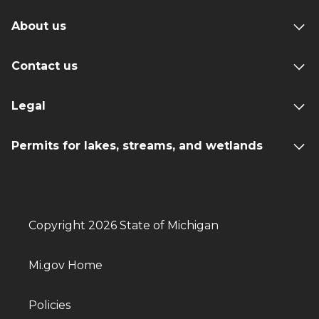
About us
Contact us
Legal
Permits for lakes, streams, and wetlands
Copyright 2026 State of Michigan
Mi.gov Home
Policies