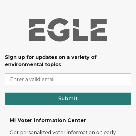
Sign up for updates on a variety of
environmental topics
Submit
MI Voter Information Center
Get personalized voter information on early