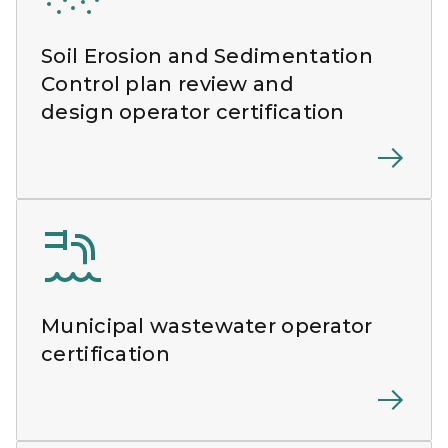
Soil Erosion and Sedimentation
Control plan review and
design operator certification
Municipal wastewater operator
certification