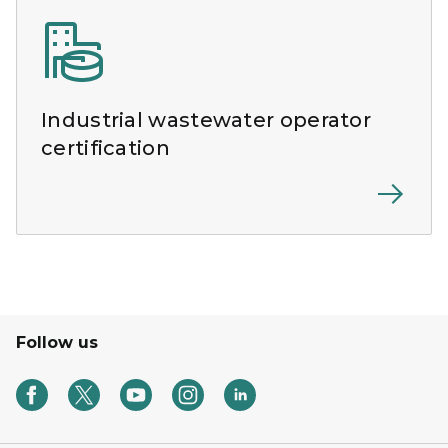
Industrial wastewater operator
certification
Follow us