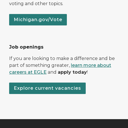
voting and other topics.
Michigan.gov/Vote
Job openings
If you are looking to make a difference and be
part of something greater,
learn more about
careers at EGLE
and
apply today
!
Explore current vacancies