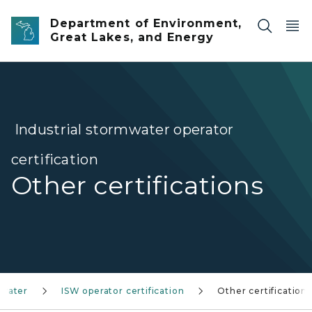
Skip to main content
Department of Environment,
Great Lakes, and Energy
Industrial stormwater operator
certification
Other certifications
mwater
ISW operator certification
Other certifications