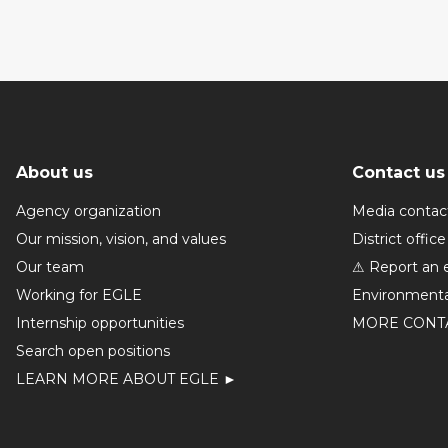
About us
Contact us
Agency organization
Media contac
Our mission, vision, and values
District office
Our team
⚠ Report an 
Working for EGLE
Environmenta
Internship opportunities
MORE CONT
Search open positions
LEARN MORE ABOUT EGLE ►