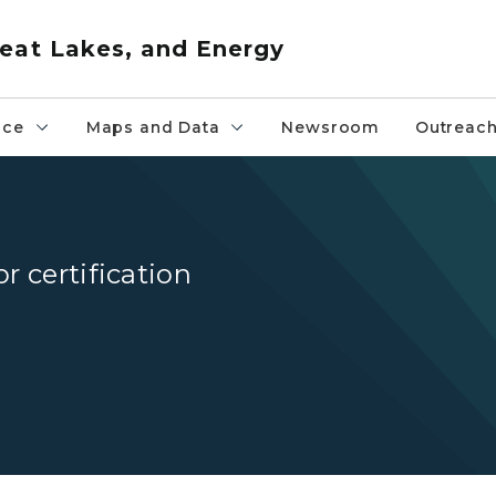
eat Lakes, and Energy
nce
Maps and Data
Newsroom
Outreac
r certification