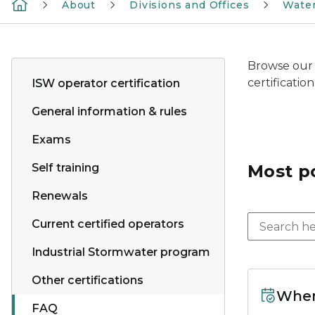
About
Divisions and Offices
Wate
Browse our 
certificatio
ISW operator certification
General information & rules
Exams
Self training
Most p
Renewals
Current certified operators
Industrial Stormwater program
Other certifications
When
FAQ