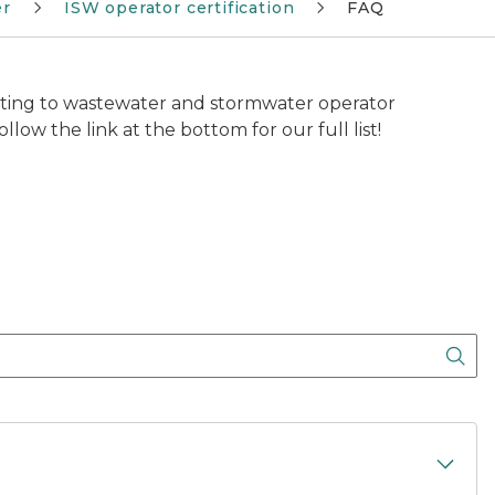
er
ISW operator certification
FAQ
ting to wastewater and stormwater operator
llow the link at the bottom for our full list!
Sea