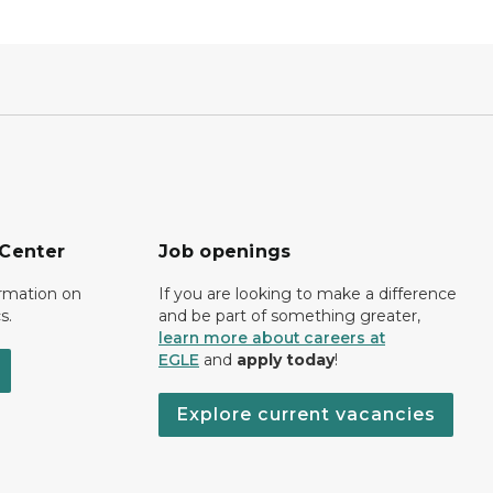
 Center
Job openings
ormation on
If you are looking to make a difference
s.
and be part of something greater,
learn more about careers at
EGLE
and
apply today
!
Explore current vacancies