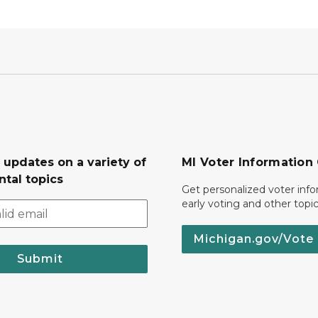
 updates on a variety of
MI Voter Information
tal topics
Get personalized voter inf
early voting and other topic
Michigan.gov/Vote
Submit