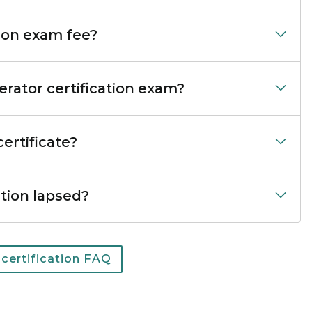
ion exam fee?
rator certification exam?
ertificate?
ation lapsed?
 certification FAQ