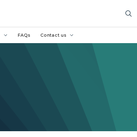
h
FAQs
Contact us