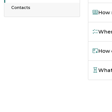
Contacts
How m
When 
How d
What 