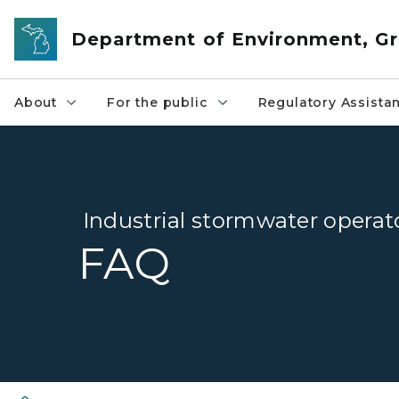
Skip to main content
Department of Environment, Gr
About
For the public
Regulatory Assista
Industrial stormwater operato
FAQ