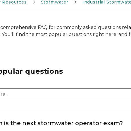
r Resources
Stormwater
Industrial Stormwat
comprehensive FAQ for commonly asked questions rela
n. You'll find the most popular questions right here, and fo
opular questions
 is the next stormwater operator exam?