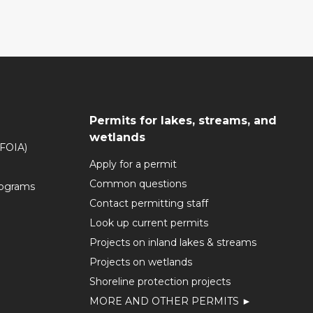
Permits for lakes, streams, and
wetlands
(FOIA)
Apply for a permit
Common questions
rograms
Contact permitting staff
Look up current permits
Projects on inland lakes & streams
Projects on wetlands
Shoreline protection projects
MORE AND OTHER PERMITS ►