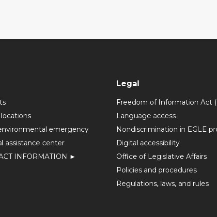
Legal
ts
Freedom of Information Act 
 locations
Language access
environmental emergency
Nondiscrimination in EGLE p
l assistance center
Digital accessibility
ACT INFORMATION ►
Office of Legislative Affairs
Policies and procedures
Regulations, laws, and rules