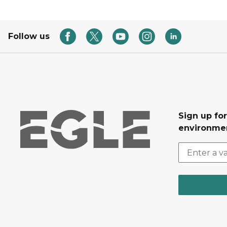
Follow us
Sign up for
environmen