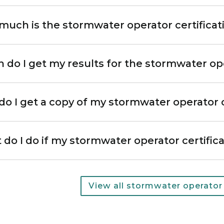
uch is the stormwater operator certificat
do I get my results for the stormwater ope
o I get a copy of my stormwater operator c
do I do if my stormwater operator certific
Most popular questions
View all stormwater operator