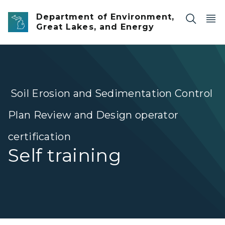
Skip to main content
Department of Environment,
Great Lakes, and Energy
Soil Erosion and Sedimentation Control
Plan Review and Design operator
certification
Self training