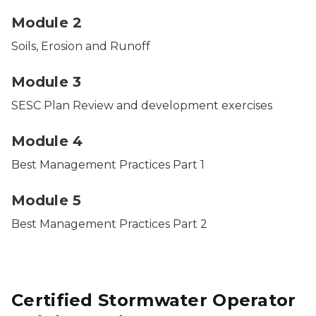
Module 2
Soils, Erosion and Runoff
Module 3
SESC Plan Review and development exercises
Module 4
Best Management Practices Part 1
Module 5
Best Management Practices Part 2
Certified Stormwater Operator