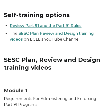
Self-training options
Review Part 91 and the Part 91 Rules
The
SESC Plan Review and Design training
videos
on EGLE's YouTube Channel
SESC Plan, Review and Design
training videos
Construction site for soil erosion and construction st
Module 1
Requirements For Administering and Enforcing
Part 91 Programs