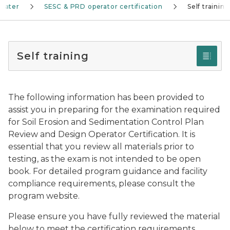
water
SESC & PRD operator certification
Self training
Self training
The following information has been provided to
assist you in preparing for the examination required
for Soil Erosion and Sedimentation Control Plan
Review and Design Operator Certification. It is
essential that you review all materials prior to
testing, as the exam is not intended to be open
book. For detailed program guidance and facility
compliance requirements, please consult the
program website.
Please ensure you have fully reviewed the material
below to meet the certification requirements.