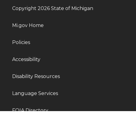
Copyright 2026 State of Michigan
Mi.gov Home
Policies
Accessibility
Disability Resources
Language Services
FOIA Directory
Departments