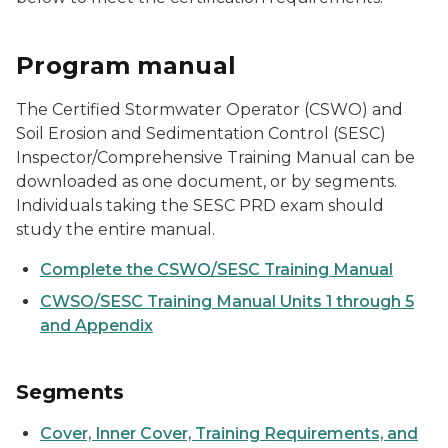
Program manual
The Certified Stormwater Operator (CSWO) and
Soil Erosion and Sedimentation Control (SESC)
Inspector/Comprehensive Training Manual can be
downloaded as one document, or by segments.
Individuals taking the SESC PRD exam should
study the entire manual.
Complete the CSWO/SESC Training Manual
CWSO/SESC Training Manual Units 1 through 5
and Appendix
Segments
Cover, Inner Cover, Training Requirements, and