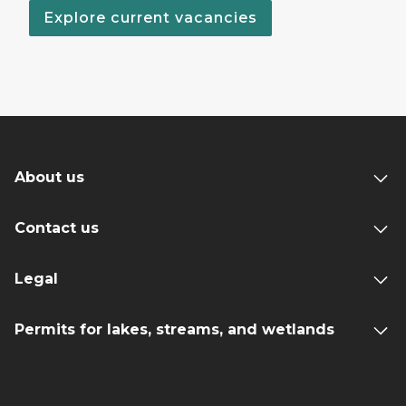
Explore current vacancies
About us
Contact us
Legal
Permits for lakes, streams, and wetlands