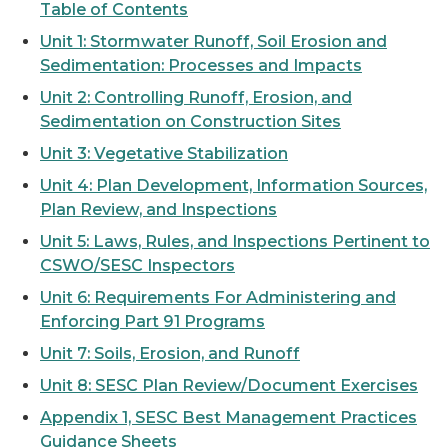
Table of Contents
Unit 1: Stormwater Runoff, Soil Erosion and
Sedimentation: Processes and Impacts
Unit 2: Controlling Runoff, Erosion, and
Sedimentation on Construction Sites
Unit 3: Vegetative Stabilization
Unit 4: Plan Development, Information Sources,
Plan Review, and Inspections
Unit 5: Laws, Rules, and Inspections Pertinent to
CSWO/SESC Inspectors
Unit 6: Requirements For Administering and
Enforcing Part 91 Programs
Unit 7: Soils, Erosion, and Runoff
Unit 8: SESC Plan Review/Document Exercises
Appendix 1, SESC Best Management Practices
Guidance Sheets