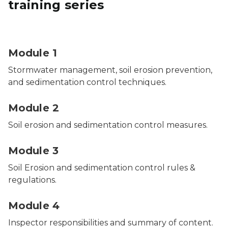
training series
Two people conducting an industrial stormwater insp
Module 1
Stormwater management, soil erosion prevention,
and sedimentation control techniques.
Module 2
Soil erosion and sedimentation control measures.
Module 3
Soil Erosion and sedimentation control rules &
regulations.
Module 4
Inspector responsibilities and summary of content.