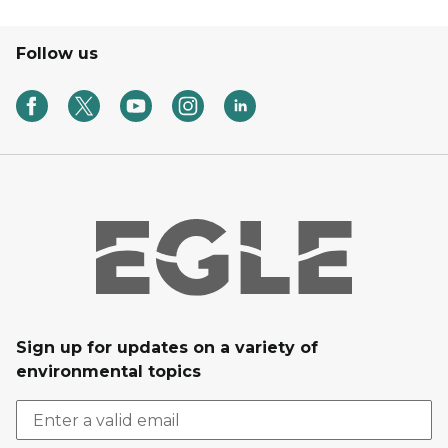
Follow us
Sign up for updates on a variety of
environmental topics