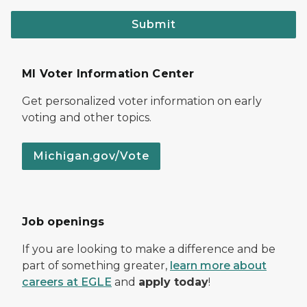
Submit
MI Voter Information Center
Get personalized voter information on early
voting and other topics.
Michigan.gov/Vote
Job openings
If you are looking to make a difference and be
part of something greater,
learn more about
careers at EGLE
and
apply today
!