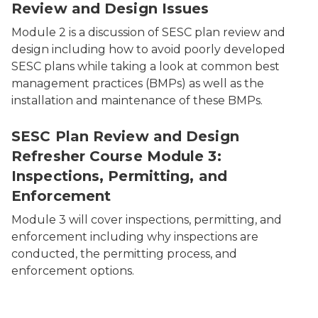
Review and Design Issues
Module 2 is a discussion of SESC plan review and
design including how to avoid poorly developed
SESC plans while taking a look at common best
management practices (BMPs) as well as the
installation and maintenance of these BMPs.
SESC Plan Review and Design
Refresher Course Module 3:
Inspections, Permitting, and
Enforcement
Module 3 will cover inspections, permitting, and
enforcement including why inspections are
conducted, the permitting process, and
enforcement options.