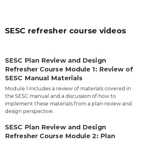
SESC refresher course videos
SESC Plan Review and Design
Refresher Course Module 1: Review of
SESC Manual Materials
Module 1 includes a review of materials covered in
the SESC manual and a discussion of how to
implement these materials from a plan review and
design perspective.
SESC Plan Review and Design
Refresher Course Module 2: Plan