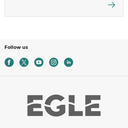
Follow us