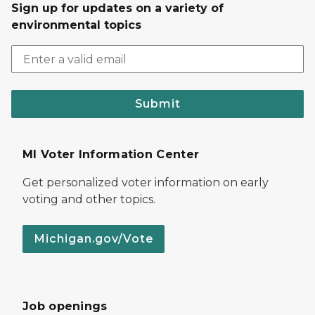
Sign up for updates on a variety of
environmental topics
Submit
MI Voter Information Center
Get personalized voter information on early
voting and other topics.
Michigan.gov/Vote
Job openings