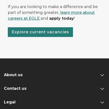
If you are looking to make a difference and be
part of something greater,
learn more about
careers at EGLE
and
apply today
!
Explore current vacancies
About us
Contact us
Legal