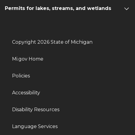
Permits for lakes, streams, and wetlands
Copyright 2026 State of Michigan
Mi.gov Home
Policies
Accessibility
Disability Resources
Language Services