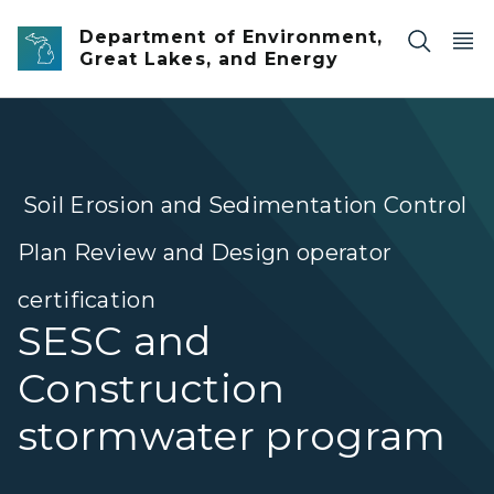
Skip to main content
Department of Environment,
Great Lakes, and Energy
Soil Erosion and Sedimentation Control
Plan Review and Design operator
certification
SESC and
Construction
stormwater program