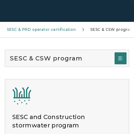
SESC & PRD operator certification
SESC & CSW program
SESC & CSW program
SESC and Construction
stormwater program