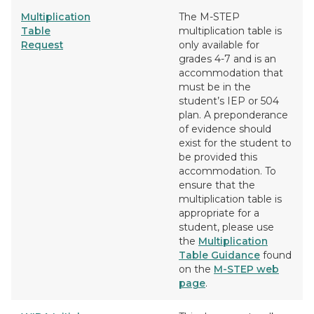
Multiplication
The M-STEP
Table
multiplication table is
Request
only available for
grades 4-7 and is an
accommodation that
must be in the
student’s IEP or 504
plan. A preponderance
of evidence should
exist for the student to
be provided this
accommodation. To
ensure that the
multiplication table is
appropriate for a
student, please use
the
Multiplication
Table Guidance
found
on the
M-STEP web
page
.