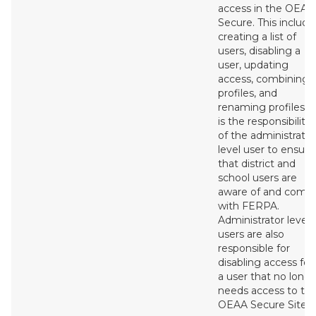
access in the OEAA
Secure. This include
creating a list of
users, disabling a
user, updating
access, combining
profiles, and
renaming profiles. I
is the responsibility
of the administrator
level user to ensure
that district and
school users are
aware of and compl
with FERPA.
Administrator level
users are also
responsible for
disabling access for
a user that no long
needs access to th
OEAA Secure Site.