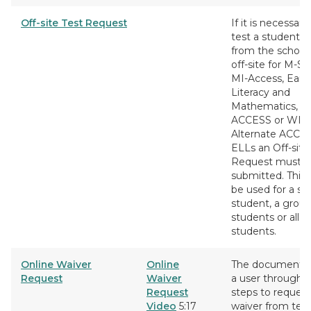
Off-site Test Request
If it is necessary
test a student 
from the school,
off-site for M-S
MI-Access, Early
Literacy and
Mathematics, 
ACCESS or WID
Alternate ACCES
ELLs an Off-site
Request must b
submitted. This 
be used for a si
student, a group
students or all
students.
Online Waiver
Online
The document w
Request
Waiver
a user through 
Request
steps to request
Video
5:17
waiver from tes