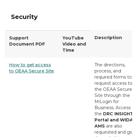
Security
Description
Support
YouTube
Document PDF
Video and
Time
How to get access
The directions,
to OEAA Secure Site
process, and
required forms to
request access to
the OEAA Secure
Site through the
MiLogin for
Business. Access fo
the
DRC INSIGHT
Portal and WIDA
AMS
are also
requested and give