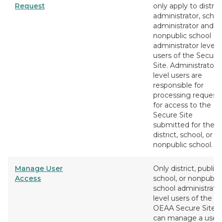
Request
only apply to distric
administrator, schoo
administrator and
nonpublic school
administrator level
users of the Secure
Site. Administrator
level users are
responsible for
processing request
for access to the
Secure Site
submitted for their
district, school, or
nonpublic school.
Manage User
Only district, public
Access
school, or nonpublic
school administrato
level users of the
OEAA Secure Site
can manage a user'