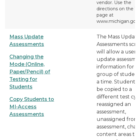
vendor. Use the
directions on the 
page at
www.michigan.gov/
Mass Update
The Mass Update
Assessments
Assessments scr
will allow a user 
Changing the
update assessme
Mode (Online,
information for a
Paper/Pencil) of
group of student
Testing for
a time. Students
Students
be copied to a
different test cyc
Copy Students to
reassigned an
MI-Access
assessment,
Assessments
unassigned from
assessment, cha
content areas to