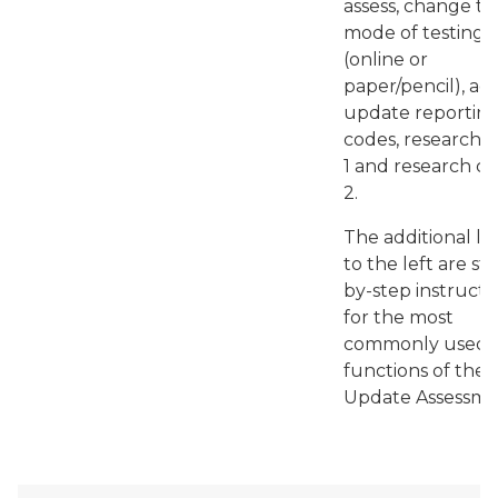
assess, change th
mode of testing
(online or
paper/pencil), ad
update reportin
codes, research 
1 and research c
2.
The additional li
to the left are st
by-step instructi
for the most
commonly used
functions of the 
Update Assessme