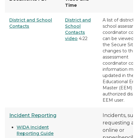
Time
District and School
District and
A list of district 
Contacts
School
school assessm
Contacts
coordinator con
video
4:22
can be viewed 
the Secure Site.
changes to the
assessment
coordinator con
information mus
updated in the
Educational Enti
Master (EEM) by
authorized distri
EEM user.
Incident Reporting
Incidents, suc
requesting a 
WIDA Incident
online or
Reporting Guide
paper/pencil te