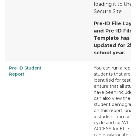
loading it to the
Secure Site.
Pre-ID File Layo
and Pre-ID File
Template has b
updated for 25/
school year.
Pre-ID Student
You can run a report
Report
students that are p
identified for testin
ensure that all stud
have been included
can also view the
student demograph
on this report, unas
a student from a te
cycle and for WIDA
ACCESS for ELLs y
can easily locate a