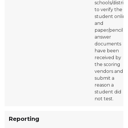
schools/district
to verify the
student onlin
and
paper/pencil
answer
documents
have been
received by
the scoring
vendors and
submit a
reason a
student did
not test.
Reporting