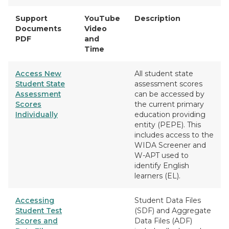
Support
YouTube
Description
Documents
Video
PDF
and
Time
Access New
All student state
Student State
assessment scores
Assessment
can be accessed by
Scores
the current primary
Individually
education providing
entity (PEPE). This
includes access to the
WIDA Screener and
W-APT used to
identify English
learners (EL).
Accessing
Student Data Files
Student Test
(SDF) and Aggregate
Scores and
Data Files (ADF)