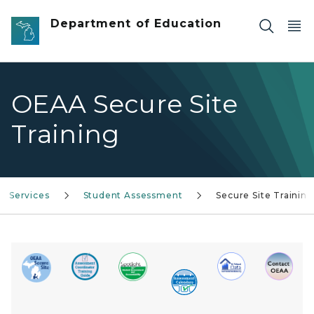
Skip to main content
Department of Education
OEAA Secure Site
Training
Services
Student Assessment
Secure Site Training