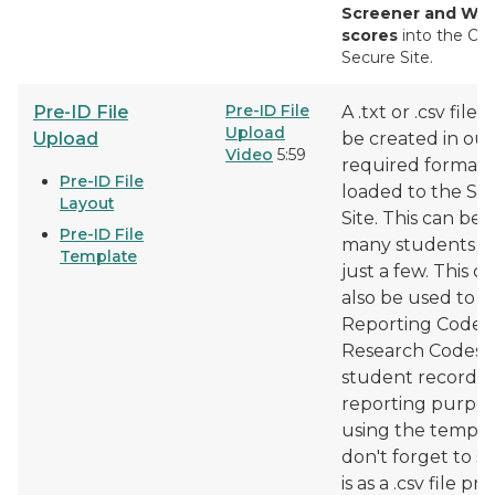
Screener and W-
scores
into the O
Secure Site.
Pre-ID File
Pre-ID File
A .txt or .csv file 
Upload
Upload
be created in our
Video
5:59
required format 
Pre-ID File
loaded to the Se
Layout
Site. This can be
Pre-ID File
many students o
Template
just a few. This c
also be used to 
Reporting Codes
Research Codes 
student records 
reporting purpose
using the templa
don't forget to sa
is as a .csv file pri