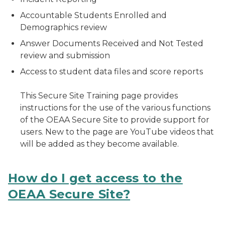
Accountable Students Enrolled and
Demographics review
Answer Documents Received and Not Tested
review and submission
Access to student data files and score reports
This Secure Site Training page provides
instructions for the use of the various functions
of the OEAA Secure Site to provide support for
users. New to the page are YouTube videos that
will be added as they become available.
How do I get access to the
OEAA Secure Site?