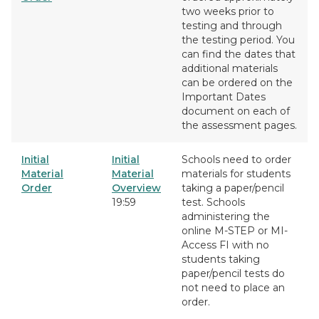
two weeks prior to
testing and through
the testing period. You
can find the dates that
additional materials
can be ordered on the
Important Dates
document on each of
the assessment pages.
Initial
Initial
Schools need to order
Material
Material
materials for students
Order
Overview
taking a paper/pencil
19:59
test. Schools
administering the
online M-STEP or MI-
Access FI with no
students taking
paper/pencil tests do
not need to place an
order.