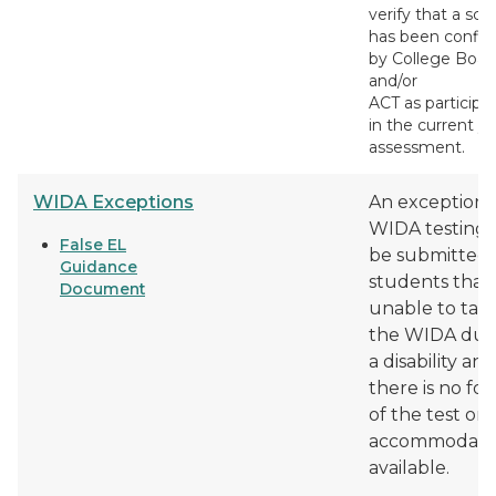
verify that a sch
has been confi
by College Boar
and/or
ACT as participa
in the current ye
assessment.
WIDA Exceptions
An exception 
WIDA testing 
False EL
be submitted 
Guidance
students that
Document
unable to tak
the WIDA due
a disability and
there is no fo
of the test or
accommodati
available.