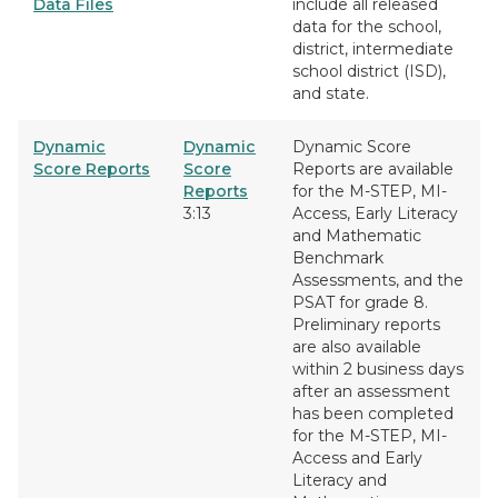
Data Files
include all released
data for the school,
district, intermediate
school district (ISD),
and state.
Dynamic
Dynamic
Dynamic Score
Score Reports
Score
Reports are available
Reports
for the M-STEP, MI-
3:13
Access, Early Literacy
and Mathematic
Benchmark
Assessments, and the
PSAT for grade 8.
Preliminary reports
are also available
within 2 business days
after an assessment
has been completed
for the M-STEP, MI-
Access and Early
Literacy and