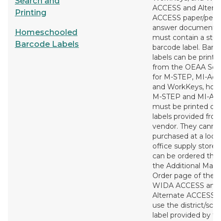
Search and
ACCESS and Altern
Printing
ACCESS paper/penci
answer documents
Homeschooled
must contain a stu
Barcode Labels
barcode label. Barc
labels can be printe
from the OEAA Sec
for M-STEP, MI-Acc
and WorkKeys, how
M-STEP and MI-Ac
must be printed on
labels provided fro
vendor. They canno
purchased at a local
office supply store 
can be ordered thr
the Additional Mater
Order page of the si
WIDA ACCESS and
Alternate ACCESS 
use the district/sch
label provided by t