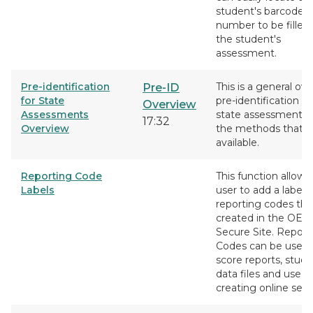
student's barcode
number to be filled 
the student's
assessment.
Pre-identification
This is a general ove
Pre-ID
for State
pre-identification fo
Overview
Assessments
state assessments 
17:32
Overview
the methods that a
available.
Reporting Code
This function allows
Labels
user to add a label 
reporting codes tha
created in the OEA
Secure Site. Report
Codes can be used f
score reports, stud
data files and used
creating online sess