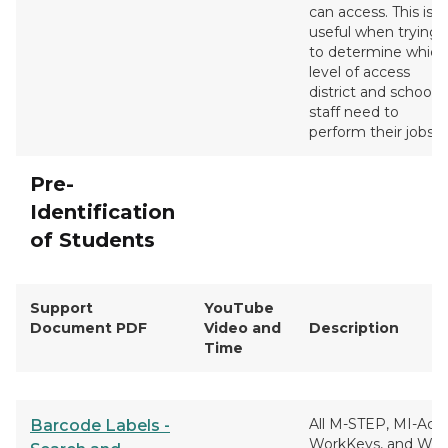
can access. This is
useful when trying
to determine which
level of access
district and school
staff need to
perform their jobs.
Pre-
Identification
of Students
Support
YouTube
Document PDF
Video and
Description
Time
All M-STEP, MI-Acce
Barcode Labels -
WorkKeys, and WI