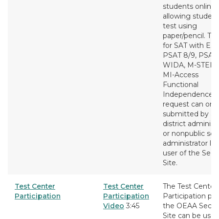
students online
allowing student
test using
paper/pencil. This
for SAT with Ess
PSAT 8/9, PSAT 
WIDA, M-STEP 
MI-Access
Functional
Independence. 
request can onl
submitted by a
district administ
or nonpublic sch
administrator lev
user of the Secu
Site.
Test Center
Test Center
The Test Center
Participation
Participation
Participation pa
Video
3:45
the OEAA Secur
Site can be used