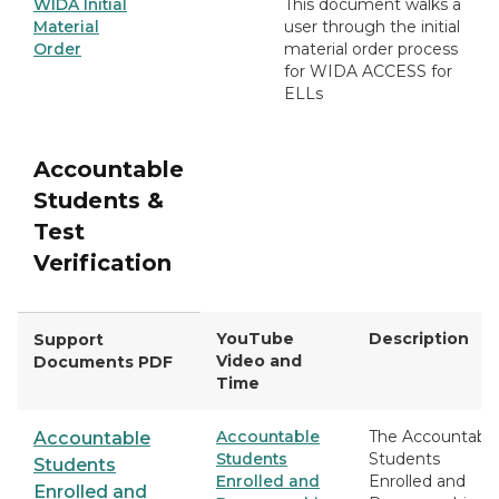
WIDA Initial
This document walks a
Material
user through the initial
Order
material order process
for WIDA ACCESS for
ELLs
Accountable
Students &
Test
Verification
YouTube
Description
Support
Video and
Documents PDF
Time
Accountable
The Accountabl
Accountable
Students
Students
Students
Enrolled and
Enrolled and
Enrolled and