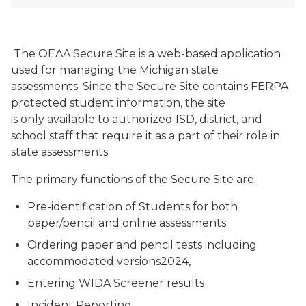
The OEAA Secure Site is a web-based application
used for managing the Michigan state
assessments. Since the Secure Site contains FERPA
protected student information, the site
is only available to authorized ISD, district, and
school staff that require it as a part of their role in
state assessments.
The primary functions of the Secure Site are:
Pre-identification of Students for both
paper/pencil and online assessments
Ordering paper and pencil tests including
accommodated versions2024,
Entering WIDA Screener results
Incident Reporting