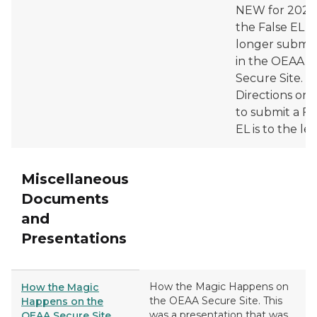
NEW for 2025/
the False EL is
longer submi
in the OEAA
Secure Site.
Directions on
to submit a Fa
EL is to the lef
Miscellaneous
Documents
and
Presentations
How the Magic Happens on
How the Magic
the OEAA Secure Site. This
Happens on the
was a presentation that was
OEAA Secure Site