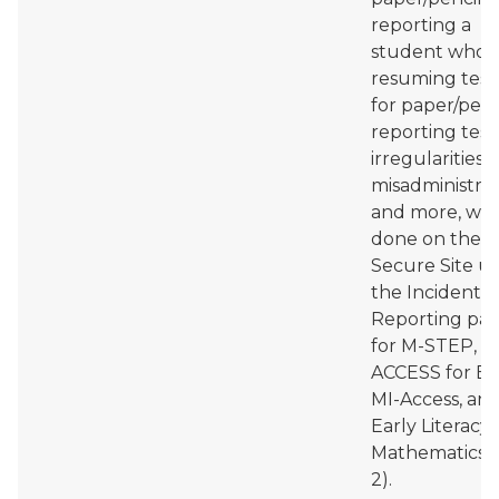
reporting a
student who i
resuming test
for paper/penci
reporting test
irregularities 
misadministrat
and more, will
done on the
Secure Site u
the Incident
Reporting pa
for M-STEP, 
ACCESS for EL
MI-Access, an
Early Literacy
Mathematics (
2).