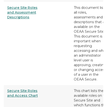
Secure Site Roles
This document lists
and Assessment
all roles,
Descriptions
assessments and
descriptions that ar
available on the
OEAA Secure Site.
This document is
important when
requesting
accessing and whe
an administrator
level user is
approving, creating
or changing access
of a user in the
OEAA Secure.
Secure Site Roles
This chart lists the
and Access Chart
available roles on t
Secure Site and
which functions the