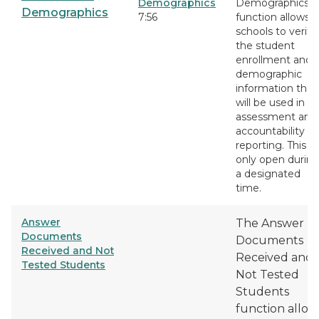
Demographics
Demographics
Demographics
7:56
function allows
schools to verify
the student
enrollment and
demographic
information that
will be used in
assessment and
accountability
reporting. This is
only open durin
a designated
time.
Answer
The Answer
Documents
Documents
Received and Not
Received and
Tested Students
Not Tested
Students
function allow