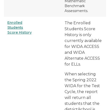
Mathematic
Benchmark
Assessments.
Enrolled
The
Enrolled
Students
Students Score
Score History
History
is only
currently available
for WIDA ACCESS
and WIDA
Alternate ACCESS
for ELLs.
When selecting
the
Spring 2022
WIDA
for the Test
Cycle, the report
will return all
students that the
district/school is