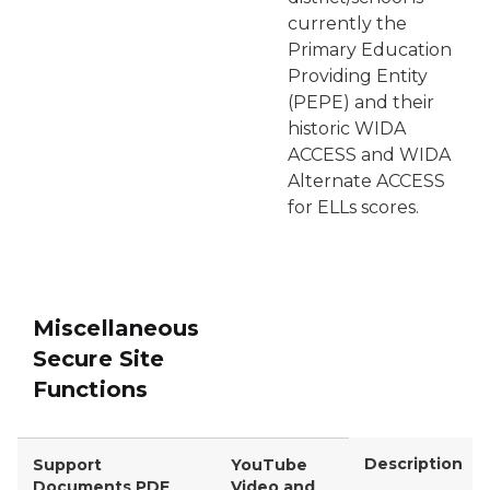
currently the
Primary Education
Providing Entity
(PEPE) and their
historic WIDA
ACCESS and WIDA
Alternate ACCESS
for ELLs scores.
Miscellaneous
Secure Site
Functions
Description
Support
YouTube
Documents PDF
Video and