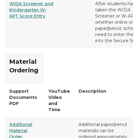
WIDA Screener and
After students have
Kindergarten W-
taken the WIDA
APT Score Entry
Screener or W-APT,
whether online or
paper/pencil, schools
need to enter the s
into the Secure Site
Material
Ordering
Support
YouTube
Description
Documents
Video
PDF
and
Time
Additional
Additional paper/pencil
Material
materials can be
Order
ordered approximately