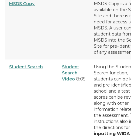
MSDS Copy
MSDS Copy is a fun
available on the Se
Site and there is no
need for access to
MSDS. A user can c
student data from
MSDS into the Sec
Site for pre-identifi
of any assessment.
Student Search
Student
Using the Student
Search
Search function,
Video
8:05
students can be lo
and pre-identified t
school and a test cy
scores can be revi
along with other
information related
the assessment. Th
instructions also in
the directions for
inputting WIDA