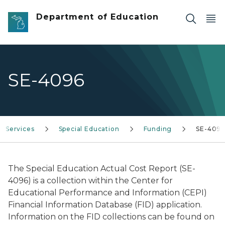
Skip to main content
Department of Education
SE-4096
Services
Special Education
Funding
SE-409
The Special Education Actual Cost Report (SE-
4096) is a collection within the Center for
Educational Performance and Information (CEPI)
Financial Information Database (FID) application.
Information on the FID collections can be found on