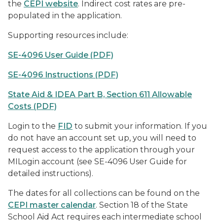
the
CEPI website
. Indirect cost rates are pre-
populated in the application.
Supporting resources include:
SE-4096 User Guide (PDF)
SE-4096 Instructions (PDF)
State Aid & IDEA Part B, Section 611 Allowable
Costs (PDF)
Login to the
FID
to submit your information. If you
do not have an account set up, you will need to
request access to the application through your
MILogin account (see SE-4096 User Guide for
detailed instructions).
The dates for all collections can be found on the
CEPI master calendar
. Section 18 of the State
School Aid Act requires each intermediate school