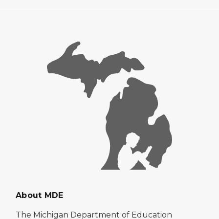
About MDE
The Michigan Department of Education