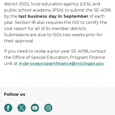
district (ISD), local education agency (LEA), and
public school academy (PSA) to submit the SE-4096
by the
last business day in September
of each
year. Section 18 also requires the ISD to certify the
cost report for all of its member districts.
Submissions are due to ISDs two weeks prior for
their approval.
If you need to revise a prior year SE-4096, contact
the Office of Special Education, Program Finance
unit at
mde-oseprogramfinance@michigan.gov
.
Follow us