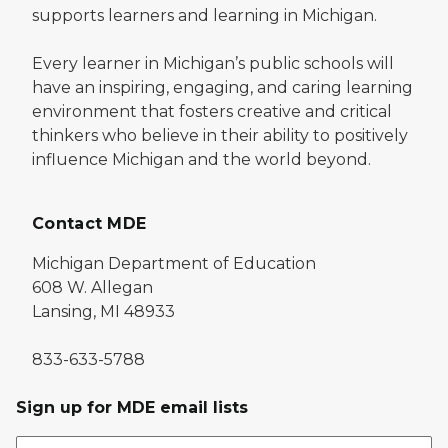
supports learners and learning in Michigan.
Every learner in Michigan’s public schools will
have an inspiring, engaging, and caring learning
environment that fosters creative and critical
thinkers who believe in their ability to positively
influence Michigan and the world beyond.
Contact MDE
Michigan Department of Education
608 W. Allegan
Lansing, MI 48933
833-633-5788
Sign up for MDE email lists