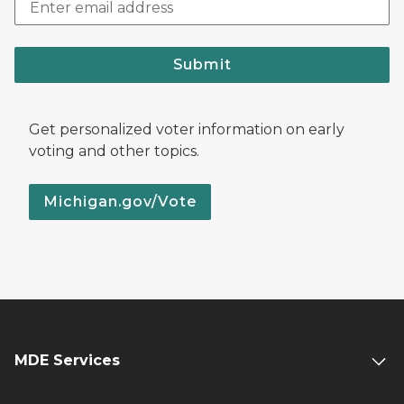
Submit
Get personalized voter information on early
voting and other topics.
Michigan.gov/Vote
MDE Services