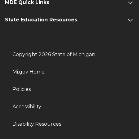
MDE Quick Links
State Education Resources
Copyright 2026 State of Michigan
Mi.gov Home
Policies
Accessibility
Disability Resources