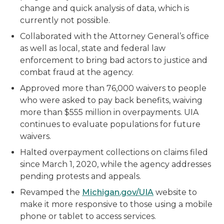
change and quick analysis of data, which is
currently not possible.
Collaborated with the Attorney General’s office
as well as local, state and federal law
enforcement to bring bad actors to justice and
combat fraud at the agency.
Approved more than 76,000 waivers to people
who were asked to pay back benefits, waiving
more than $555 million in overpayments. UIA
continues to evaluate populations for future
waivers.
Halted overpayment collections on claims filed
since March 1, 2020, while the agency addresses
pending protests and appeals.
Revamped the
Michigan.gov/UIA
website to
make it more responsive to those using a mobile
phone or tablet to access services.