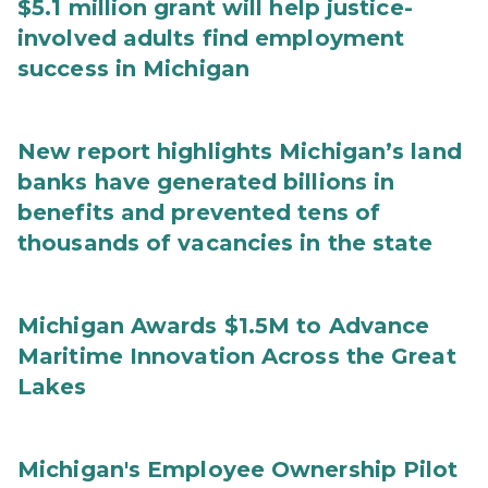
$5.1 million grant will help justice-
involved adults find employment
success in Michigan
New report highlights Michigan’s land
banks have generated billions in
benefits and prevented tens of
thousands of vacancies in the state
Michigan Awards $1.5M to Advance
Maritime Innovation Across the Great
Lakes
Michigan's Employee Ownership Pilot