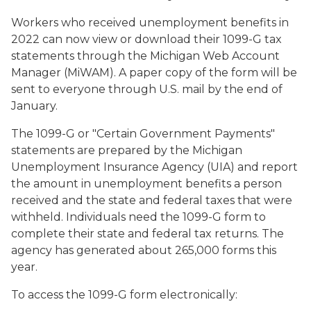
Workers who received unemployment benefits in
2022 can now view or download their 1099-G tax
statements through the Michigan Web Account
Manager (MiWAM). A paper copy of the form will be
sent to everyone through U.S. mail by the end of
January.
The 1099-G or "Certain Government Payments"
statements are prepared by the Michigan
Unemployment Insurance Agency (UIA) and report
the amount in unemployment benefits a person
received and the state and federal taxes that were
withheld. Individuals need the 1099-G form to
complete their state and federal tax returns. The
agency has generated about 265,000 forms this
year.
To access the 1099-G form electronically: