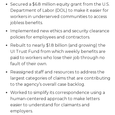
Secured a $6.8 million equity grant from the U.S.
Department of Labor (DOL) to make it easier for
workers in underserved communities to access
jobless benefits.
Implemented new ethics and security clearance
policies for employees and contractors.
Rebuilt to nearly $1.8 billion (and growing) the
UI Trust Fund from which weekly benefits are
paid to workers who lose their job through no
fault of their own.
Reassigned staff and resources to address the
largest categories of claims that are contributing
to the agency’s overall case backlog.
Worked to simplify its correspondence using a
human-centered approach to make letters
easier to understand for claimants and
employers.