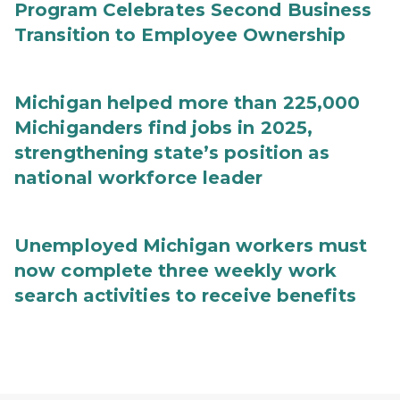
Program Celebrates Second Business
Transition to Employee Ownership
Michigan helped more than 225,000
Michiganders find jobs in 2025,
strengthening state’s position as
national workforce leader
Unemployed Michigan workers must
now complete three weekly work
search activities to receive benefits