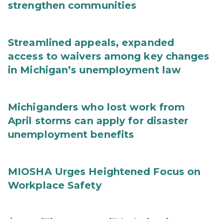
strengthen communities
Streamlined appeals, expanded
access to waivers among key changes
in Michigan’s unemployment law
Michiganders who lost work from
April storms can apply for disaster
unemployment benefits
MIOSHA Urges Heightened Focus on
Workplace Safety