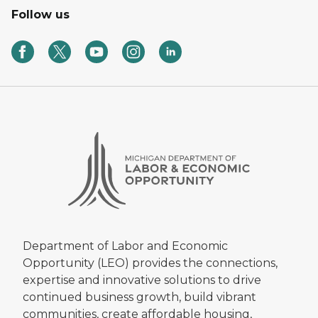
Follow us
Department of Labor and Economic
Opportunity (LEO) provides the connections,
expertise and innovative solutions to drive
continued business growth, build vibrant
communities, create affordable housing,