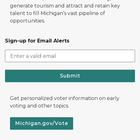
generate tourism and attract and retain key
talent to fill Michigan’s vast pipeline of
opportunities.
Sign-up for Email Alerts
Submit
Get personalized voter information on early
voting and other topics.
Michigan.gov/Vote