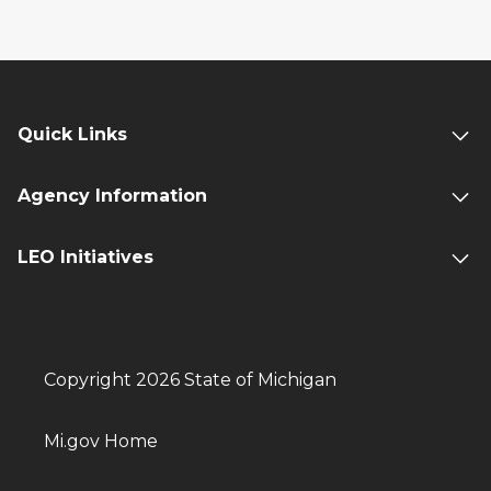
Quick Links
Agency Information
LEO Initiatives
Copyright 2026 State of Michigan
Mi.gov Home