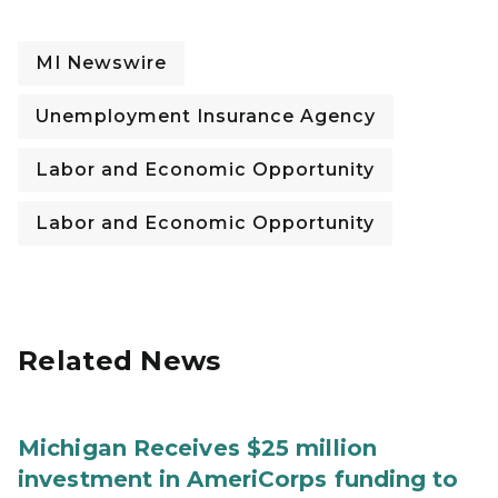
MI Newswire
Unemployment Insurance Agency
Labor and Economic Opportunity
Labor and Economic Opportunity
Related News
Michigan Receives $25 million
investment in AmeriCorps funding to