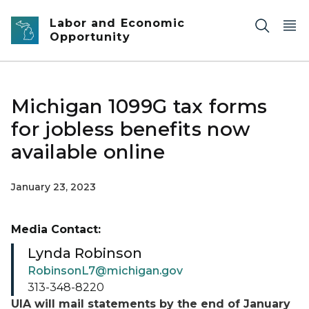
Skip to main content
Labor and Economic
Opportunity
Michigan 1099G tax forms
for jobless benefits now
available online
January 23, 2023
Media Contact:
Lynda Robinson
RobinsonL7@michigan.gov
313-348-8220
UIA will mail statements by the end of January