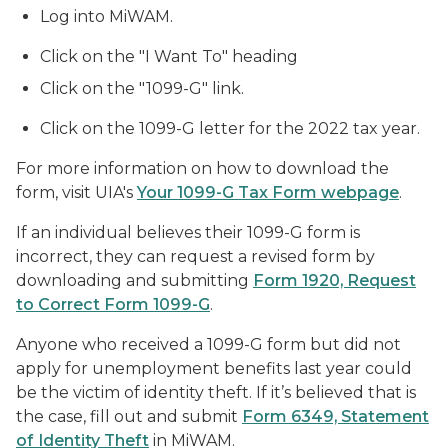
Log into MiWAM.
Click on the "I Want To" heading
Click on the "1099-G" link.
Click on the 1099-G letter for the 2022 tax year.
For more information on how to download the
form, visit UIA's
Your 1099-G Tax Form webpage
.
If an individual believes their 1099-G form is
incorrect, they can request a revised form by
downloading and submitting
Form 1920, Request
to Correct Form 1099-G
.
Anyone who received a 1099-G form but did not
apply for unemployment benefits last year could
be the victim of identity theft. If it’s believed that is
the case, fill out and submit
Form 6349, Statement
of Identity Theft
in MiWAM.