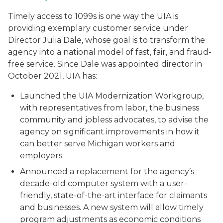
Timely access to 1099s is one way the UIA is
providing exemplary customer service under
Director Julia Dale, whose goal is to transform the
agency into a national model of fast, fair, and fraud-
free service. Since Dale was appointed director in
October 2021, UIA has:
Launched the UIA Modernization Workgroup,
with representatives from labor, the business
community and jobless advocates, to advise the
agency on significant improvements in how it
can better serve Michigan workers and
employers.
Announced a replacement for the agency’s
decade-old computer system with a user-
friendly, state-of-the-art interface for claimants
and businesses. A new system will allow timely
program adjustments as economic conditions