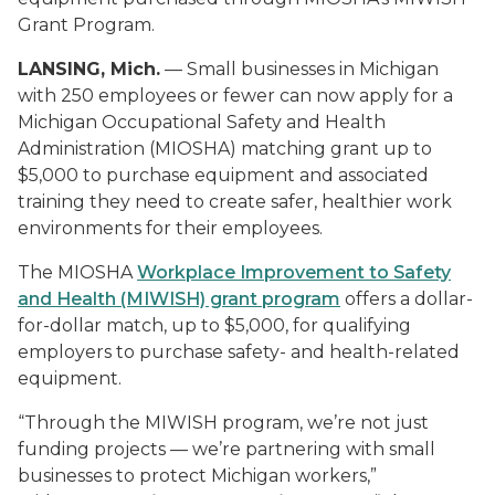
Grant Program.
LANSING, Mich.
— Small businesses in Michigan
with 250 employees or fewer can now apply for a
Michigan Occupational Safety and Health
Administration (MIOSHA) matching grant up to
$5,000 to purchase equipment and associated
training they need to create safer, healthier work
environments for their employees.
The MIOSHA
Workplace Improvement to Safety
and Health (MIWISH) grant program
offers a dollar-
for-dollar match, up to $5,000, for qualifying
employers to purchase safety- and health-related
equipment.
“Through the MIWISH program, we’re not just
funding projects — we’re partnering with small
businesses to protect Michigan workers,”