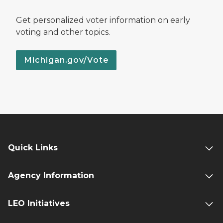
Get personalized voter information on early
voting and other topics.
Michigan.gov/Vote
Quick Links
Agency Information
LEO Initiatives