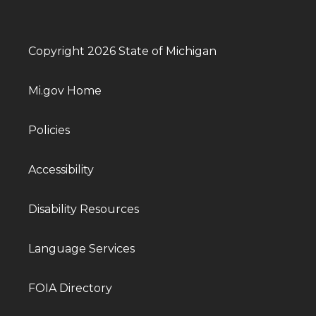
Copyright 2026 State of Michigan
Mi.gov Home
Policies
Accessibility
Disability Resources
Language Services
FOIA Directory