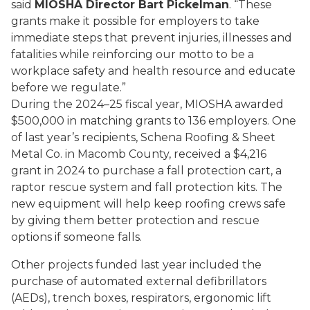
said
MIOSHA Director Bart Pickelman
. “These
grants make it possible for employers to take
immediate steps that prevent injuries, illnesses and
fatalities while reinforcing our motto to be a
workplace safety and health resource and educate
before we regulate.”
During the 2024–25 fiscal year, MIOSHA awarded
$500,000 in matching grants to 136 employers. One
of last year’s recipients, Schena Roofing & Sheet
Metal Co. in Macomb County, received a $4,216
grant in 2024 to purchase a fall protection cart, a
raptor rescue system and fall protection kits. The
new equipment will help keep roofing crews safe
by giving them better protection and rescue
options if someone falls.
Other projects funded last year included the
purchase of automated external defibrillators
(AEDs), trench boxes, respirators, ergonomic lift