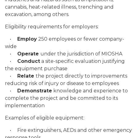
cannabis, heat-related illness, trenching and
excavation, among others.
Eligibility requirements for employers:
•
Employ
250 employees or fewer company-
wide
•
Operate
under the jurisdiction of MIOSHA
•
Conduct
a site-specific evaluation justifying
the equipment purchase
•
Relate
the project directly to improvements
reducing risk of injury or disease to employees
•
Demonstrate
knowledge and experience to
complete the project and be committed to its
implementation
Examples of eligible equipment:
• Fire extinguishers, AEDs and other emergency
response tools