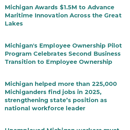
Michigan Awards $1.5M to Advance
Maritime Innovation Across the Great
Lakes
Michigan's Employee Ownership Pilot
Program Celebrates Second Business
Transition to Employee Ownership
Michigan helped more than 225,000
Michiganders find jobs in 2025,
strengthening state’s position as
national workforce leader