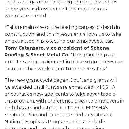
tables and gas monitors — equipment that helps
employers address some of the most serious
workplace hazards.
“Falls remain one of the leading causes of death in
construction, and this investment allows us to take
an extra step in protecting our employees,” said
Tony Catanzaro, vice president of Schena
Roofing & Sheet Metal Co
. “The grant helps us
put life-saving equipment in place so our crews can
focus on their work and return home safely.”
The new grant cycle began Oct. 1, and grants will
be awarded until funds are exhausted. MIOSHA
encourages new applicants to take advantage of
this program, with preference given to employers in
high-hazard industries identified in MIOSHA’s
Strategic Plan and to projects tied to State and
National Emphasis Programs. These include
industries and hazards such as amputations,