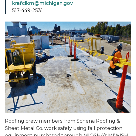
krafcikm@michigan.gov
517-449-2531
Roofing crew members from Schena Roofing &
Sheet Metal Co. work safely using fall protection
equipment purchased through MIOSHA’s MIWISH