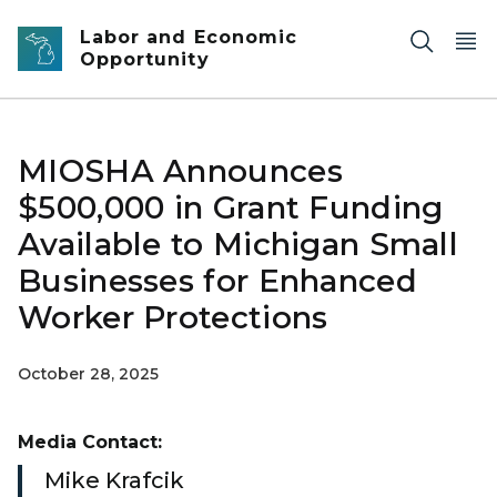
Skip to main content
Labor and Economic
Opportunity
MIOSHA Announces
$500,000 in Grant Funding
Available to Michigan Small
Businesses for Enhanced
Worker Protections
October 28, 2025
Media Contact:
Mike Krafcik