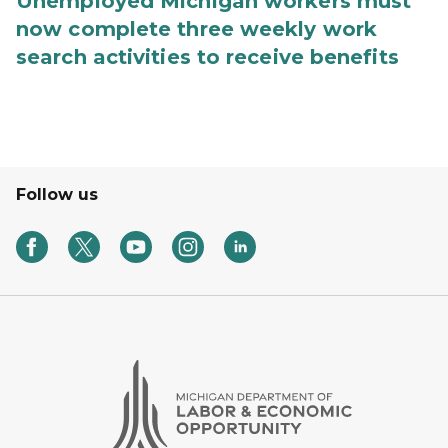
Unemployed Michigan workers must
now complete three weekly work
search activities to receive benefits
Follow us