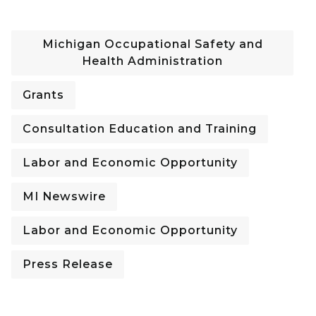
Michigan Occupational Safety and
Health Administration
Grants
Consultation Education and Training
Labor and Economic Opportunity
MI Newswire
Labor and Economic Opportunity
Press Release