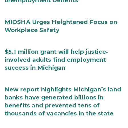
unemployment benefits
MIOSHA Urges Heightened Focus on
Workplace Safety
$5.1 million grant will help justice-
involved adults find employment
success in Michigan
New report highlights Michigan’s land
banks have generated billions in
benefits and prevented tens of
thousands of vacancies in the state