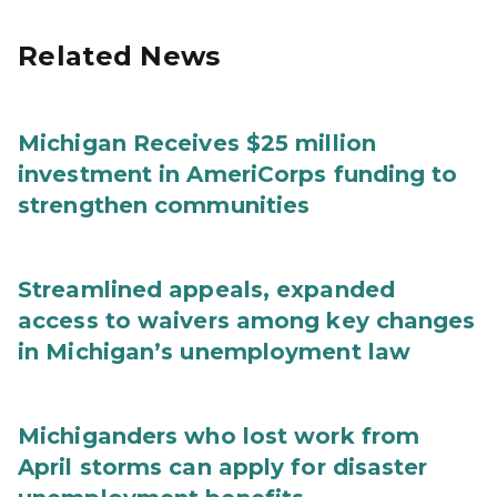
Related News
Michigan Receives $25 million
investment in AmeriCorps funding to
strengthen communities
Streamlined appeals, expanded
access to waivers among key changes
in Michigan’s unemployment law
Michiganders who lost work from
April storms can apply for disaster