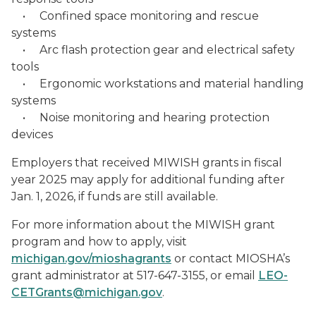
• Confined space monitoring and rescue
systems
• Arc flash protection gear and electrical safety
tools
• Ergonomic workstations and material handling
systems
• Noise monitoring and hearing protection
devices
Employers that received MIWISH grants in fiscal
year 2025 may apply for additional funding after
Jan. 1, 2026, if funds are still available.
For more information about the MIWISH grant
program and how to apply, visit
michigan.gov/mioshagrants
or contact MIOSHA’s
grant administrator at 517-647-3155, or email
LEO-
CETGrants@michigan.gov
.