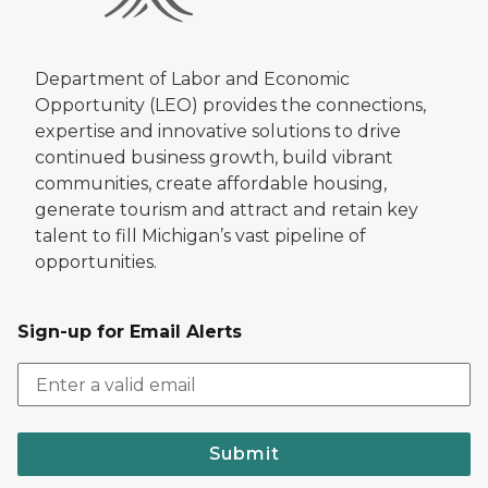
Department of Labor and Economic
Opportunity (LEO) provides the connections,
expertise and innovative solutions to drive
continued business growth, build vibrant
communities, create affordable housing,
generate tourism and attract and retain key
talent to fill Michigan’s vast pipeline of
opportunities.
Sign-up for Email Alerts
Submit