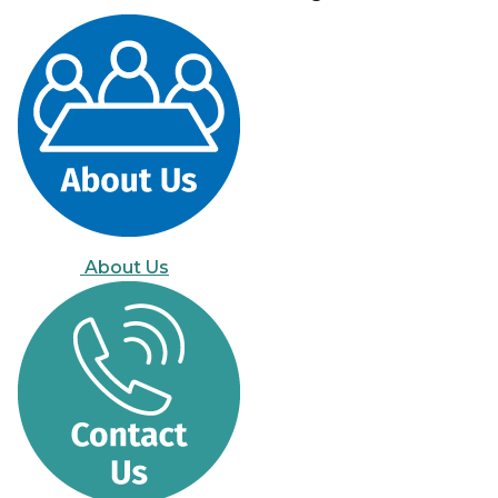
About Us