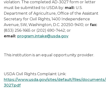
violation. The completed AD-3027 form or letter
must be submitted to USDA by:
mail:
U.S.
Department of Agriculture, Office of the Assistant
Secretary for Civil Rights, 1400 Independence
Avenue, SW, Washington, D.C. 20250-9410; or
fax:
(833) 256-1665 or (202) 690-7442; or
email:
program.intake@usda.gov
This institution is an equal opportunity provider.
USDA Civil Rights Complaint Link:
https://www.usda.gov/sites/default/files/documents
3027.pdf