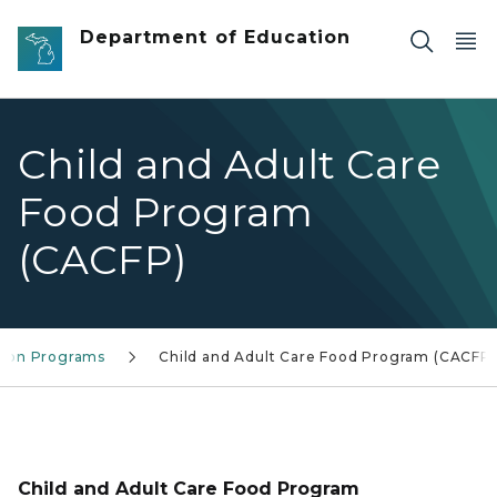
Skip to main content
Department of Education
Child and Adult Care
Food Program
(CACFP)
tion Programs
Child and Adult Care Food Program (CACFP)
Child and Adult Care Food Program