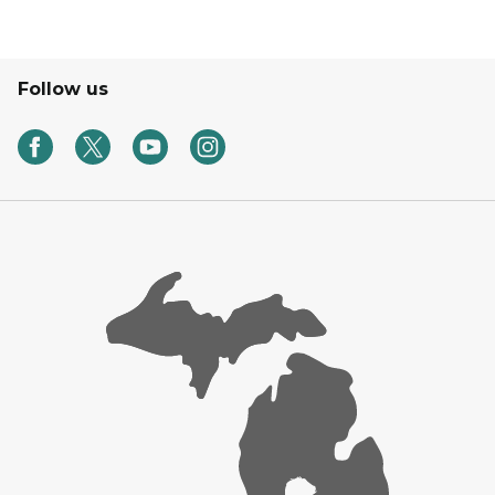
Follow us