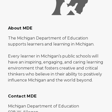
About MDE
The Michigan Department of Education
supports learners and learning in Michigan.
Every learner in Michigan’s public schools will
have an inspiring, engaging, and caring learning
environment that fosters creative and critical
thinkers who believe in their ability to positively
influence Michigan and the world beyond.
Contact MDE
Michigan Department of Education