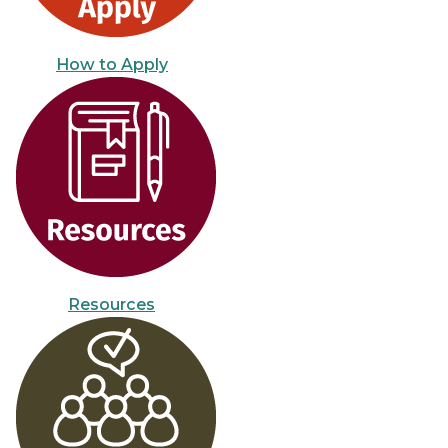
How to Apply
Resources