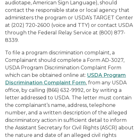
audiotape, American Sign Language), should
contact the responsible state or local agency that
administers the program or USDA’s TARGET Center
at (202) 720-2600 (voice and TTY) or contact USDA
through the Federal Relay Service at (800) 877-
8339.
To file a program discrimination complaint, a
Complainant should complete a Form AD-3027,
USDA Program Discrimination Complaint Form
which can be obtained online at:
USDA Program
Discrimination Complaint Form
, from any USDA
office, by calling (866) 632-9992, or by writing a
letter addressed to USDA. The letter must contain
the complainant’s name, address, telephone
number, and a written description of the alleged
discriminatory action in sufficient detail to inform
the Assistant Secretary for Civil Rights (ASCR) about
the nature and date of an alleged civil rights