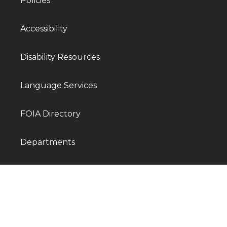
Policies
Accessibility
Disability Resources
Language Services
FOIA Directory
Departments