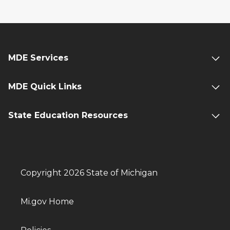
MDE Services
MDE Quick Links
State Education Resources
Copyright 2026 State of Michigan
Mi.gov Home