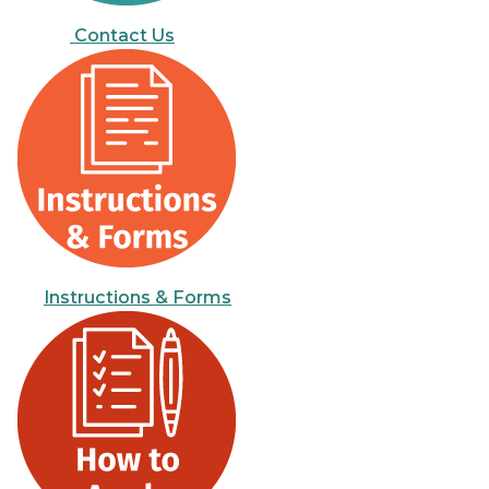
Contact Us
Instructions & Forms