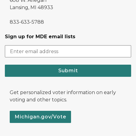
608 W. Allegan
Lansing, MI 48933
833-633-5788
Sign up for MDE email lists
Submit
Get personalized voter information on early
voting and other topics.
Michigan.gov/Vote