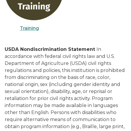
Training
USDA Nondiscrimination Statement
In
accordance with federal civil rights law and U.S.
Department of Agriculture (USDA) civil rights
regulations and policies, this institution is prohibited
from discriminating on the basis of race, color,
national origin, sex (including gender identity and
sexual orientation), disability, age, or reprisal or
retaliation for prior civil rights activity. Program
information may be made available in languages
other than English. Persons with disabilities who
require alternative means of communication to
obtain program information (e.g., Braille, large print,