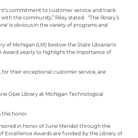
t’s commitment to customer service and track
 with the community,” Riley stated. “The library’s
e’ is obvious in the variety of programs and
y of Michigan (LM) bestow the State Librarian's
e Award yearly to highlight the importance of
, for their exceptional customer service, are:
ne Opie Library at Michigan Technological
 this honor.
ponsored in honor of June Mendel through the
 of Excellence Awards are funded by the Library of