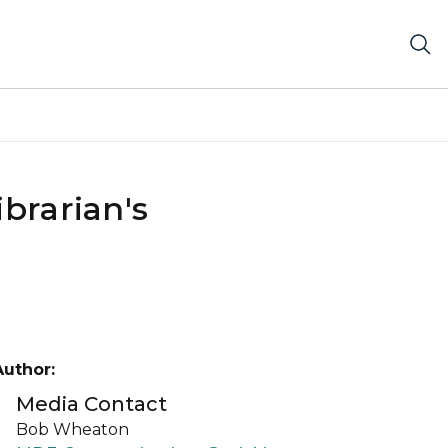
brarian's
Author:
Media Contact
Bob Wheaton