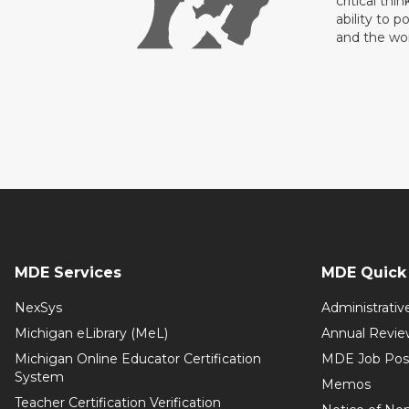
critical thi
ability to p
and the wo
MDE Services
MDE Quick 
NexSys
Administrativ
Michigan eLibrary (MeL)
Annual Revie
Michigan Online Educator Certification
MDE Job Pos
System
Memos
Teacher Certification Verification