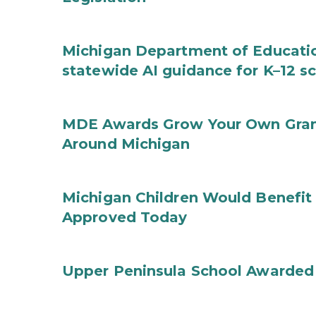
Michigan Department of Educatio
statewide AI guidance for K–12 s
MDE Awards Grow Your Own Grant
Around Michigan
Michigan Children Would Benefit 
Approved Today
Upper Peninsula School Awarded