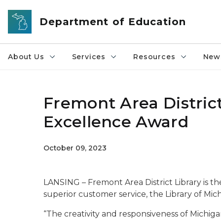
Skip to main content
Department of Education
About Us
Services
Resources
News
Fremont Area District
Excellence Award
October 09, 2023
LANSING – Fremont Area District Library is t
superior customer service, the Library of Mi
“The creativity and responsiveness of Michigan