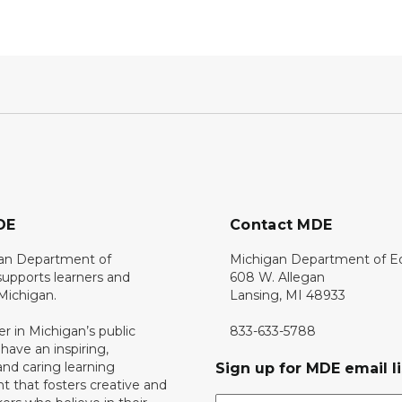
DE
Contact MDE
an Department of
Michigan Department of E
upports learners and
608 W. Allegan
 Michigan.
Lansing, MI 48933
er in Michigan’s public
833-633-5788
 have an inspiring,
nd caring learning
Sign up for MDE email li
 that fosters creative and