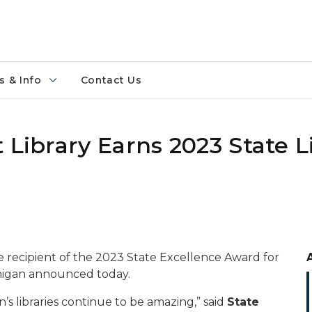
 & Info
Contact Us
 Library Earns 2023 State Li
he recipient of the 2023 State Excellence Award for
chigan announced today.
’s libraries continue to be amazing,” said
State