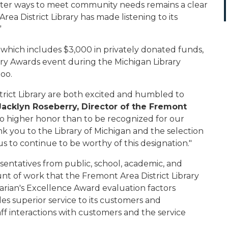
tter ways to meet community needs remains a clear
 Area District Library has made listening to its
”
d, which includes $3,000 in privately donated funds,
ry Awards event during the Michigan Library
oo.
trict Library are both excited and humbled to
Jacklyn Roseberry, Director of the Fremont
is no higher honor than to be recognized for our
you to the Library of Michigan and the selection
 us to continue to be worthy of this designation."
entatives from public, school, academic, and
unt of work that the Fremont Area District Library
rarian's Excellence Award evaluation factors
es superior service to its customers and
f interactions with customers and the service