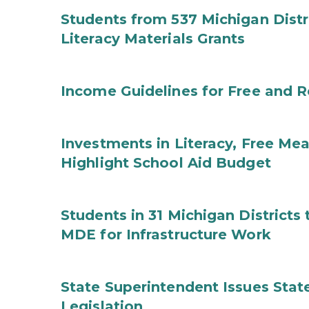
Students from 537 Michigan Distri
Literacy Materials Grants
Income Guidelines for Free and 
Investments in Literacy, Free Mea
Highlight School Aid Budget
Students in 31 Michigan District
MDE for Infrastructure Work
State Superintendent Issues Stat
Legislation