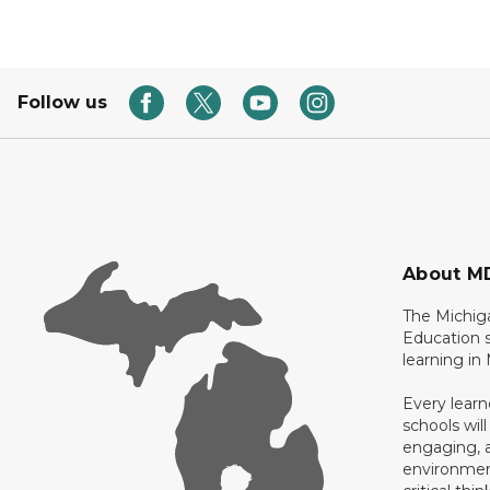
Follow us
About M
The Michig
Education s
learning in
Every learn
schools will
engaging, a
environment