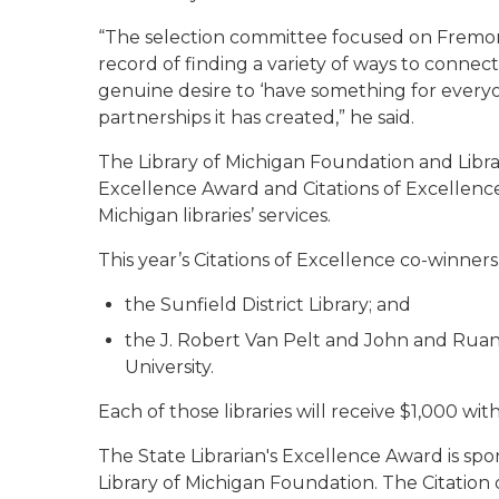
“The selection committee focused on Fremon
record of finding a variety of ways to connect
genuine desire to ‘have something for everyon
partnerships it has created,” he said.
The Library of Michigan Foundation and Librar
Excellence Award and Citations of Excellenc
Michigan libraries’ services.
This year’s Citations of Excellence co-winners
the Sunfield District Library; and
the J. Robert Van Pelt and John and Ruan
University.
Each of those libraries will receive $1,000 with
The State Librarian's Excellence Award is s
Library of Michigan Foundation. The Citation