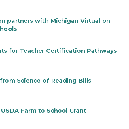
n partners with Michigan Virtual on
chools
s for Teacher Certification Pathways
from Science of Reading Bills
 USDA Farm to School Grant