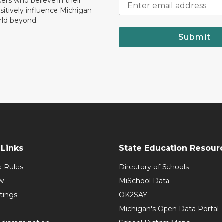
nkers who believe in their
ositively influence Michigan
rld beyond.
Submit
Links
State Education Resour
e Rules
Directory of Schools
w
MiSchool Data
tings
OK2SAY
Michigan's Open Data Portal