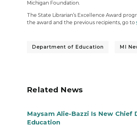
Michigan Foundation.
The State Librarian’s Excellence Award program
the award and the previous recipients, go to
Department of Education
MI Ne
Related News
Maysam Alie-Bazzi Is New Chief 
Education