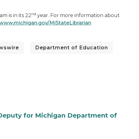
nd
 is in its 22
year. For more information about
www.michigan.gov/MiStateLibrarian
wswire
Department of Education
Deputy for Michigan Department of