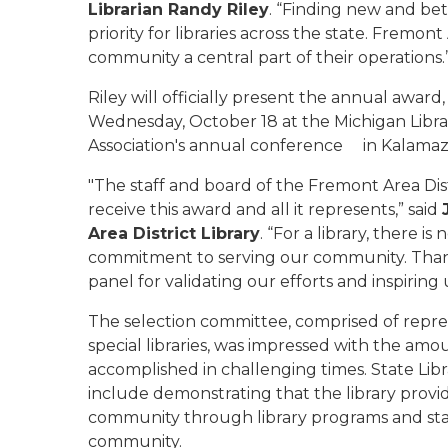
Librarian Randy Riley
. “Finding new and be
priority for libraries across the state. Fremont
community a central part of their operations.
Riley will officially present the annual awar
Wednesday, October 18 at the Michigan Libra
Association's annual conference in Kalamaz
"The staff and board of the Fremont Area Dis
receive this award and all it represents,” said
Area District Library
. “For a library, there 
commitment to serving our community. Thank 
panel for validating our efforts and inspiring
The selection committee, comprised of repres
special libraries, was impressed with the amo
accomplished in challenging times. State Lib
include demonstrating that the library provid
community through library programs and staf
community.