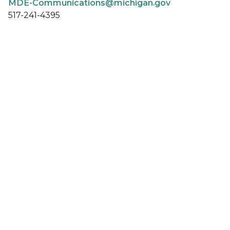
MDE-Communications@michigan.gov
517-241-4395