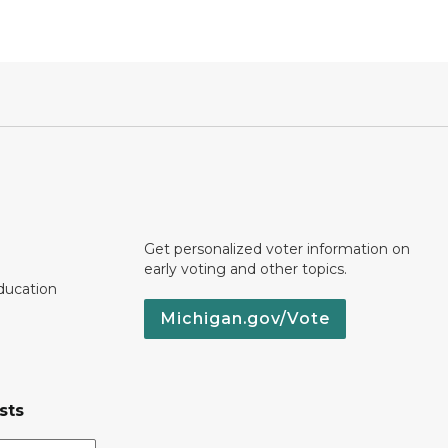
Get personalized voter information on
early voting and other topics.
ducation
Michigan.gov/Vote
sts