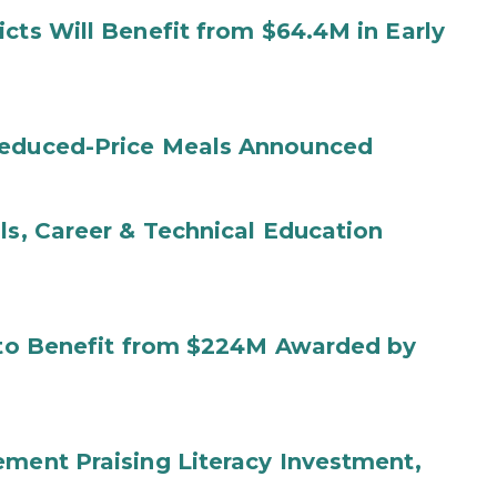
cts Will Benefit from $64.4M in Early
Reduced-Price Meals Announced
ls, Career & Technical Education
s to Benefit from $224M Awarded by
ement Praising Literacy Investment,