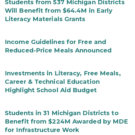
Students from 537 Michigan Districts
Will Benefit from $64.4M in Early
Literacy Materials Grants
Income Guidelines for Free and
Reduced-Price Meals Announced
Investments in Literacy, Free Meals,
Career & Technical Education
Highlight School Aid Budget
Students in 31 Michigan Districts to
Benefit from $224M Awarded by MDE
for Infrastructure Work