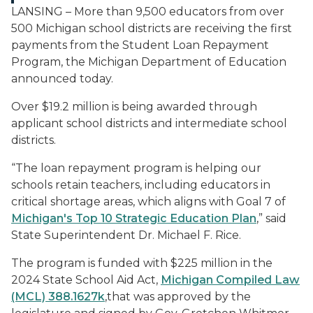
LANSING – More than 9,500 educators from over
500 Michigan school districts are receiving the first
payments from the Student Loan Repayment
Program, the Michigan Department of Education
announced today.
Over $19.2 million is being awarded through
applicant school districts and intermediate school
districts.
“The loan repayment program is helping our
schools retain teachers, including educators in
critical shortage areas, which aligns with Goal 7 of
Michigan's Top 10 Strategic Education Plan
,” said
State Superintendent Dr. Michael F. Rice.
The program is funded with $225 million in the
2024 State School Aid Act,
Michigan Compiled Law
(MCL) 388.1627k
,that was approved by the