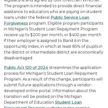
legislature and signed by Gov. Gretchen Whitmer.
The program is intended to provide direct financial
assistance to educators who are paying on student
loans under the federal
Public Service Loan
Forgiveness
program. Eligible program participants
in Michigan’s Student Loan Repayment Program
receive up to $200 per month, or $400 per month
if their employer is assigned to Band 6 in the
opportunity index, in which at least 85% of pupils in
the district or intermediate district are economically
disadvantaged.
Public Act 120 of 2024
streamlines the application
process for Michigan’s Student Loan Repayment
Program. As a result of this change, participants will
submit future applications through a vendor-
developed online portal. Information about this
transition will be posted on the Michigan
Department of Education
Student Loan