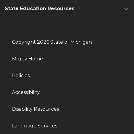
State Education Resources
Copyright 2026 State of Michigan
Mi.gov Home
Policies
Accessibility
Disability Resources
Language Services