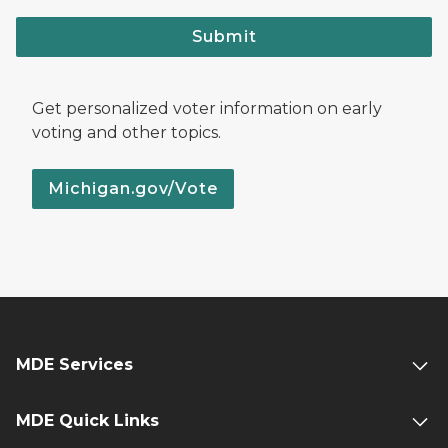
Submit
Get personalized voter information on early
voting and other topics.
Michigan.gov/Vote
MDE Services
MDE Quick Links