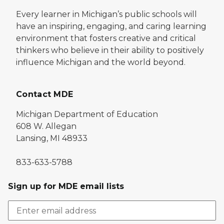
Every learner in Michigan’s public schools will
have an inspiring, engaging, and caring learning
environment that fosters creative and critical
thinkers who believe in their ability to positively
influence Michigan and the world beyond.
Contact MDE
Michigan Department of Education
608 W. Allegan
Lansing, MI 48933
833-633-5788
Sign up for MDE email lists