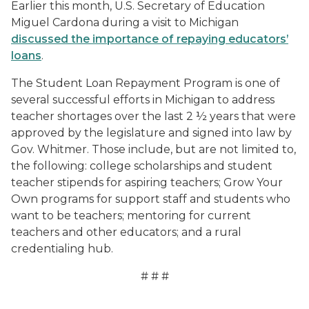
Earlier this month, U.S. Secretary of Education
Miguel Cardona during a visit to Michigan
discussed the importance of repaying educators’
loans
.
The Student Loan Repayment Program is one of
several successful efforts in Michigan to address
teacher shortages over the last 2 ½ years that were
approved by the legislature and signed into law by
Gov. Whitmer. Those include, but are not limited to,
the following: college scholarships and student
teacher stipends for aspiring teachers; Grow Your
Own programs for support staff and students who
want to be teachers; mentoring for current
teachers and other educators; and a rural
credentialing hub.
# # #