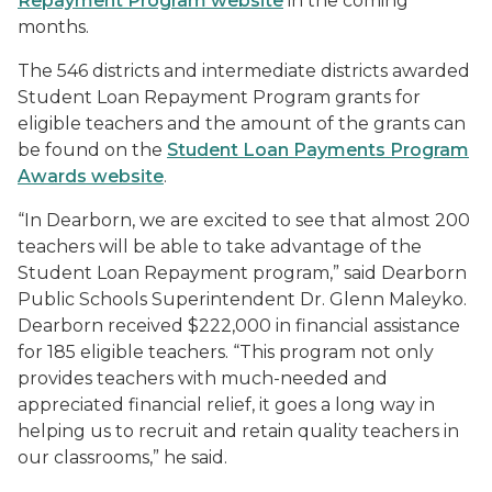
Repayment Program website
in the coming
months.
The 546 districts and intermediate districts awarded
Student Loan Repayment Program grants for
eligible teachers and the amount of the grants can
be found on the
Student Loan Payments Program
Awards website
.
“In Dearborn, we are excited to see that almost 200
teachers will be able to take advantage of the
Student Loan Repayment program,” said Dearborn
Public Schools Superintendent Dr. Glenn Maleyko.
Dearborn received $222,000 in financial assistance
for 185 eligible teachers. “This program not only
provides teachers with much-needed and
appreciated financial relief, it goes a long way in
helping us to recruit and retain quality teachers in
our classrooms,” he said.