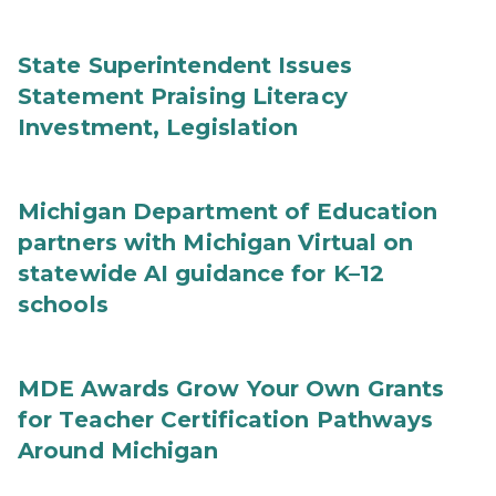
State Superintendent Issues
Statement Praising Literacy
Investment, Legislation
Michigan Department of Education
partners with Michigan Virtual on
statewide AI guidance for K–12
schools
MDE Awards Grow Your Own Grants
for Teacher Certification Pathways
Around Michigan