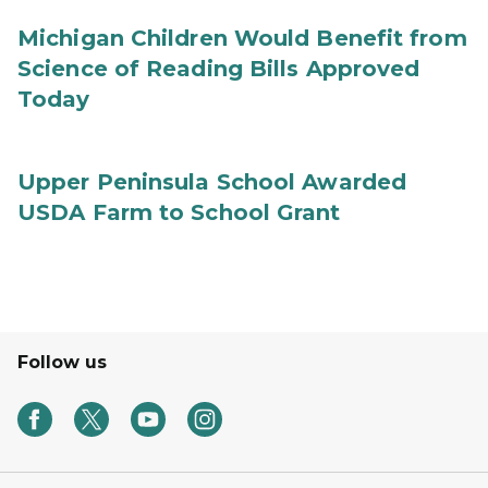
Michigan Children Would Benefit from
Science of Reading Bills Approved
Today
Upper Peninsula School Awarded
USDA Farm to School Grant
Follow us