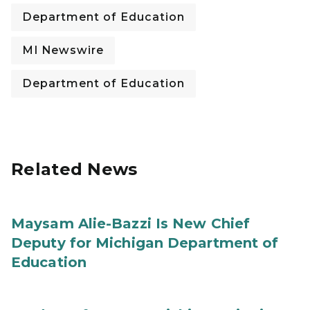
Department of Education
MI Newswire
Department of Education
Related News
Maysam Alie-Bazzi Is New Chief
Deputy for Michigan Department of
Education