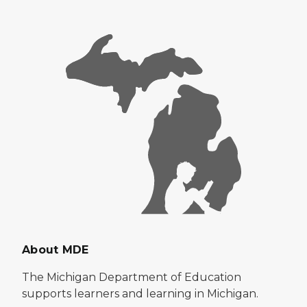
About MDE
The Michigan Department of Education
supports learners and learning in Michigan.