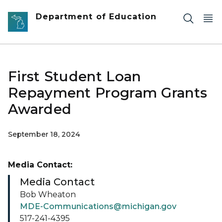
Skip to main content
Department of Education
First Student Loan
Repayment Program Grants
Awarded
September 18, 2024
Media Contact:
Media Contact
Bob Wheaton
MDE-Communications@michigan.gov
517-241-4395