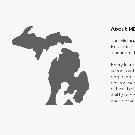
About M
The Michig
Education s
learning in
Every learn
schools will
engaging, a
environment
critical thi
ability to p
and the wo