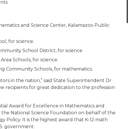
nts.
matics and Science Center, Kalamazoo Public
l, for science.
mmunity School District, for science.
Area Schools, for science.
ing Community Schools, for mathematics.
ors in the nation,” said State Superintendent Dr.
he recipients for great dedication to the profession
ntial Award for Excellence in Mathematics and
 the National Science Foundation on behalf of the
 Policy. It is the highest award that K-12 math
.S. government.