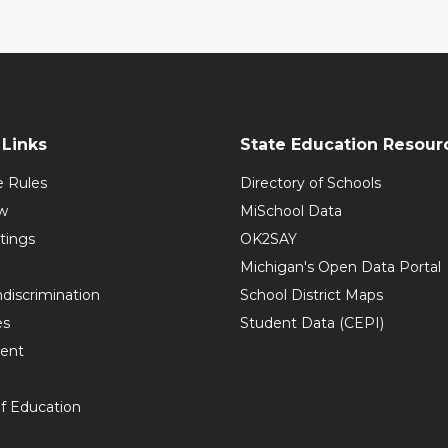
Links
State Education Resour
e Rules
Directory of Schools
w
MiSchool Data
tings
OK2SAY
Michigan's Open Data Portal
discrimination
School District Maps
es
Student Data (CEPI)
ent
f Education