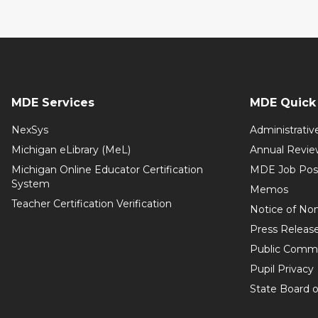
MDE Services
MDE Quick 
NexSys
Administrativ
Michigan eLibrary (MeL)
Annual Revie
Michigan Online Educator Certification
MDE Job Pos
System
Memos
Teacher Certification Verification
Notice of Non
Press Releas
Public Comm
Pupil Privacy
State Board o