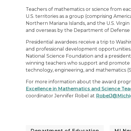
Teachers of mathematics or science from each 
U.S. territories as a group (comprising Ame
Northern Mariana Islands, and the U.S. Virgin
and overseas by the Department of Defense E
Presidential awardees receive a trip to Wash
and professional development opportunities.
National Science Foundation and a presidential
winning teachers who support and promote thei
technology, engineering, and mathematics (
For more information about the award progra
Excellence in Mathematics and Science Tea
coordinator Jennifer Robel at
RobelJ@Michi
Department of Education
MI Ne