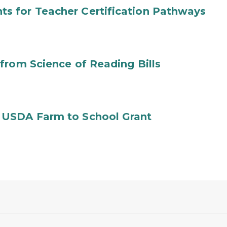
s for Teacher Certification Pathways
from Science of Reading Bills
 USDA Farm to School Grant