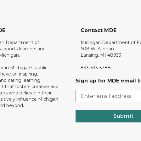
DE
Contact MDE
an Department of
Michigan Department of E
upports learners and
608 W. Allegan
 Michigan.
Lansing, MI 48933
er in Michigan’s public
833-633-5788
 have an inspiring,
nd caring learning
Sign up for MDE email li
 that fosters creative and
nkers who believe in their
ositively influence Michigan
rld beyond.
Submit