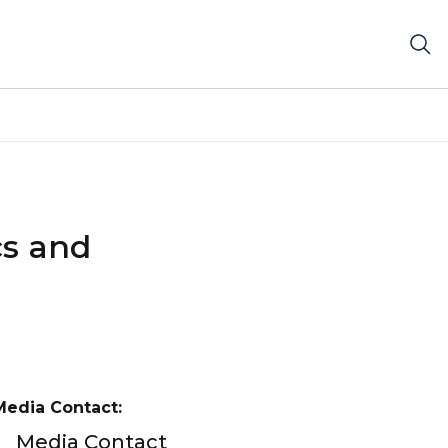
cs and
Media Contact:
Media Contact