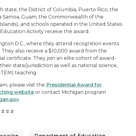
state, the District of Columbia, Puerto Rico, the
rica Samoa, Guam, the Commonwealth of the
 Islands), and schools operated in the United States
ducation Activity receive the award.
ington D.C., where they attend recognition events
 They also receive a $10,000 award from the
 certificate. They join an elite cohort of award-
r state/jurisdiction as well as national science,
STEM) teaching.
m, please visit the
Presidential Award for
ching website
or contact Michigan program
gan.gov
.
# # #
wswire
Department of Education