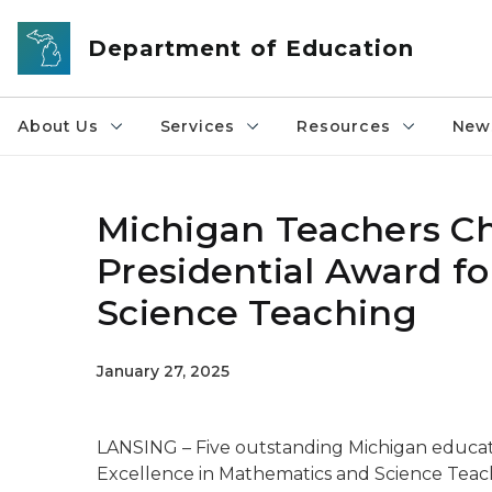
Skip to main content
Department of Education
About Us
Services
Resources
News
Michigan Teachers Ch
Presidential Award f
Science Teaching
January 27, 2025
LANSING – Five outstanding Michigan educato
Excellence in Mathematics and Science Teac