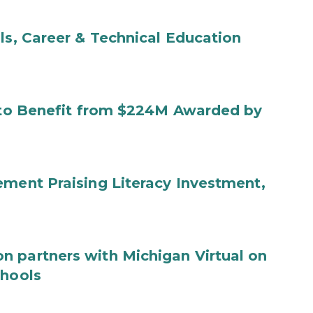
ls, Career & Technical Education
s to Benefit from $224M Awarded by
ement Praising Literacy Investment,
n partners with Michigan Virtual on
chools