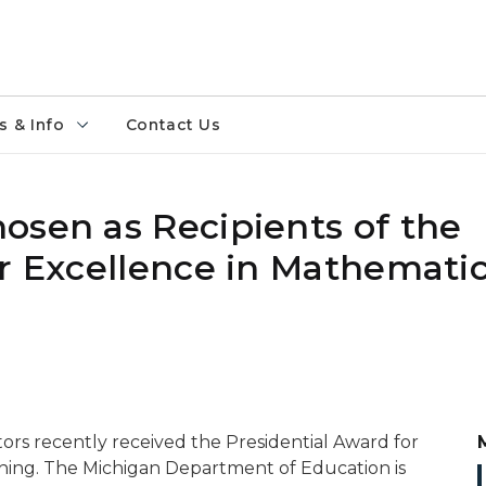
 & Info
Contact Us
osen as Recipients of the
or Excellence in Mathemati
rs recently received the Presidential Award for
hing. The Michigan Department of Education is