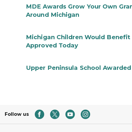
MDE Awards Grow Your Own Grant
Around Michigan
Michigan Children Would Benefit 
Approved Today
Upper Peninsula School Awarded
Follow us