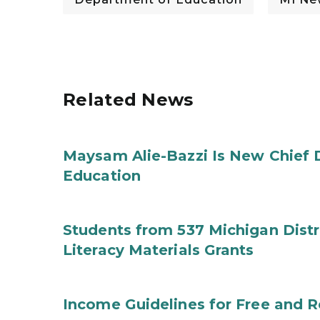
Related News
Maysam Alie-Bazzi Is New Chief 
Education
Students from 537 Michigan Distri
Literacy Materials Grants
Income Guidelines for Free and 