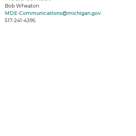
Bob Wheaton
MDE-Communications@michigan.gov
517-241-4395