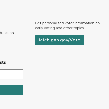
Get personalized voter information on
early voting and other topics.
ducation
Michigan.gov/Vote
sts