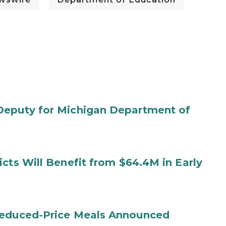
Deputy for Michigan Department of
cts Will Benefit from $64.4M in Early
Reduced-Price Meals Announced