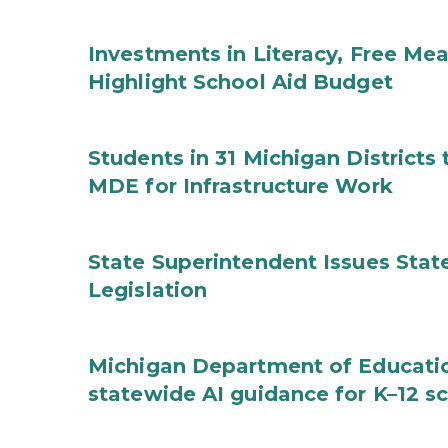
Investments in Literacy, Free Mea
Highlight School Aid Budget
Students in 31 Michigan District
MDE for Infrastructure Work
State Superintendent Issues Stat
Legislation
Michigan Department of Educatio
statewide AI guidance for K–12 s