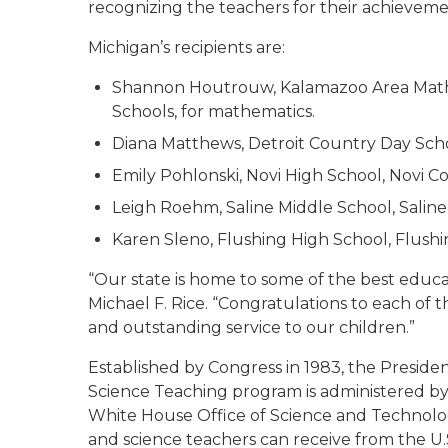
recognizing the teachers for their achieveme
Michigan’s recipients are:
Shannon Houtrouw, Kalamazoo Area Mathe
Schools, for mathematics.
Diana Matthews, Detroit Country Day Schoo
Emily Pohlonski, Novi High School, Novi Co
Leigh Roehm, Saline Middle School, Saline 
Karen Sleno, Flushing High School, Flush
“Our state is home to some of the best educat
Michael F. Rice. “Congratulations to each of t
and outstanding service to our children.”
Established by Congress in 1983, the Preside
Science Teaching program is administered by
White House Office of Science and Technology
and science teachers can receive from the U