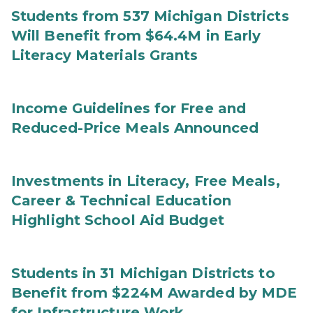
Students from 537 Michigan Districts
Will Benefit from $64.4M in Early
Literacy Materials Grants
Income Guidelines for Free and
Reduced-Price Meals Announced
Investments in Literacy, Free Meals,
Career & Technical Education
Highlight School Aid Budget
Students in 31 Michigan Districts to
Benefit from $224M Awarded by MDE
for Infrastructure Work