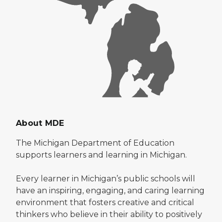
About MDE
The Michigan Department of Education
supports learners and learning in Michigan.
Every learner in Michigan’s public schools will
have an inspiring, engaging, and caring learning
environment that fosters creative and critical
thinkers who believe in their ability to positively