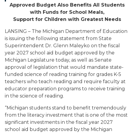
Approved Budget Also Benefits All Students
with Funds for School Meals,
Support for Children with Greatest Needs
LANSING – The Michigan Department of Education
is issuing the following statement from State
Superintendent Dr. Glenn Maleyko on the fiscal
year 2027 school aid budget approved by the
Michigan Legislature today,
as well as Senate
approval of legislation that
would mandate state-
funded science of reading training for grades K-5
teachers who teach reading and require faculty at
educator preparation programs to receive training
in the science of reading.
“Michigan students stand to benefit tremendously
from the literacy investment that is one of the most
significant investments in the fiscal year 2027
school aid budget approved by the Michigan