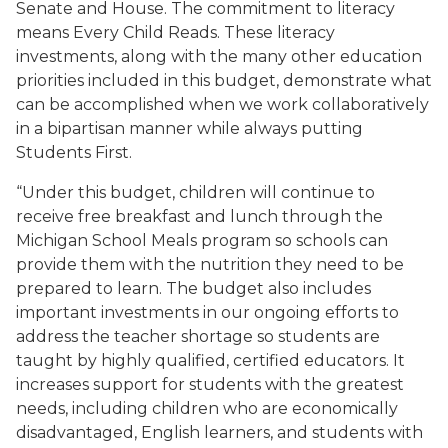
Senate and House. The commitment to literacy
means Every Child Reads. These literacy
investments, along with the many other education
priorities included in this budget, demonstrate what
can be accomplished when we work collaboratively
in a bipartisan manner while always putting
Students First.
“Under this budget, children will continue to
receive free breakfast and lunch through the
Michigan School Meals program so schools can
provide them with the nutrition they need to be
prepared to learn. The budget also includes
important investments in our ongoing efforts to
address the teacher shortage so students are
taught by highly qualified, certified educators. It
increases support for students with the greatest
needs, including children who are economically
disadvantaged, English learners, and students with