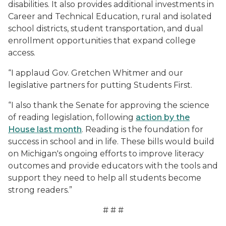
disabilities. It also provides additional investments in
Career and Technical Education, rural and isolated
school districts, student transportation, and dual
enrollment opportunities that expand college
access.
“I applaud Gov. Gretchen Whitmer and our
legislative partners for putting Students First.
“
I also thank the Senate for
approving the science
of reading legislation, following
action by the
House last month
.
Reading is the foundation for
success in school and in life. These bills would build
on Michigan's ongoing efforts to improve literacy
outcomes and provide educators with the tools and
support they need to help all students become
strong readers
.”
# # #