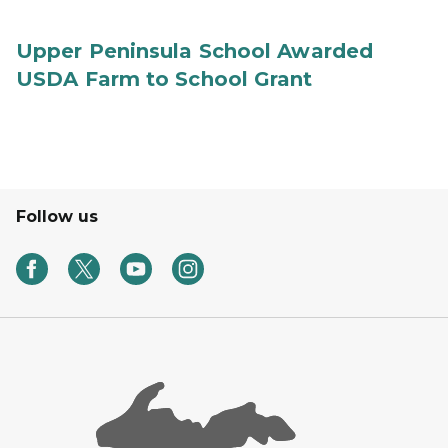
Upper Peninsula School Awarded
USDA Farm to School Grant
Follow us