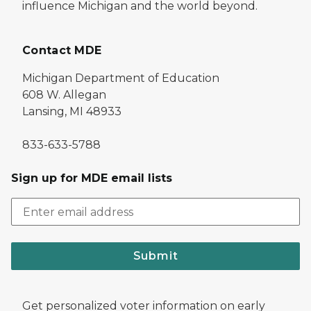
influence Michigan and the world beyond.
Contact MDE
Michigan Department of Education
608 W. Allegan
Lansing, MI 48933
833-633-5788
Sign up for MDE email lists
Submit
Get personalized voter information on early