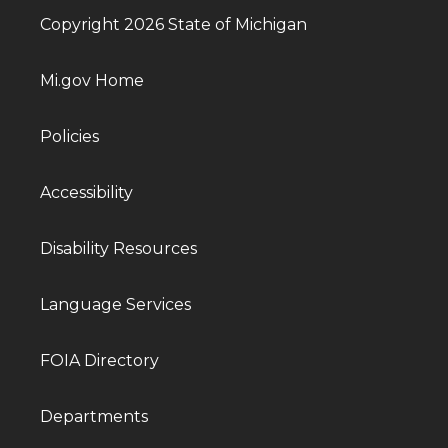
Copyright 2026 State of Michigan
Mi.gov Home
Policies
Accessibility
Disability Resources
Language Services
FOIA Directory
Departments