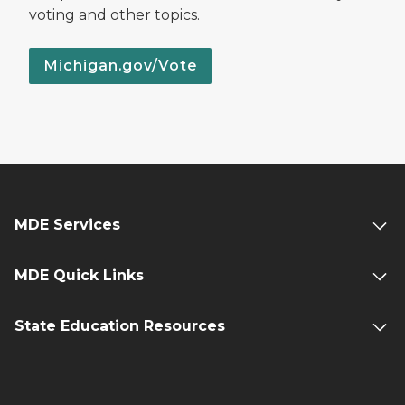
voting and other topics.
Michigan.gov/Vote
MDE Services
MDE Quick Links
State Education Resources