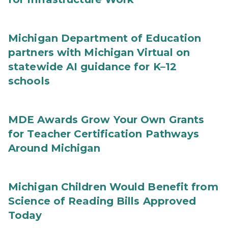
Michigan Department of Education
partners with Michigan Virtual on
statewide AI guidance for K–12
schools
MDE Awards Grow Your Own Grants
for Teacher Certification Pathways
Around Michigan
Michigan Children Would Benefit from
Science of Reading Bills Approved
Today