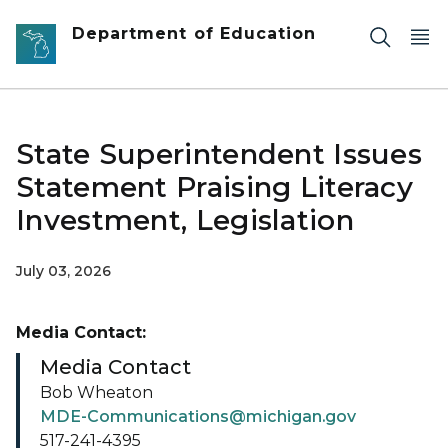
Skip to main content
Department of Education
State Superintendent Issues
Statement Praising Literacy
Investment, Legislation
July 03, 2026
Media Contact:
Media Contact
Bob Wheaton
MDE-Communications@michigan.gov
517-241-4395