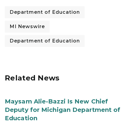
Department of Education
MI Newswire
Department of Education
Related News
Maysam Alie-Bazzi Is New Chief
Deputy for Michigan Department of
Education