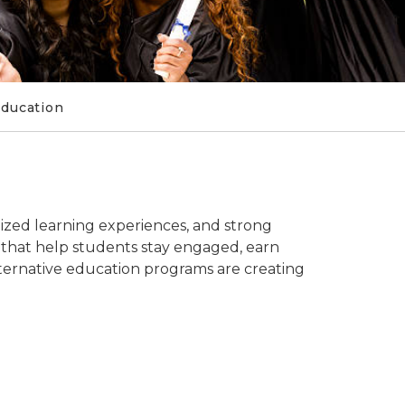
Education
ized learning experiences, and strong
 that help students stay engaged, earn
alternative education programs are creating