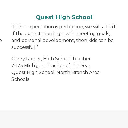
Quest High School
“If the expectation is perfection, we will all fail.
If the expectation is growth, meeting goals,
e
and personal development, then kids can be
successful.”
Corey Rosser, High School Teacher
2025 Michigan Teacher of the Year
Quest High School, North Branch Area
Schools