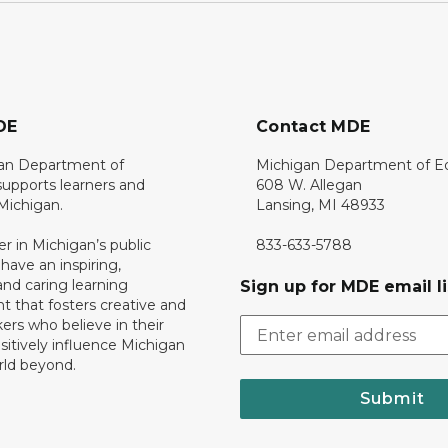
DE
Contact MDE
an Department of
Michigan Department of E
upports learners and
608 W. Allegan
 Michigan.
Lansing, MI 48933
er in Michigan’s public
833-633-5788
 have an inspiring,
nd caring learning
Sign up for MDE email li
 that fosters creative and
nkers who believe in their
ositively influence Michigan
rld beyond.
Submit