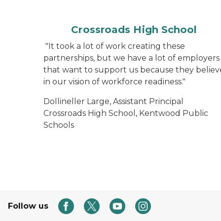
Crossroads High School
"It took a lot of work creating these
partnerships, but we have a lot of employers
that want to support us because they believ
in our vision of workforce readiness."
Dollineller Large, Assistant Principal
Crossroads High School, Kentwood Public
Schools
Follow us