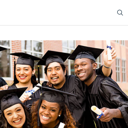
l students in cap and gown on graduation day