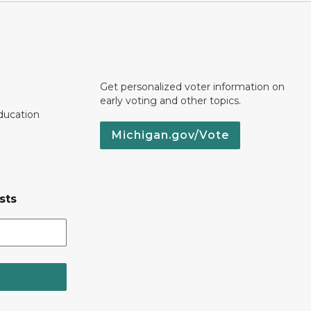
Get personalized voter information on
early voting and other topics.
ducation
Michigan.gov/Vote
sts