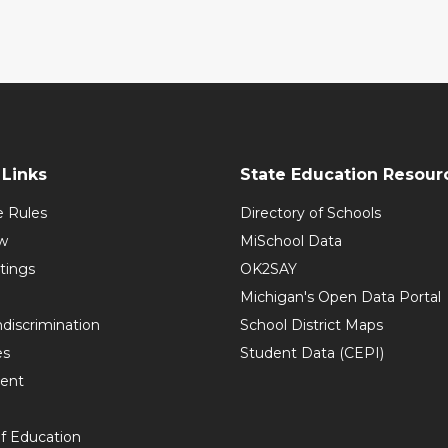
Links
State Education Resour
e Rules
Directory of Schools
w
MiSchool Data
tings
OK2SAY
Michigan's Open Data Portal
discrimination
School District Maps
es
Student Data (CEPI)
ent
f Education