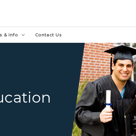
 & Info
Contact Us
group of diverse high schoo
ucation