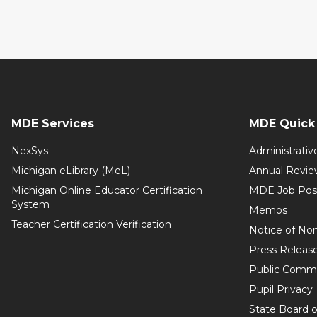
MDE Services
MDE Quick 
NexSys
Administrativ
Michigan eLibrary (MeL)
Annual Revie
Michigan Online Educator Certification
MDE Job Pos
System
Memos
Teacher Certification Verification
Notice of Non
Press Releas
Public Comm
Pupil Privacy
State Board o