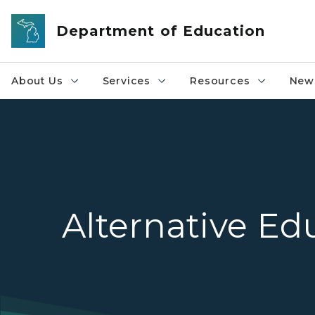
Skip to main content
Department of Education
About Us
Services
Resources
News
Alternative Ed