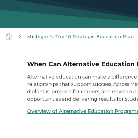
Michigan's Top 10 Strategic Education Plan
When Can Alternative Education 
Alternative education can make a difference
relationships that support success. Across M
diplomas, prepare for careers, and envision p
opportunities and delivering results for stud
Overview of Alternative Education Program