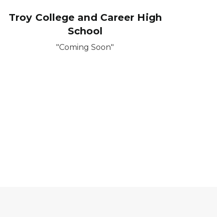
Troy College and Career High
School
"Coming Soon"