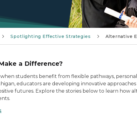
Spotlighting Effective Strategies
Alternative 
Make a Difference?
 when students benefit from flexible pathways, personal
ichigan, educators are developing innovative approaches
ositive futures. Explore the stories below to learn how 
ents.
s