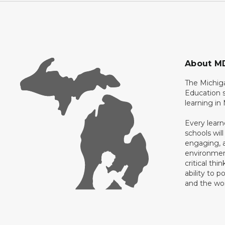
About M
The Michig
Education s
learning in
Every learn
schools will
engaging, a
environment
critical thi
ability to p
and the wo