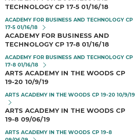
TECHNOLOGY CP 17-5 01/16/18
ACADEMY FOR BUSINESS AND TECHNOLOGY CP
17-5 01/16/18
ACADEMY FOR BUSINESS AND
TECHNOLOGY CP 17-8 01/16/18
ACADEMY FOR BUSINESS AND TECHNOLOGY CP
17-8 01/16/18
ARTS ACADEMY IN THE WOODS CP
19-20 10/9/19
ARTS ACADEMY IN THE WOODS CP 19-20 10/9/19
ARTS ACADEMY IN THE WOODS CP
19-8 09/06/19
ARTS ACADEMY IN THE WOODS CP 19-8
09/06/19