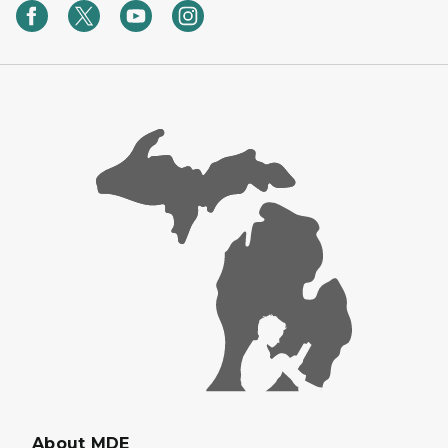
About MDE