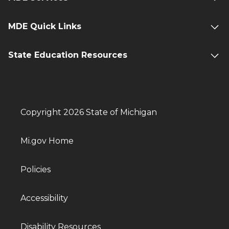
MDE Quick Links
State Education Resources
Copyright 2026 State of Michigan
Mi.gov Home
Policies
Accessibility
Disability Resources