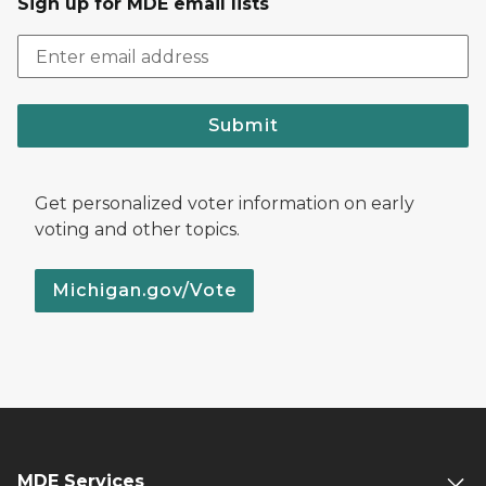
Sign up for MDE email lists
Submit
Get personalized voter information on early
voting and other topics.
Michigan.gov/Vote
MDE Services