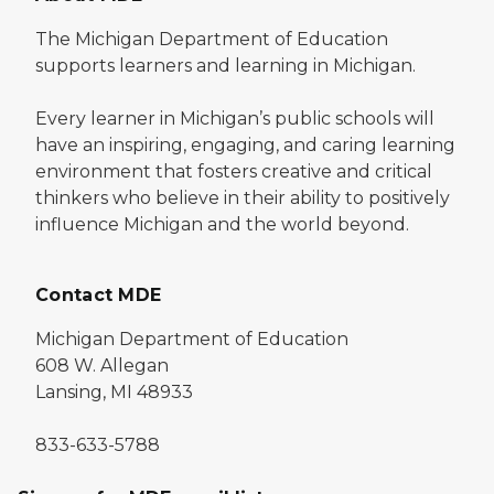
The Michigan Department of Education
supports learners and learning in Michigan.
Every learner in Michigan’s public schools will
have an inspiring, engaging, and caring learning
environment that fosters creative and critical
thinkers who believe in their ability to positively
influence Michigan and the world beyond.
Contact MDE
Michigan Department of Education
608 W. Allegan
Lansing, MI 48933
833-633-5788