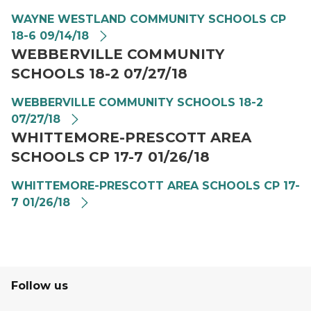
WAYNE WESTLAND COMMUNITY SCHOOLS CP
18-6 09/14/18
WEBBERVILLE COMMUNITY
SCHOOLS 18-2 07/27/18
WEBBERVILLE COMMUNITY SCHOOLS 18-2
07/27/18
WHITTEMORE-PRESCOTT AREA
SCHOOLS CP 17-7 01/26/18
WHITTEMORE-PRESCOTT AREA SCHOOLS CP 17-
7 01/26/18
Follow us