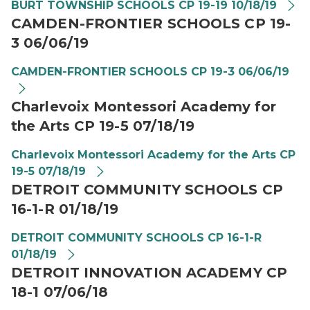
BURT TOWNSHIP SCHOOLS CP 19-19 10/18/19
CAMDEN-FRONTIER SCHOOLS CP 19-
3 06/06/19
CAMDEN-FRONTIER SCHOOLS CP 19-3 06/06/19
Charlevoix Montessori Academy for
the Arts CP 19-5 07/18/19
Charlevoix Montessori Academy for the Arts CP
19-5 07/18/19
DETROIT COMMUNITY SCHOOLS CP
16-1-R 01/18/19
DETROIT COMMUNITY SCHOOLS CP 16-1-R
01/18/19
DETROIT INNOVATION ACADEMY CP
18-1 07/06/18