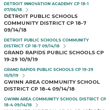
DETROIT INNOVATION ACADEMY CP 18-1
07/06/18
DETROIT PUBLIC SCHOOLS
COMMUNITY DISTRICT CP 18-7
09/14/18
DETROIT PUBLIC SCHOOLS COMMUNITY
DISTRICT CP 18-7 09/14/18
GRAND RAPIDS PUBLIC SCHOOLS CP
19-29 10/9/19
GRAND RAPIDS PUBLIC SCHOOLS CP 19-29
10/9/19
GWINN AREA COMMUNITY SCHOOL
DISTRICT CP 18-4 09/14/18
GWINN AREA COMMUNITY SCHOOL DISTRICT CP
18-4 09/14/18