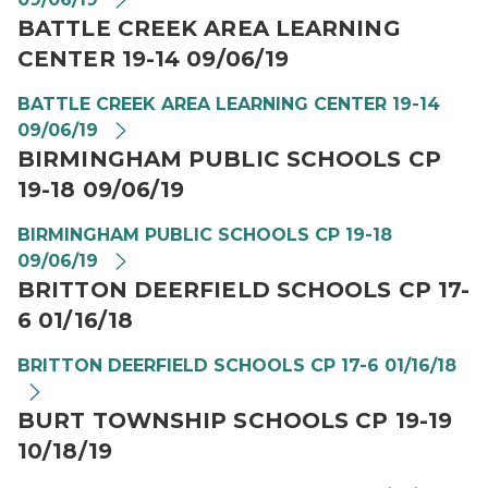
BATTLE CREEK AREA LEARNING
CENTER 19-14 09/06/19
BATTLE CREEK AREA LEARNING CENTER 19-14
09/06/19
BIRMINGHAM PUBLIC SCHOOLS CP
19-18 09/06/19
BIRMINGHAM PUBLIC SCHOOLS CP 19-18
09/06/19
BRITTON DEERFIELD SCHOOLS CP 17-
6 01/16/18
BRITTON DEERFIELD SCHOOLS CP 17-6 01/16/18
BURT TOWNSHIP SCHOOLS CP 19-19
10/18/19