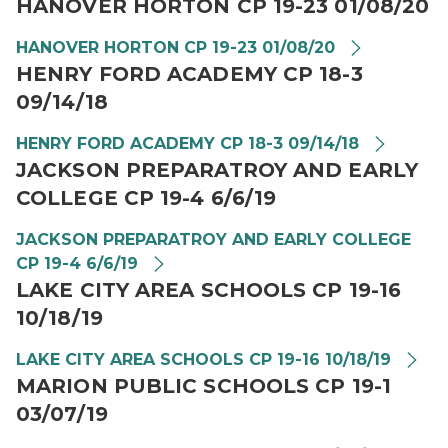
HANOVER HORTON CP 19-23 01/08/20
HANOVER HORTON CP 19-23 01/08/20
HENRY FORD ACADEMY CP 18-3
09/14/18
HENRY FORD ACADEMY CP 18-3 09/14/18
JACKSON PREPARATROY AND EARLY
COLLEGE CP 19-4 6/6/19
JACKSON PREPARATROY AND EARLY COLLEGE
CP 19-4 6/6/19
LAKE CITY AREA SCHOOLS CP 19-16
10/18/19
LAKE CITY AREA SCHOOLS CP 19-16 10/18/19
MARION PUBLIC SCHOOLS CP 19-1
03/07/19