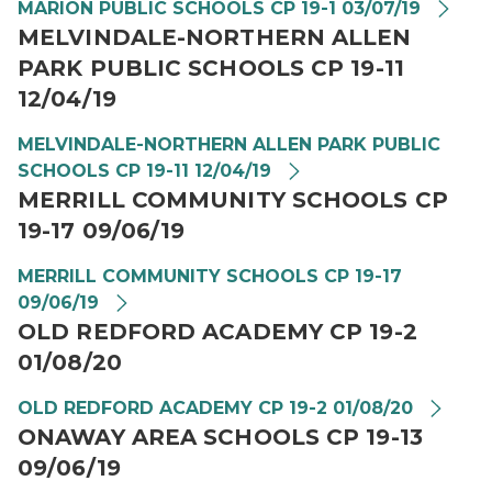
MARION PUBLIC SCHOOLS CP 19-1 03/07/19
MELVINDALE-NORTHERN ALLEN
PARK PUBLIC SCHOOLS CP 19-11
12/04/19
MELVINDALE-NORTHERN ALLEN PARK PUBLIC
SCHOOLS CP 19-11 12/04/19
MERRILL COMMUNITY SCHOOLS CP
19-17 09/06/19
MERRILL COMMUNITY SCHOOLS CP 19-17
09/06/19
OLD REDFORD ACADEMY CP 19-2
01/08/20
OLD REDFORD ACADEMY CP 19-2 01/08/20
ONAWAY AREA SCHOOLS CP 19-13
09/06/19