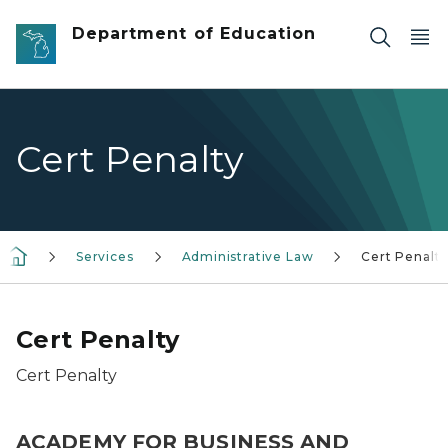
Skip to main content
Department of Education
Cert Penalty
Services
Administrative Law
Cert Penalt
Cert Penalty
Cert Penalty
ACADEMY FOR BUSINESS AND