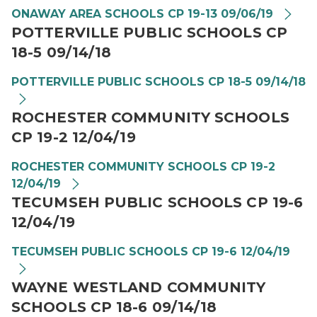
ONAWAY AREA SCHOOLS CP 19-13 09/06/19
POTTERVILLE PUBLIC SCHOOLS CP
18-5 09/14/18
POTTERVILLE PUBLIC SCHOOLS CP 18-5 09/14/18
ROCHESTER COMMUNITY SCHOOLS
CP 19-2 12/04/19
ROCHESTER COMMUNITY SCHOOLS CP 19-2
12/04/19
TECUMSEH PUBLIC SCHOOLS CP 19-6
12/04/19
TECUMSEH PUBLIC SCHOOLS CP 19-6 12/04/19
WAYNE WESTLAND COMMUNITY
SCHOOLS CP 18-6 09/14/18