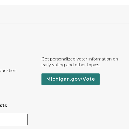
Get personalized voter information on
early voting and other topics.
ducation
Michigan.gov/Vote
sts