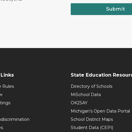
Submit
Links
State Education Resour
e Rules
Directory of Schools
w
MiSchool Data
tings
OK2SAY
Michigan's Open Data Portal
discrimination
School District Maps
es
Student Data (CEPI)