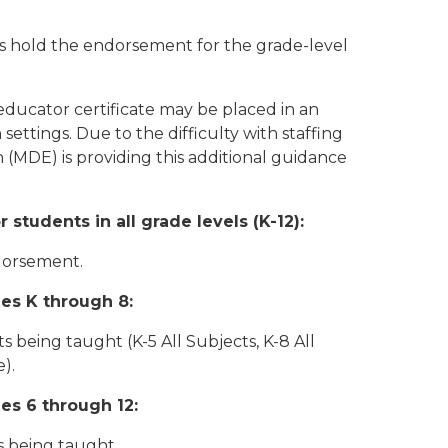
rs hold the endorsement for the grade-level
ducator certificate may be placed in an
settings. Due to the difficulty with staffing
(MDE) is providing this additional guidance
tudents in all grade levels (K-12):
ndorsement.
es K through 8:
s being taught (K-5 All Subjects, K-8 All
).
es 6 through 12:
s being taught.