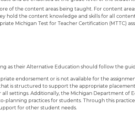
e of the content areas being taught. For content areas
ey hold the content knowledge and skills for all content
iate Michigan Test for Teacher Certification (MTTC) as
tting as their Alternative Education should follow the gu
opriate endorsement or is not available for the assignment
hat is structured to support the appropriate placement 
or all settings. Additionally, the Michigan Department 
o-planning practices for students. Through this practice,
support for other student needs.