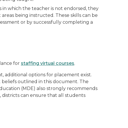
 in which the teacher is not endorsed, they
 areas being instructed. These skills can be
sessment or by successfully completing a
idance for
staffing virtual courses
.
, additional options for placement exist.
beliefs outlined in this document. The
of Education (MDE) also strongly recommends
 districts can ensure that all students