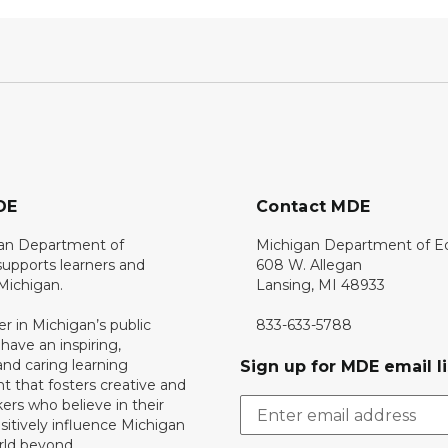
DE
Contact MDE
an Department of
Michigan Department of E
upports learners and
608 W. Allegan
 Michigan.
Lansing, MI 48933
er in Michigan’s public
833-633-5788
 have an inspiring,
nd caring learning
Sign up for MDE email li
 that fosters creative and
nkers who believe in their
ositively influence Michigan
rld beyond.