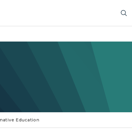
rnative Education