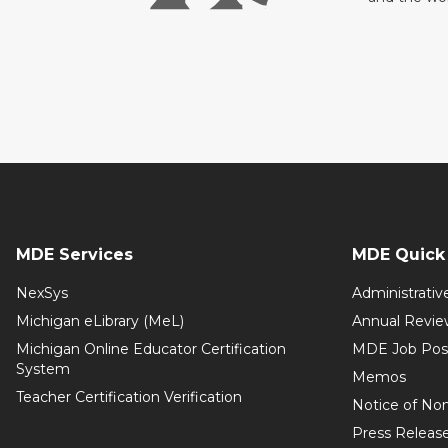
MDE Services
MDE Quick 
NexSys
Administrativ
Michigan eLibrary (MeL)
Annual Revie
Michigan Online Educator Certification
MDE Job Pos
System
Memos
Teacher Certification Verification
Notice of Non
Press Releas