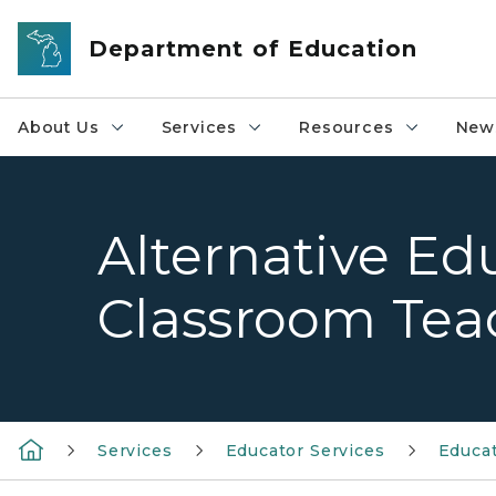
Skip to main content
Department of Education
About Us
Services
Resources
News
Alternative Ed
Classroom Tea
Services
Educator Services
Educat