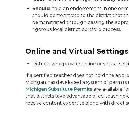
Should
hold an endorsement in one or mor
should demonstrate to the district that th
demonstrated through passing the appropr
rigorous local district portfolio process.
Online and Virtual Settings
Districts who provide online or virtual se
If a certified teacher does not hold the appr
Michigan has developed a system of permits t
Michigan Substitute Permits
are available f
that districts take advantage of co-teaching/c
receive content expertise along with direct 