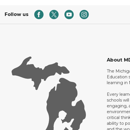
Follow us
About M
The Michig
Education s
learning in
Every learn
schools will
engaging, a
environment
critical thi
ability to p
and the wo