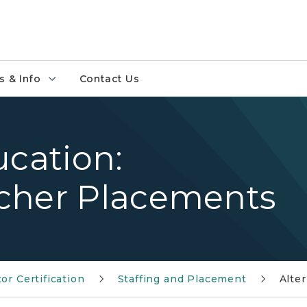
 & Info
Contact Us
ucation:
cher Placements
or Certification
Staffing and Placement
Alte