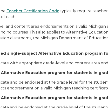
the
Teacher Certification Code
typically require teache
to teach.
el and content area endorsements on a valid Michigan e
ding courses. This also applies to Alternative Education 
cation classrooms, the Michigan Department of Education 
d single-subject Alternative Education program for s
ificate with appropriate grade-level and content area e
 Alternative Education program for students in grad
ficate and be endorsed at the grade level for the student
ects endorsement on a valid Michigan teaching certificate
 Alternative Education program for students in grad
ficate and be endorsed at the grade level of the student