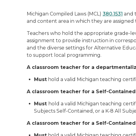
Michigan Compiled Laws (MCL)
380.1531
and 
and content area in which they are assigned 
Teachers who hold the appropriate grade-lev
assignment to provide instruction in correspon
and the diverse settings for Alternative Edu
to support local programming.
A classroom teacher for a departmentalize
Must
hold a valid Michigan teaching cert
A classroom teacher for a Self-Contained
Must
hold a valid Michigan teaching certi
Subjects Self-Contained, or a K-8 All Subj
A classroom teacher for a Self-Contained
Must
hold a valid Michigan teaching certi