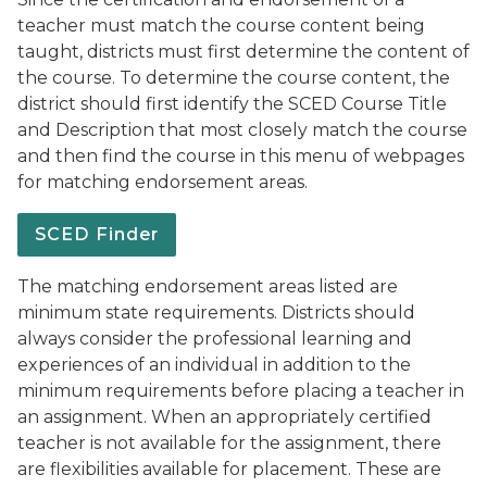
teacher must match the course content being
taught, districts must first determine the content of
the course. To determine the course content, the
district should first identify the SCED Course Title
and Description that most closely match the course
and then find the course in this menu of webpages
for matching endorsement areas.
SCED Finder
The matching endorsement areas listed are
minimum state requirements. Districts should
always consider the professional learning and
experiences of an individual in addition to the
minimum requirements before placing a teacher in
an assignment. When an appropriately certified
teacher is not available for the assignment, there
are flexibilities available for placement. These are