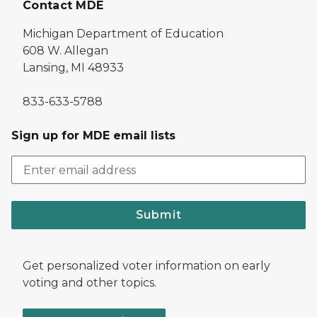
Contact MDE
Michigan Department of Education
608 W. Allegan
Lansing, MI 48933
833-633-5788
Sign up for MDE email lists
Submit
Get personalized voter information on early
voting and other topics.