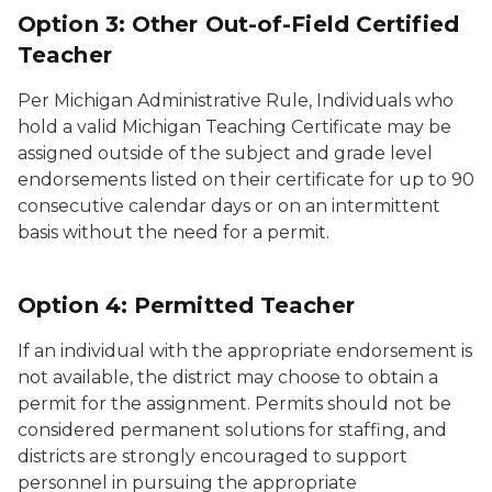
Option 3: Other Out-of-Field Certified
Teacher
Per Michigan Administrative Rule, Individuals who
hold a valid Michigan Teaching Certificate may be
assigned outside of the subject and grade level
endorsements listed on their certificate for up to 90
consecutive calendar days or on an intermittent
basis without the need for a permit.
Option 4: Permitted Teacher
If an individual with the appropriate endorsement is
not available, the district may choose to obtain a
permit for the assignment. Permits should not be
considered permanent solutions for staffing, and
districts are strongly encouraged to support
personnel in pursuing the appropriate