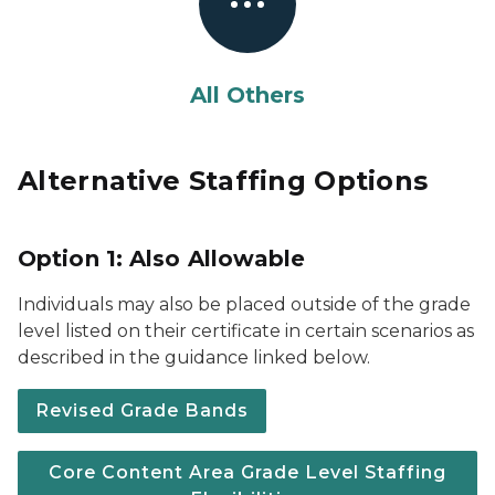
All Others
Alternative Staffing Options
Option 1: Also Allowable
Individuals may also be placed outside of the grade
level listed on their certificate in certain scenarios as
described in the guidance linked below.
Revised Grade Bands
Core Content Area Grade Level Staffing