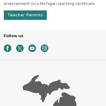
endorsement on a Michigan teaching certificate.
Teacher Permits
Follow us