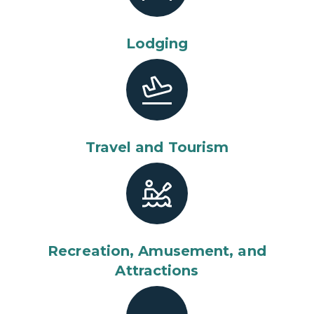
Lodging
Travel and Tourism
Recreation, Amusement, and
Attractions