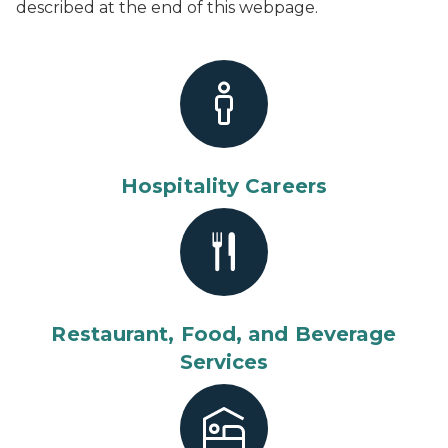
described at the end of this webpage.
Hospitality Careers
Restaurant, Food, and Beverage
Services