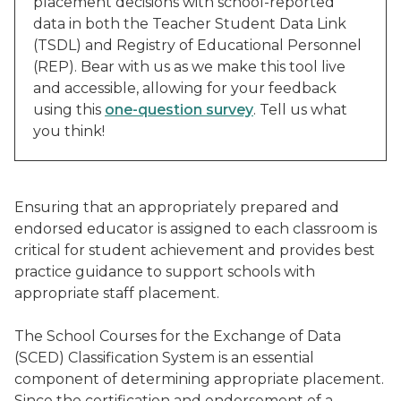
placement decisions with school-reported
data in both the Teacher Student Data Link
(TSDL) and Registry of Educational Personnel
(REP). Bear with us as we make this tool live
and accessible, allowing for your feedback
using this
one-question survey
. Tell us what
you think!
Ensuring that an appropriately prepared and
endorsed educator is assigned to each classroom is
critical for student achievement and provides best
practice guidance to support schools with
appropriate staff placement.
The School Courses for the Exchange of Data
(SCED) Classification System is an essential
component of determining appropriate placement.
Since the certification and endorsement of a