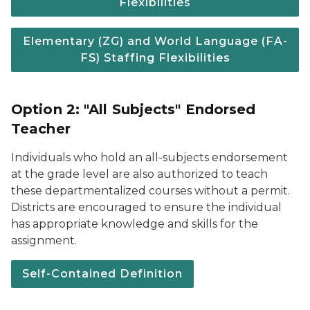
Flexibilities
Elementary (ZG) and World Language (FA-
FS) Staffing Flexibilities
Option 2: "All Subjects" Endorsed
Teacher
Individuals who hold an all-subjects endorsement
at the grade level are also authorized to teach
these departmentalized courses without a permit.
Districts are encouraged to ensure the individual
has appropriate knowledge and skills for the
assignment.
Self-Contained Definition