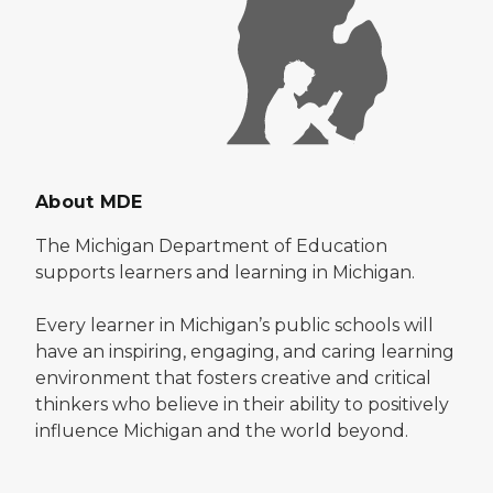
About MDE
The Michigan Department of Education
supports learners and learning in Michigan.
Every learner in Michigan’s public schools will
have an inspiring, engaging, and caring learning
environment that fosters creative and critical
thinkers who believe in their ability to positively
influence Michigan and the world beyond.