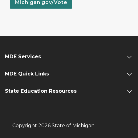
Michigan.gov/Vote
MDE Services
MDE Quick Links
State Education Resources
Copyright 2026 State of Michigan