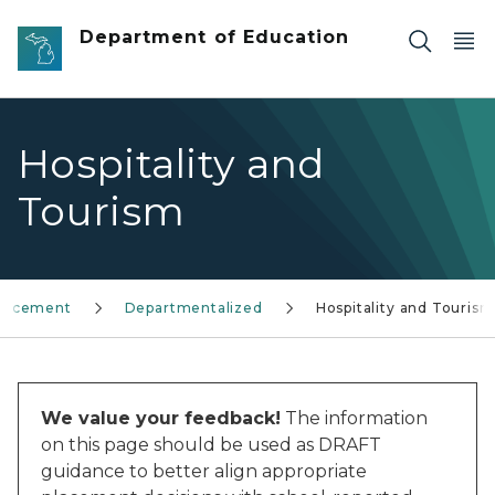
Skip to main content
Department of Education
Hospitality and
Tourism
Placement
Departmentalized
Hospitality and Tourism
We value your feedback!
The information
on this page should be used as DRAFT
guidance to better align appropriate