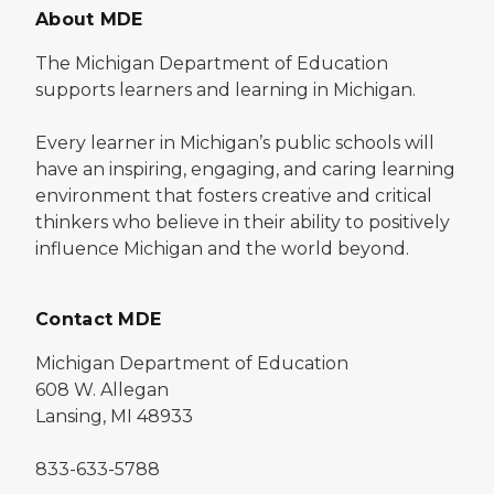
About MDE
The Michigan Department of Education
supports learners and learning in Michigan.
Every learner in Michigan’s public schools will
have an inspiring, engaging, and caring learning
environment that fosters creative and critical
thinkers who believe in their ability to positively
influence Michigan and the world beyond.
Contact MDE
Michigan Department of Education
608 W. Allegan
Lansing, MI 48933
833-633-5788