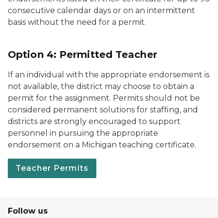
consecutive calendar days or on an intermittent
basis without the need for a permit.
Option 4: Permitted Teacher
If an individual with the appropriate endorsement is
not available, the district may choose to obtain a
permit for the assignment. Permits should not be
considered permanent solutions for staffing, and
districts are strongly encouraged to support
personnel in pursuing the appropriate
endorsement on a Michigan teaching certificate.
Teacher Permits
Follow us