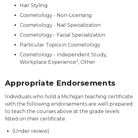
Hair Styling
Cosmetology - Non-Licensing
Cosmetology - Nail Specialization
Cosmetology - Facial Specialization
Particular Topics in Cosmetology
Cosmetology - Independent Study,
2
Workplace Experience
, Other
Appropriate Endorsements
Individuals who hold a Michigan teaching certificate
with the following endorsements are well prepared
to teach the courses above at the grade levels
listed on their certificate:
(Under review)