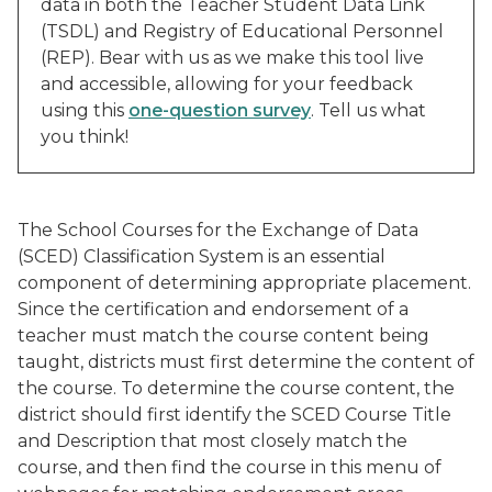
data in both the Teacher Student Data Link
(TSDL) and Registry of Educational Personnel
(REP). Bear with us as we make this tool live
and accessible, allowing for your feedback
using this
one-question survey
. Tell us what
you think!
The School Courses for the Exchange of Data
(SCED) Classification System is an essential
component of determining appropriate placement.
Since the certification and endorsement of a
teacher must match the course content being
taught, districts must first determine the content of
the course. To determine the course content, the
district should first identify the SCED Course Title
and Description that most closely match the
course, and then find the course in this menu of