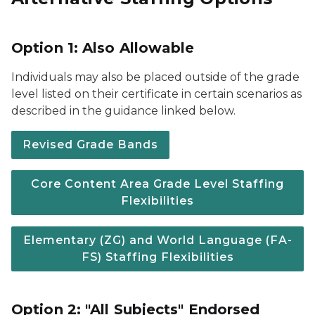
Option 1: Also Allowable
Individuals may also be placed outside of the grade
level listed on their certificate in certain scenarios as
described in the guidance linked below.
Revised Grade Bands
Core Content Area Grade Level Staffing
Flexibilities
Elementary (ZG) and World Language (FA-
FS) Staffing Flexibilities
Option 2: "All Subjects" Endorsed