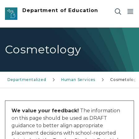
Skip to main content
Department of Education
Cosmetology
Departmentalized
Human Services
Cosmetolog
We value your feedback!
The information
on this page should be used as DRAFT
guidance to better align appropriate
placement decisions with school-reported