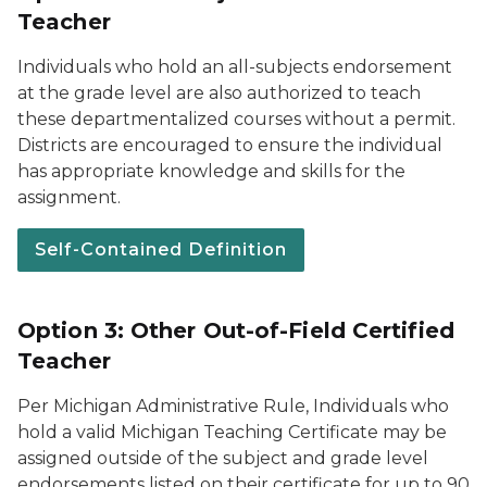
Teacher
Individuals who hold an all-subjects endorsement
at the grade level are also authorized to teach
these departmentalized courses without a permit.
Districts are encouraged to ensure the individual
has appropriate knowledge and skills for the
assignment.
Self-Contained Definition
Option 3: Other Out-of-Field Certified
Teacher
Per Michigan Administrative Rule, Individuals who
hold a valid Michigan Teaching Certificate may be
assigned outside of the subject and grade level
endorsements listed on their certificate for up to 90