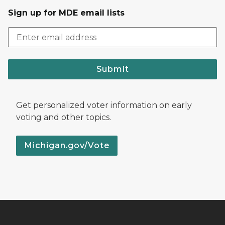
Sign up for MDE email lists
Submit
Get personalized voter information on early
voting and other topics.
Michigan.gov/Vote