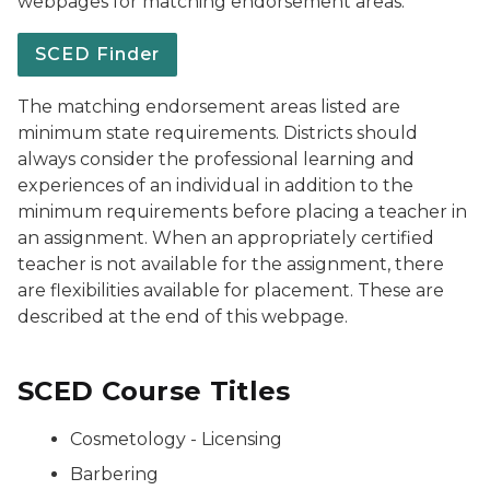
webpages for matching endorsement areas.
SCED Finder
The matching endorsement areas listed are
minimum state requirements. Districts should
always consider the professional learning and
experiences of an individual in addition to the
minimum requirements before placing a teacher in
an assignment. When an appropriately certified
teacher is not available for the assignment, there
are flexibilities available for placement. These are
described at the end of this webpage.
SCED Course Titles
Cosmetology - Licensing
Barbering