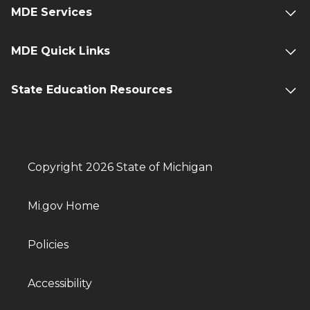
MDE Services
MDE Quick Links
State Education Resources
Copyright 2026 State of Michigan
Mi.gov Home
Policies
Accessibility