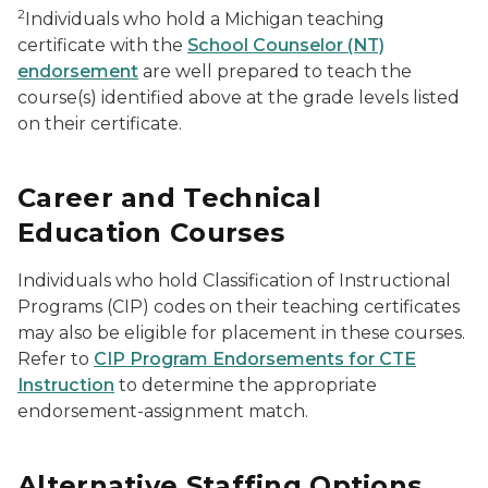
2
Individuals who hold a Michigan teaching
certificate with the
School Counselor (NT)
endorsement
are well prepared to teach the
course(s) identified above at the grade levels listed
on their certificate.
Career and Technical
Education Courses
Individuals who hold Classification of Instructional
Programs (CIP) codes on their teaching certificates
may also be eligible for placement in these courses.
Refer to
CIP Program Endorsements for CTE
Instruction
to determine the appropriate
endorsement-assignment match.
Alternative Staffing Options