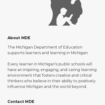
About MDE
The Michigan Department of Education
supports learners and learning in Michigan.
Every learner in Michigan’s public schools will
have an inspiring, engaging, and caring learning
environment that fosters creative and critical
thinkers who believe in their ability to positively
influence Michigan and the world beyond.
Contact MDE