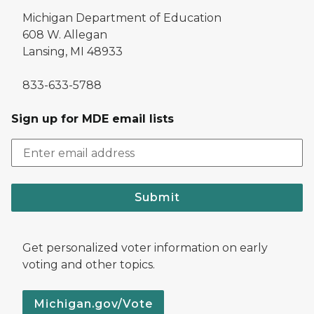
Michigan Department of Education
608 W. Allegan
Lansing, MI 48933
833-633-5788
Sign up for MDE email lists
Submit
Get personalized voter information on early
voting and other topics.
Michigan.gov/Vote