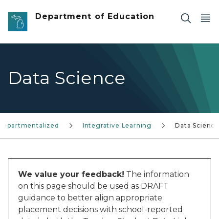
Skip to main content
Department of Education
Data Science
Departmentalized
Integrative Learning
Data Science
We value your feedback!
The information
on this page should be used as DRAFT
guidance to better align appropriate
placement decisions with school-reported