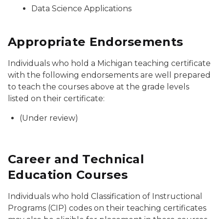
Data Science Applications
Appropriate Endorsements
Individuals who hold a Michigan teaching certificate
with the following endorsements are well prepared
to teach the courses above at the grade levels
listed on their certificate:
(Under review)
Career and Technical
Education Courses
Individuals who hold Classification of Instructional
Programs (CIP) codes on their teaching certificates