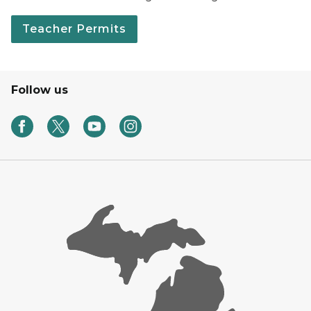
Teacher Permits
Follow us