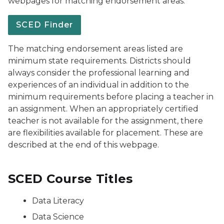
webpages for matching endorsement areas.
SCED Finder
The matching endorsement areas listed are
minimum state requirements. Districts should
always consider the professional learning and
experiences of an individual in addition to the
minimum requirements before placing a teacher in
an assignment. When an appropriately certified
teacher is not available for the assignment, there
are flexibilities available for placement. These are
described at the end of this webpage.
SCED Course Titles
Data Literacy
Data Science