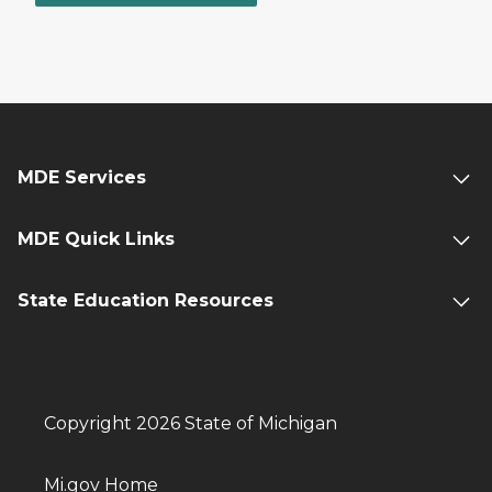
MDE Services
MDE Quick Links
State Education Resources
Copyright 2026 State of Michigan
Mi.gov Home