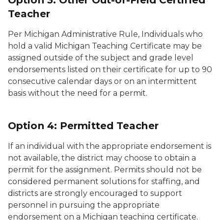
Option 3: Other Out-of-Field Certified
Teacher
Per Michigan Administrative Rule, Individuals who
hold a valid Michigan Teaching Certificate may be
assigned outside of the subject and grade level
endorsements listed on their certificate for up to 90
consecutive calendar days or on an intermittent
basis without the need for a permit.
Option 4: Permitted Teacher
If an individual with the appropriate endorsement is
not available, the district may choose to obtain a
permit for the assignment. Permits should not be
considered permanent solutions for staffing, and
districts are strongly encouraged to support
personnel in pursuing the appropriate
endorsement on a Michigan teaching certificate.