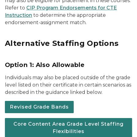
may also be eligible for placement in these courses.
Refer to
CIP Program Endorsements for CTE
Instruction
to determine the appropriate
endorsement-assignment match.
Alternative Staffing Options
Option 1: Also Allowable
Individuals may also be placed outside of the grade
level listed on their certificate in certain scenarios as
described in the guidance linked below.
Revised Grade Bands
Core Content Area Grade Level Staffing
Flexibilities