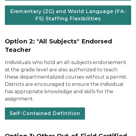
Elementary (ZG) and World Language (FA-
FS) Staffing Flexibilities
Option 2: "All Subjects" Endorsed
Teacher
Individuals who hold an all-subjects endorsement
at the grade level are also authorized to teach
these departmentalized courses without a permit.
Districts are encouraged to ensure the individual
has appropriate knowledge and skills for the
assignment.
Self-Contained Definition