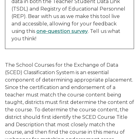
data in both the Teacher Student Data Link
(TSDL) and Registry of Educational Personnel
(REP). Bear with us as we make this tool live
and accessible, allowing for your feedback
using this
one-question survey
. Tell us what
you think!
The School Courses for the Exchange of Data
(SCED) Classification System is an essential
component of determining appropriate placement.
Since the certification and endorsement of a
teacher must match the course content being
taught, districts must first determine the content of
the course. To determine the course content, the
district should first identify the SCED Course Title
and Description that most closely match the
course, and then find the course in this menu of