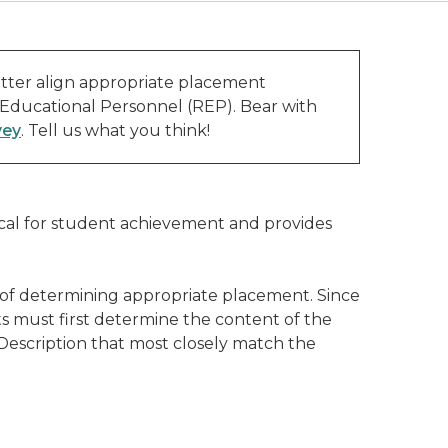
tter align appropriate placement
 Educational Personnel (REP). Bear with
vey
. Tell us what you think!
ical for student achievement and provides
 of determining appropriate placement. Since
s must first determine the content of the
 Description that most closely match the