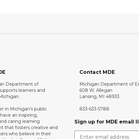
DE
Contact MDE
an Department of
Michigan Department of E
upports learners and
608 W. Allegan
 Michigan.
Lansing, MI 48933
er in Michigan’s public
833-633-5788
 have an inspiring,
nd caring learning
Sign up for MDE email li
 that fosters creative and
nkers who believe in their