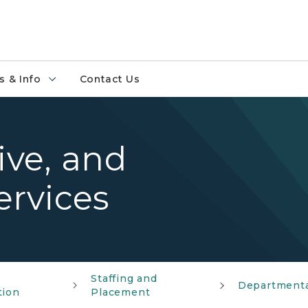
 & Info
Contact Us
ive, and
rvices
r
Staffing and
Departmenta
tion
Placement