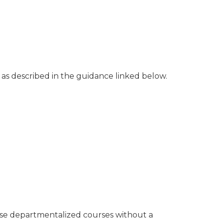
os as described in the guidance linked below.
hese departmentalized courses without a