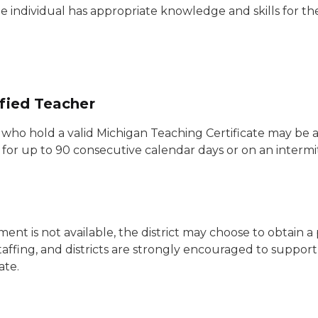
e individual has appropriate knowledge and skills for th
ified Teacher
s who hold a valid Michigan Teaching Certificate may be 
e for up to 90 consecutive calendar days or on an intermi
ment is not available, the district may choose to obtain 
affing, and districts are strongly encouraged to suppor
ate.