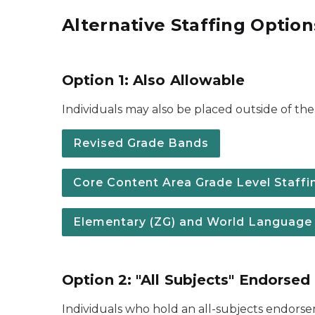
Alternative Staffing Option
Option 1: Also Allowable
Individuals may also be placed outside of the 
Revised Grade Bands
Core Content Area Grade Level Staffing
Elementary (ZG) and World Language (F
Option 2: "All Subjects" Endorsed
Individuals who hold an all-subjects endors