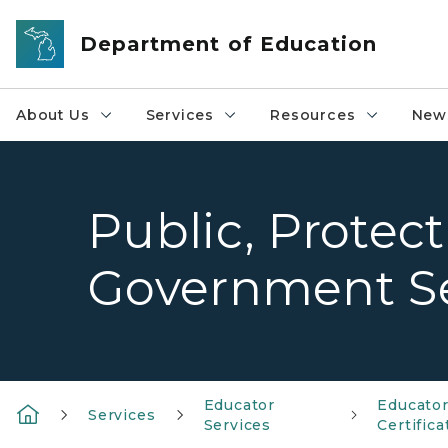
Skip to main content
Department of Education
About Us
Services
Resources
News
Public, Protect
Government Se
Educator
Educato
Services
Services
Certifica