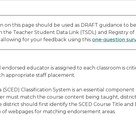
n on this page should be used as DRAFT guidance to be
th the Teacher Student Data Link (TSDL) and Registry of
, allowing for your feedback using this
one-question sur
endorsed educator is assigned to each classroom is crit
th appropriate staff placement.
 (SCED) Classification System is an essential component
er must match the course content being taught, district
district should first identify the SCED Course Title and
nu of webpages for matching endorsement areas.