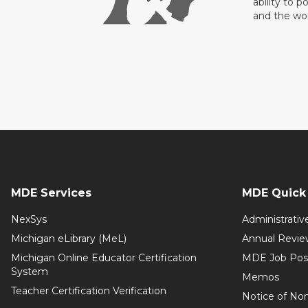
ability to p
and the wo
MDE Services
MDE Quick 
NexSys
Administrativ
Michigan eLibrary (MeL)
Annual Revie
Michigan Online Educator Certification
MDE Job Pos
System
Memos
Teacher Certification Verification
Notice of Non