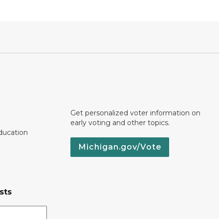
Get personalized voter information on
early voting and other topics.
ducation
Michigan.gov/Vote
sts