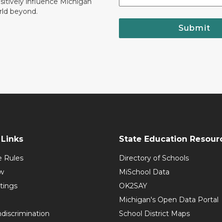
ositively influence Michigan
rld beyond.
Submit
Links
State Education Resour
e Rules
Directory of Schools
w
MiSchool Data
tings
OK2SAY
Michigan's Open Data Portal
discrimination
School District Maps