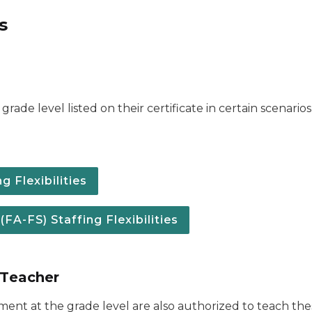
s
grade level listed on their certificate in certain scenari
 Flexibilities
A-FS) Staffing Flexibilities
 Teacher
ement at the grade level are also authorized to teach t