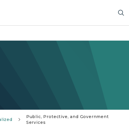
Public, Protective, and Government
lized
Services