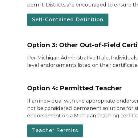
permit. Districts are encouraged to ensure th
Self-Contained Definition
Option 3: Other Out-of-Field Cert
Per Michigan Administrative Rule, Individual
level endorsements listed on their certificat
Option 4: Permitted Teacher
If an individual with the appropriate endorse
not be considered permanent solutions for st
endorsement on a Michigan teaching certific
Teacher Permits