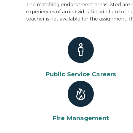
The matching endorsement areas listed are m
experiences of an individual in addition to 
teacher is not available for the assignment, t
Public Service Careers
Fire Management