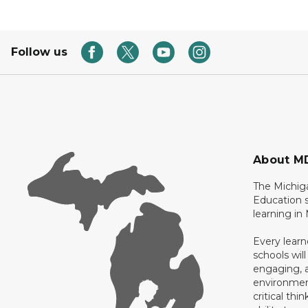
Follow us
About M
The Michig
Education s
learning in
Every learn
schools will
engaging, a
environment
critical thi