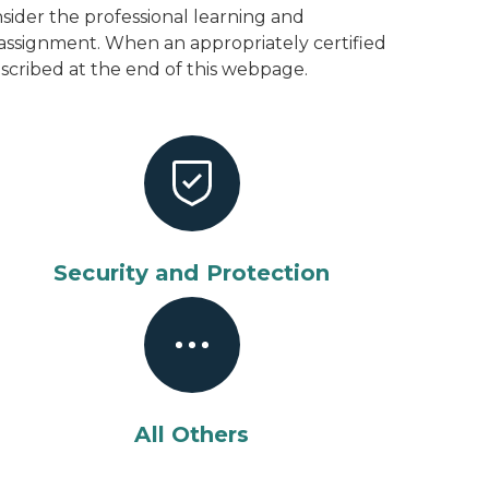
ider the professional learning and
 assignment. When an appropriately certified
described at the end of this webpage.
Security and Protection
All Others