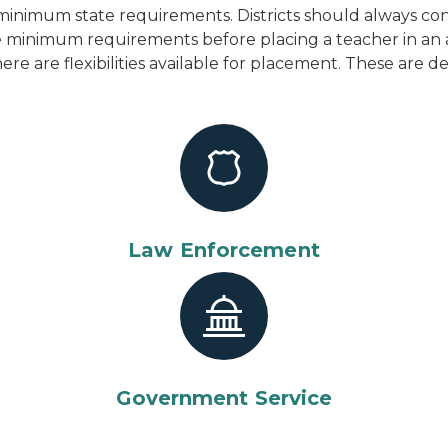
inimum state requirements. Districts should always cons
the minimum requirements before placing a teacher in an
here are flexibilities available for placement. These are 
Law Enforcement
Government Service