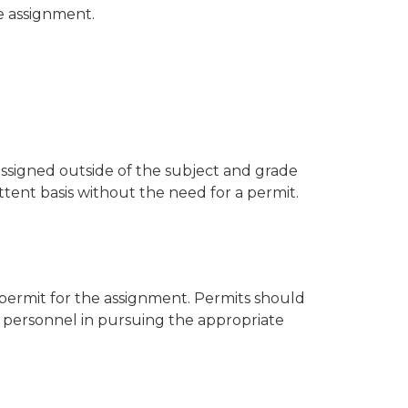
e assignment.
assigned outside of the subject and grade
ttent basis without the need for a permit.
a permit for the assignment. Permits should
t personnel in pursuing the appropriate