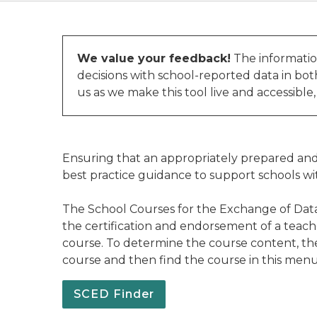
We value your feedback!
The informatio
decisions with school-reported data in bo
us as we make this tool live and accessible
Ensuring that an appropriately prepared and 
best practice guidance to support schools wi
The School Courses for the Exchange of Data
the certification and endorsement of a teach
course. To determine the course content, the 
course and then find the course in this me
SCED Finder