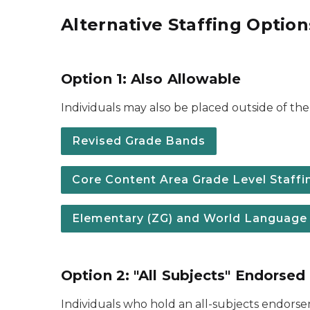
Alternative Staffing Option
Option 1: Also Allowable
Individuals may also be placed outside of the 
Revised Grade Bands
Core Content Area Grade Level Staffing
Elementary (ZG) and World Language (F
Option 2: "All Subjects" Endorsed
Individuals who hold an all-subjects endors