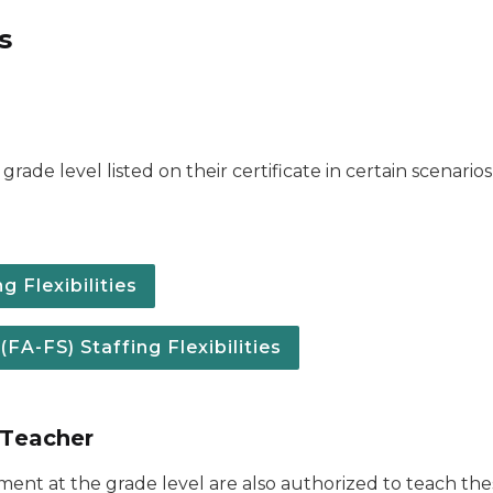
s
grade level listed on their certificate in certain scenari
 Flexibilities
A-FS) Staffing Flexibilities
 Teacher
ement at the grade level are also authorized to teach t