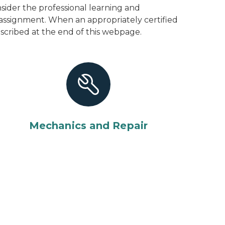
ider the professional learning and
 assignment. When an appropriately certified
described at the end of this webpage.
Mechanics and Repair