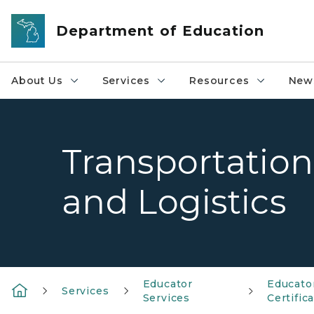
Skip to main content
Department of Education
About Us
Services
Resources
News
Transportation
and Logistics
Educator
Educato
Services
Services
Certific