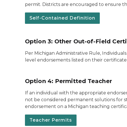
permit. Districts are encouraged to ensure th
Self-Contained Definition
Option 3: Other Out-of-Field Cert
Per Michigan Administrative Rule, Individual
level endorsements listed on their certificat
Option 4: Permitted Teacher
If an individual with the appropriate endorse
not be considered permanent solutions for st
endorsement on a Michigan teaching certific
Teacher Permits