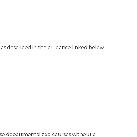
os as described in the guidance linked below.
hese departmentalized courses without a