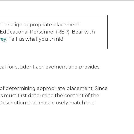
tter align appropriate placement
 Educational Personnel (REP). Bear with
vey
. Tell us what you think!
ical for student achievement and provides
 of determining appropriate placement. Since
s must first determine the content of the
 Description that most closely match the