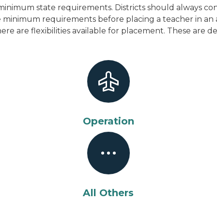
inimum state requirements. Districts should always cons
the minimum requirements before placing a teacher in an
here are flexibilities available for placement. These are 
Operation
All Others