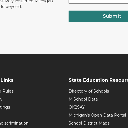
ositively influence Michigan
rld beyond.
Submit
Links
State Education Resour
e Rules
Directory of Schools
w
MiSchool Data
tings
OK2SAY
Michigan's Open Data Portal
discrimination
School District Maps