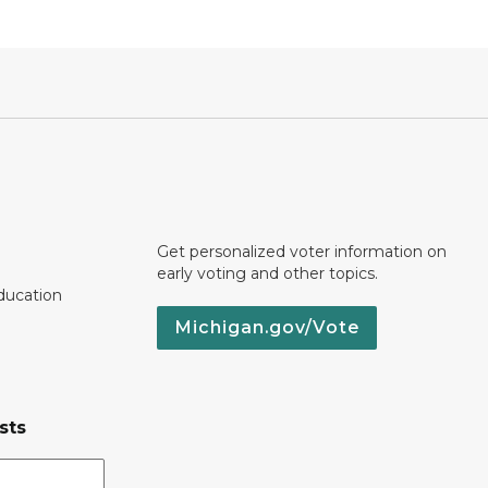
Get personalized voter information on
early voting and other topics.
ducation
Michigan.gov/Vote
sts