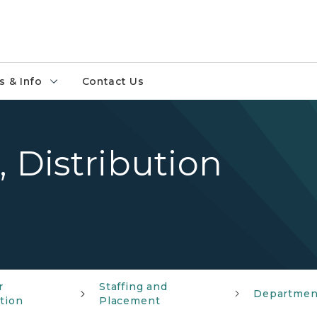
 & Info
Contact Us
, Distribution
r
Staffing and
Departmen
ation
Placement