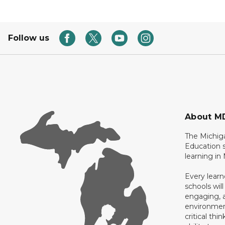
Follow us
About M
The Michig
Education s
learning in
Every learn
schools will
engaging, a
environment
critical thi