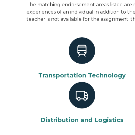
The matching endorsement areas listed are m
experiences of an individual in addition to 
teacher is not available for the assignment, t
Transportation Technology
Distribution and Logistics