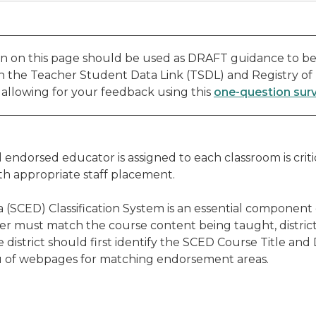
n on this page should be used as DRAFT guidance to be
th the Teacher Student Data Link (TSDL) and Registry of
, allowing for your feedback using this
one-question sur
endorsed educator is assigned to each classroom is crit
th appropriate staff placement.
 (SCED) Classification System is an essential component
er must match the course content being taught, district
district should first identify the SCED Course Title and
nu of webpages for matching endorsement areas.