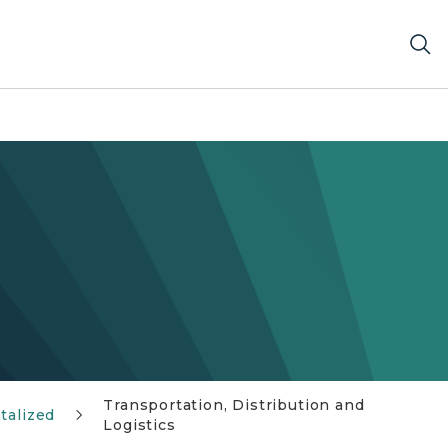
Transportation, Distribution and
talized
Logistics