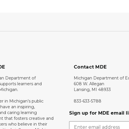
DE
Contact MDE
an Department of
Michigan Department of E
upports learners and
608 W. Allegan
 Michigan.
Lansing, MI 48933
er in Michigan’s public
833-633-5788
 have an inspiring,
nd caring learning
Sign up for MDE email li
 that fosters creative and
nkers who believe in their