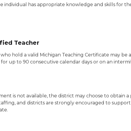
e individual has appropriate knowledge and skills for th
ified Teacher
s who hold a valid Michigan Teaching Certificate may be 
e for up to 90 consecutive calendar days or on an intermi
ment is not available, the district may choose to obtain 
affing, and districts are strongly encouraged to suppor
ate.