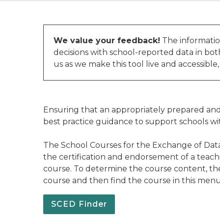
We value your feedback!
The informatio
decisions with school-reported data in bo
us as we make this tool live and accessible
Ensuring that an appropriately prepared and 
best practice guidance to support schools wi
The School Courses for the Exchange of Data
the certification and endorsement of a teach
course. To determine the course content, the 
course and then find the course in this me
SCED Finder