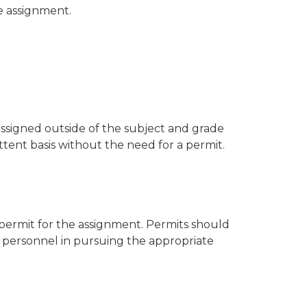
e assignment.
assigned outside of the subject and grade
ttent basis without the need for a permit.
a permit for the assignment. Permits should
t personnel in pursuing the appropriate