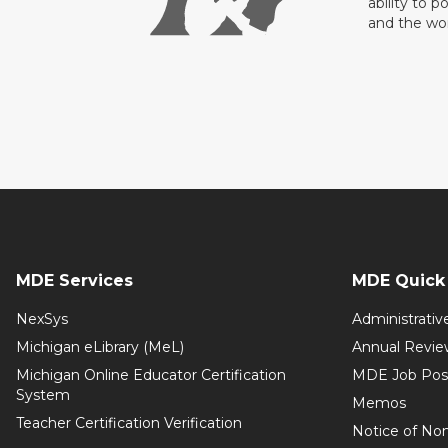
ability to p
and the wo
MDE Services
MDE Quick 
NexSys
Administrativ
Michigan eLibrary (MeL)
Annual Revie
Michigan Online Educator Certification
MDE Job Pos
System
Memos
Teacher Certification Verification
Notice of Non